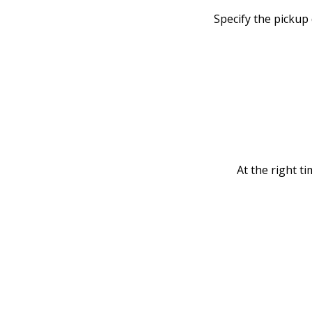
Specify the pickup
At the right ti