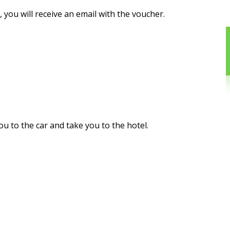
you will receive an email with the voucher.
you to the car and take you to the hotel.