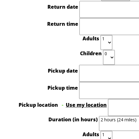
Return date
Return time
Adults
Children
Pickup date
Pickup time
Pickup location
-
Use my location
Duration (in hours)
Adults