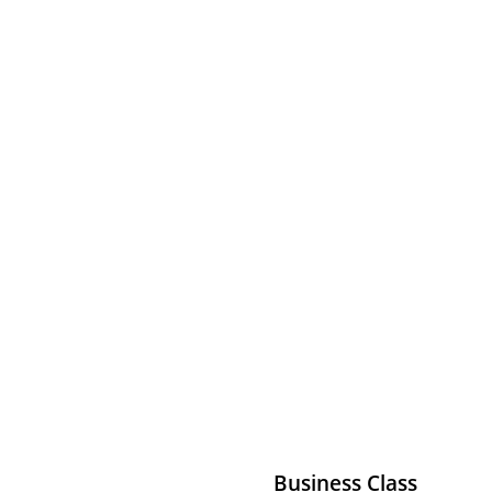
Business Class