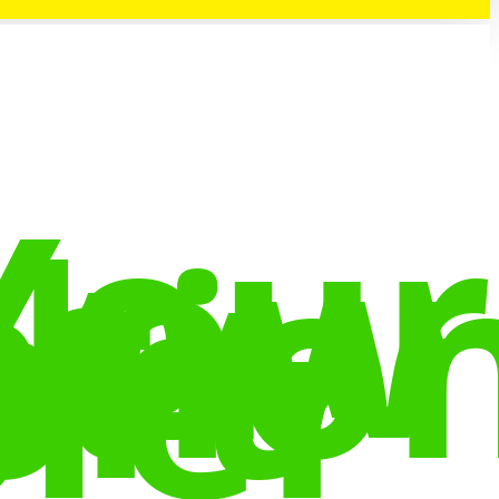
Your
New
tio
ort
fer