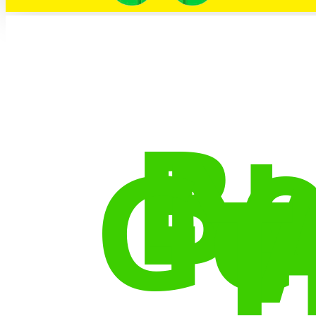
Bo
N
Ge
T