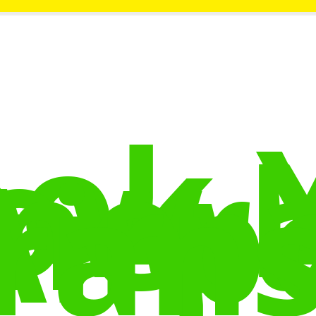
ok 
ow
nera
Airp
rans