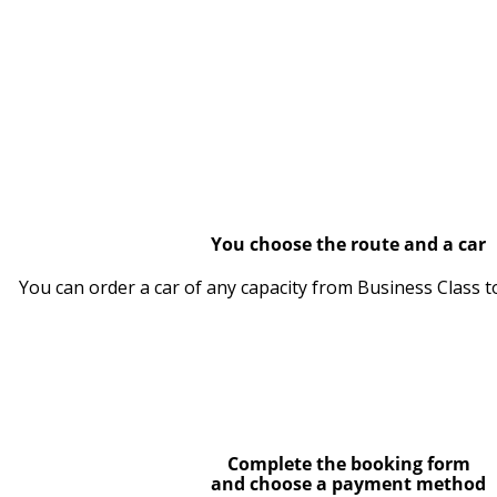
You choose the route and a car
You can order a car of any capacity from Business Class t
Complete the booking form
and choose a payment method