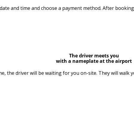
 date and time and choose a payment method. After booking, 
The driver meets you
with a nameplate at the airport
me, the driver will be waiting for you on-site. They will walk 