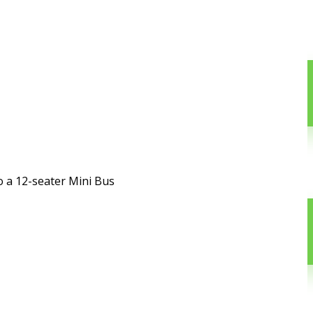
o a 12-seater Mini Bus