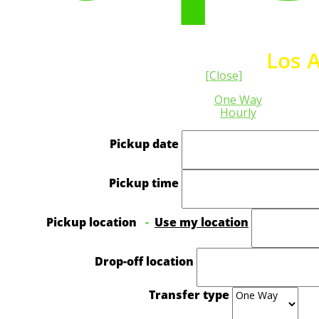
ivate Transfer from and to
Los 
[Close]
One Way
Hourly
Pickup date
Pickup time
Pickup location
-
Use my location
Drop-off location
Transfer type