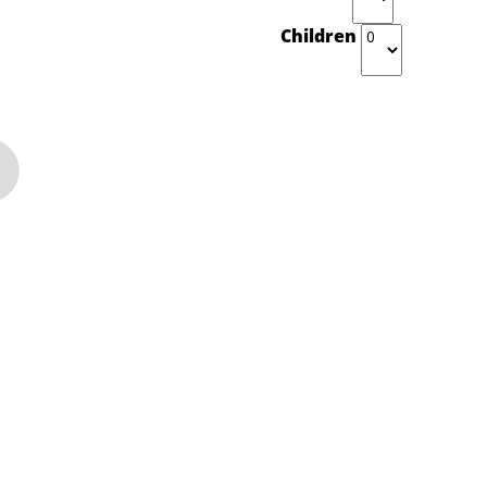
Children