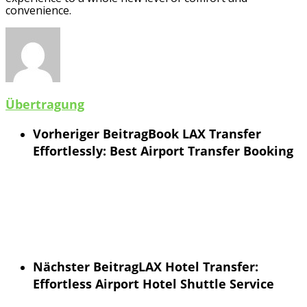
convenience.
Übertragung
Vorheriger Beitrag
Book LAX Transfer
Effortlessly: Best Airport Transfer Booking
Nächster Beitrag
LAX Hotel Transfer:
Effortless Airport Hotel Shuttle Service