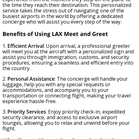
the time they reach their destination. This personalized
service takes the stress out of navigating one of the
busiest airports in the world by offering a dedicated
concierge who will assist you every step of the way.
Benefits of Using LAX Meet and Greet
1.
Efficient Arrival
: Upon arrival, a professional greeter
will meet you at the aircraft with a personalized sign and
assist you through immigration, customs, and security
procedures, ensuring a seamless and efficient entry into
the country.
2.
Personal Assistance
: The concierge will handle your
luggage, help you with any special requests or
accommodations, and accompany you to your
transportation or connecting flight, making your travel
experience hassle-free.
3.
Priority Services
: Enjoy priority check-in, expedited
security clearance, and access to exclusive airport
lounges, allowing you to relax and unwind before your
flight.