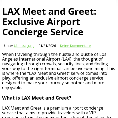
LAX Meet and Greet:
Exclusive Airport
Concierge Service
Unter
Übertragung
01/21/2026
Keine Kommentare
When traveling through the hustle and bustle of Los
Angeles International Airport (LAX), the thought of
navigating through crowds, security lines, and finding
your way to the right terminal can be overwhelming. This
is where the “LAX Meet and Greet” service comes into
play, offering an exclusive airport concierge service
designed to make your journey smoother and more
enjoyable.
What is LAX Meet and Greet?
LAX Meet and Greet is a premium airport concierge
service that aims to provide travelers with a VIP
experience from the moment they step off the plane to