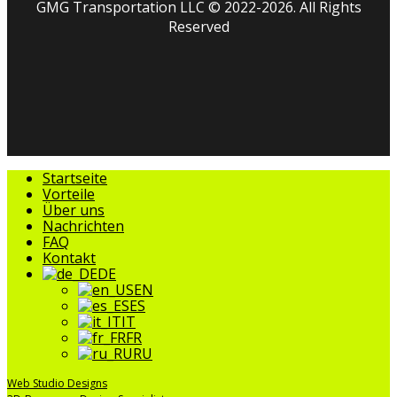
GMG Transportation LLC © 2022-2026. All Rights
Reserved
facebook
linkedin
youtube
instagram
tripadvisor
Menü
Startseite
schließen
Vorteile
Über uns
Nachrichten
FAQ
Kontakt
DE
EN
ES
IT
FR
RU
Web Studio Designs