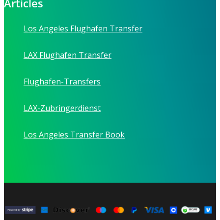
Articles
Los Angeles Flughafen Transfer
LAX Flughafen Transfer
Flughafen-Transfers
LAX-Zubringerdienst
Los Angeles Transfer Book