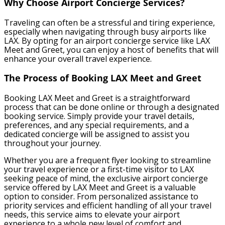
Why Choose Airport Concierge Services?
Traveling can often be a stressful and tiring experience,
especially when navigating through busy airports like
LAX. By opting for an airport concierge service like LAX
Meet and Greet, you can enjoy a host of benefits that will
enhance your overall travel experience.
The Process of Booking LAX Meet and Greet
Booking LAX Meet and Greet is a straightforward
process that can be done online or through a designated
booking service. Simply provide your travel details,
preferences, and any special requirements, and a
dedicated concierge will be assigned to assist you
throughout your journey.
Whether you are a frequent flyer looking to streamline
your travel experience or a first-time visitor to LAX
seeking peace of mind, the exclusive airport concierge
service offered by LAX Meet and Greet is a valuable
option to consider. From personalized assistance to
priority services and efficient handling of all your travel
needs, this service aims to elevate your airport
experience to a whole new level of comfort and