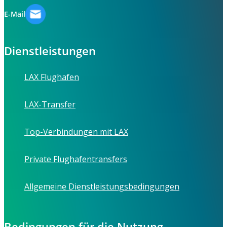
E-Mail
Dienstleistungen
LAX Flughafen
LAX-Transfer
Top-Verbindungen mit LAX
Private Flughafentransfers
Allgemeine Dienstleistungsbedingungen
Bedingungen für die Nutzung