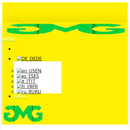
Zum
Hauptinhalt
springen
MENÜ
DE
EN
ES
IT
FR
RU
MENÜ