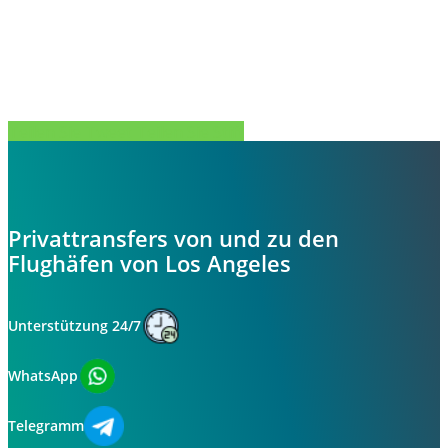
Teilen Sie
Tweet
Teilen Sie
Stift
Privattransfers von und zu den
Flughäfen von Los Angeles
Unterstützung 24/7
WhatsApp
Telegramm