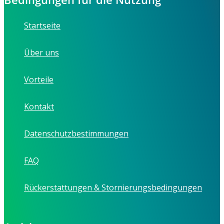
Startseite
Über uns
Vorteile
Kontakt
Datenschutzbestimmungen
FAQ
Rückerstattungen & Stornierungsbedingungen