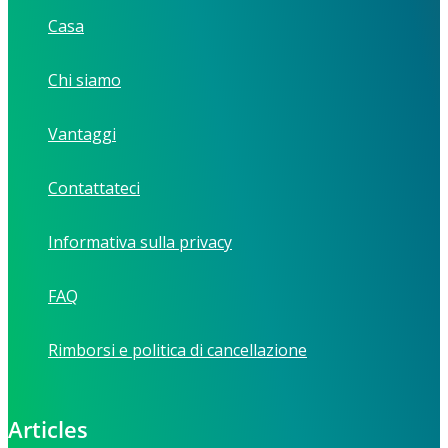
Casa
Chi siamo
Vantaggi
Contattateci
Informativa sulla privacy
FAQ
Rimborsi e politica di cancellazione
Articles