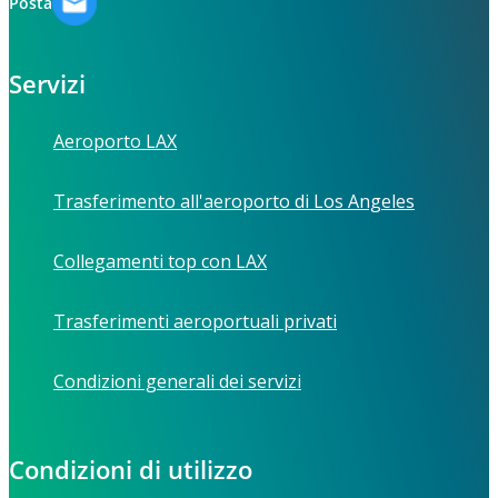
Posta
Servizi
Aeroporto LAX
Trasferimento all'aeroporto di Los Angeles
Collegamenti top con LAX
Trasferimenti aeroportuali privati
Condizioni generali dei servizi
Condizioni di utilizzo