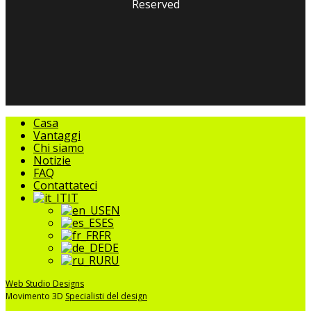
Reserved
facebook
linkedin
youtube
instagram
tripadvisor
Chiudere
Casa
il
Vantaggi
menu
Chi siamo
Notizie
FAQ
Contattateci
IT
EN
ES
FR
DE
RU
Web Studio Designs
Movimento 3D
Specialisti del design