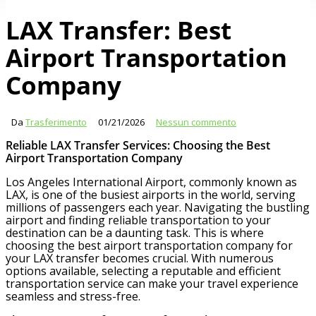
LAX Transfer: Best
Airport Transportation
Company
Da
Trasferimento
01/21/2026
Nessun commento
Reliable LAX Transfer Services: Choosing the Best
Airport Transportation Company
Los Angeles International Airport, commonly known as
LAX, is one of the busiest airports in the world, serving
millions of passengers each year. Navigating the bustling
airport and finding reliable transportation to your
destination can be a daunting task. This is where
choosing the best airport transportation company for
your LAX transfer becomes crucial. With numerous
options available, selecting a reputable and efficient
transportation service can make your travel experience
seamless and stress-free.