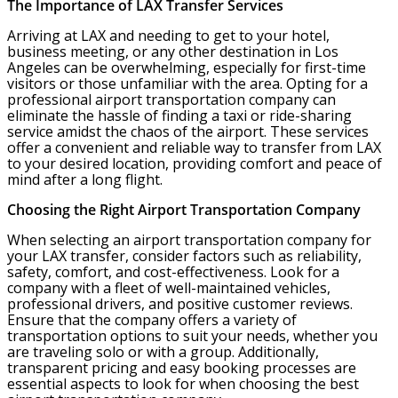
The Importance of LAX Transfer Services
Arriving at LAX and needing to get to your hotel,
business meeting, or any other destination in Los
Angeles can be overwhelming, especially for first-time
visitors or those unfamiliar with the area. Opting for a
professional airport transportation company can
eliminate the hassle of finding a taxi or ride-sharing
service amidst the chaos of the airport. These services
offer a convenient and reliable way to transfer from LAX
to your desired location, providing comfort and peace of
mind after a long flight.
Choosing the Right Airport Transportation Company
When selecting an airport transportation company for
your LAX transfer, consider factors such as reliability,
safety, comfort, and cost-effectiveness. Look for a
company with a fleet of well-maintained vehicles,
professional drivers, and positive customer reviews.
Ensure that the company offers a variety of
transportation options to suit your needs, whether you
are traveling solo or with a group. Additionally,
transparent pricing and easy booking processes are
essential aspects to look for when choosing the best