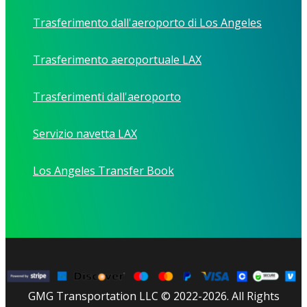
Trasferimento dall'aeroporto di Los Angeles
Trasferimento aeroportuale LAX
Trasferimenti dall'aeroporto
Servizio navetta LAX
Los Angeles Transfer Book
GMG Transportation LLC © 2022-2026. All Rights