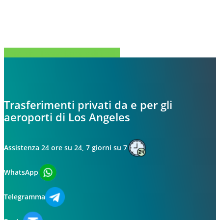
Condividi
Tweet
Condividi
Spillo
Trasferimenti privati da e per gli
aeroporti di Los Angeles
Assistenza 24 ore su 24, 7 giorni su 7
WhatsApp
Telegramma