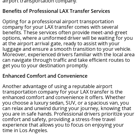
airport transportation company.
Benefits of Professional LAX Transfer Services
Opting for a professional airport transportation
company for your LAX transfer comes with several
benefits. These services often provide meet-and-greet
options, where a uniformed driver will be waiting for you
at the airport arrival gate, ready to assist with your
luggage and ensure a smooth transition to your vehicle.
Moreover, experienced drivers familiar with the local area
can navigate through traffic and take efficient routes to
get you to your destination promptly.
Enhanced Comfort and Convenience
Another advantage of using a reputable airport
transportation company for your LAX transfer is the
enhanced comfort and convenience it offers. Whether
you choose a luxury sedan, SUV, or a spacious van, you
can relax and unwind during your journey, knowing that
you are in safe hands. Professional drivers prioritize your
comfort and safety, providing a stress-free travel
experience that allows you to focus on enjoying your
time in Los Angeles.