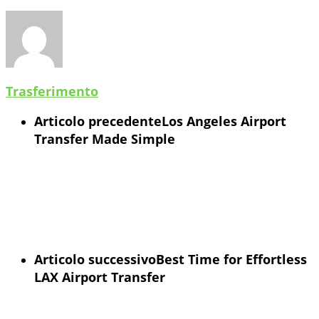
Trasferimento
Articolo precedente
Los Angeles Airport
Transfer Made Simple
Articolo successivo
Best Time for Effortless
LAX Airport Transfer