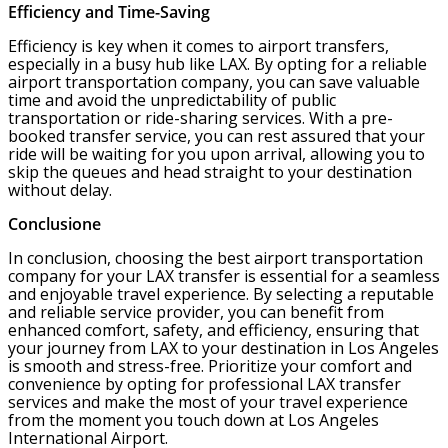
Efficiency and Time-Saving
Efficiency is key when it comes to airport transfers,
especially in a busy hub like LAX. By opting for a reliable
airport transportation company, you can save valuable
time and avoid the unpredictability of public
transportation or ride-sharing services. With a pre-
booked transfer service, you can rest assured that your
ride will be waiting for you upon arrival, allowing you to
skip the queues and head straight to your destination
without delay.
Conclusione
In conclusion, choosing the best airport transportation
company for your LAX transfer is essential for a seamless
and enjoyable travel experience. By selecting a reputable
and reliable service provider, you can benefit from
enhanced comfort, safety, and efficiency, ensuring that
your journey from LAX to your destination in Los Angeles
is smooth and stress-free. Prioritize your comfort and
convenience by opting for professional LAX transfer
services and make the most of your travel experience
from the moment you touch down at Los Angeles
International Airport.