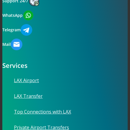
Support 24/7
WhatsApp
Telegram
Mail
Services
LAX Airport
LAX Transfer
Top Connections with LAX
Private Airport Transfers