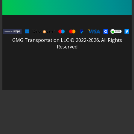
GMG Transportation LLC © 2022-2026. All Rights
Reserved
facebook
linkedin
youtube
instagram
tripadvisor
Close
Home
Menu
Advantages
About Us
News
FAQ
Contact us
EN