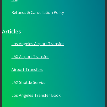
Refunds & Cancellation Policy
Articles
Los Angeles Airport Transfer
LAX Airport Transfer
Airport Transfers
LAX Shuttle Service
Los Angeles Transfer Book