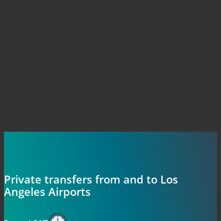
Private transfers from and to Los
Angeles Airports