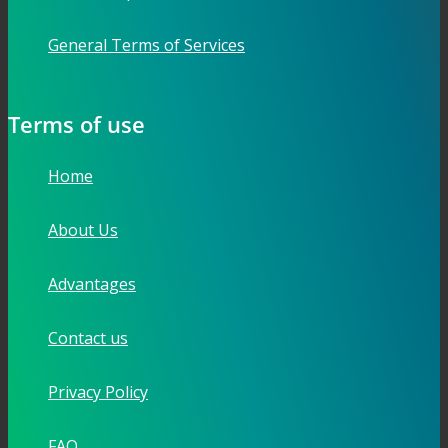
General Terms of Services
Terms of use
Home
About Us
Advantages
Contact us
Privacy Policy
FAQ