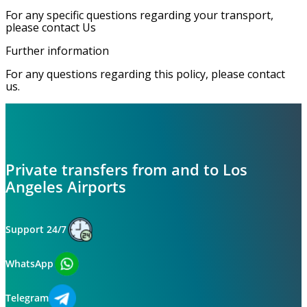
For any specific questions regarding your transport,
please contact Us
Further information
For any questions regarding this policy, please contact
us.
Private transfers from and to Los
Angeles Airports
Support 24/7
WhatsApp
Telegram