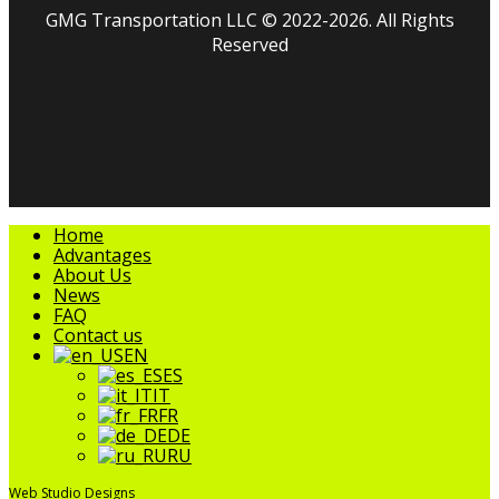
GMG Transportation LLC © 2022-2026. All Rights
Reserved
facebook
linkedin
youtube
instagram
tripadvisor
Close
Home
Menu
Advantages
About Us
News
FAQ
Contact us
EN
ES
IT
FR
DE
RU
Web Studio Designs