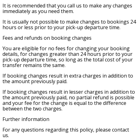
It is recommended that you call us to make any changes
immediately as you need them.
It is usually not possible to make changes to bookings 24
hours or less prior to your pick-up departure time.
Fees and refunds on booking changes
You are eligible for no fees for changing your booking
details, for changes greater than 24 hours prior to your
pick-up departure time, so long as the total cost of your
transfer remains the same.
If booking changes result in extra charges in addition to
the amount previously paid.
If booking changes result in lesser charges in addition to
the amount previously paid, no partial refund is possible
and your fee for the change is equal to the difference
between the two charges.
Further information
For any questions regarding this policy, please contact
us.