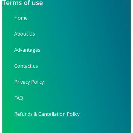
Terms of use
Home
About Us
Advantages
Contact us
Privacy Policy
FAQ
Refunds & Cancellation Policy