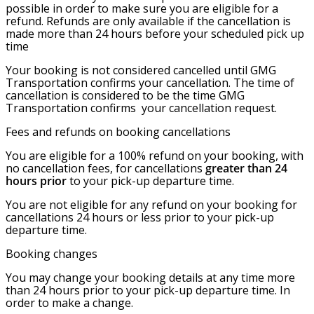
possible in order to make sure you are eligible for a
refund. Refunds are only available if the cancellation is
made more than 24 hours before your scheduled pick up
time
Your booking is not considered cancelled until GMG
Transportation confirms your cancellation. The time of
cancellation is considered to be the time GMG
Transportation confirms your cancellation request.
Fees and refunds on booking cancellations
You are eligible for a 100% refund on your booking, with
no cancellation fees, for cancellations
greater than
24
hours prior
to your pick-up departure time.
You are not eligible for any refund on your booking for
cancellations 24 hours or less prior to your pick-up
departure time.
Booking changes
You may change your booking details at any time more
than 24 hours prior to your pick-up departure time. In
order to make a change.