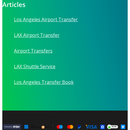
Articles
Los Angeles Airport Transfer
LAX Airport Transfer
Airport Transfers
LAX Shuttle Service
Los Angeles Transfer Book