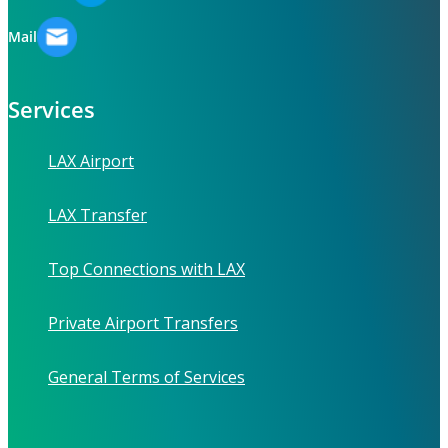
Mail
Services
LAX Airport
LAX Transfer
Top Connections with LAX
Private Airport Transfers
General Terms of Services