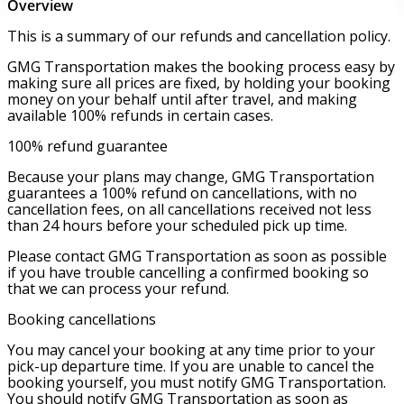
Overview
This is a summary of our refunds and cancellation policy.
GMG Transportation makes the booking process easy by
making sure all prices are fixed, by holding your booking
money on your behalf until after travel, and making
available 100% refunds in certain cases.
100% refund guarantee
Because your plans may change, GMG Transportation
guarantees a 100% refund on cancellations, with no
cancellation fees, on all cancellations received not less
than 24 hours before your scheduled pick up time.
Please contact GMG Transportation as soon as possible
if you have trouble cancelling a confirmed booking so
that we can process your refund.
Booking cancellations
You may cancel your booking at any time prior to your
pick-up departure time. If you are unable to cancel the
booking yourself, you must notify GMG Transportation.
You should notify GMG Transportation as soon as