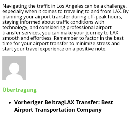
Navigating the traffic in Los Angeles can be a challenge,
especially when it comes to traveling to and from LAX. By
planning your airport transfer during off-peak hours,
staying informed about traffic conditions with
technology, and considering professional airport
transfer services, you can make your journey to LAX
smooth and effortless. Remember to factor in the best
time for your airport transfer to minimize stress and
start your travel experience on a positive note.
Übertragung
Vorheriger Beitrag
LAX Transfer: Best
Airport Transportation Company