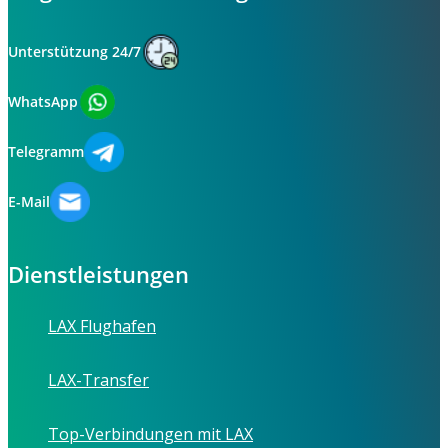
Unterstützung 24/7
WhatsApp
Telegramm
E-Mail
Dienstleistungen
LAX Flughafen
LAX-Transfer
Top-Verbindungen mit LAX