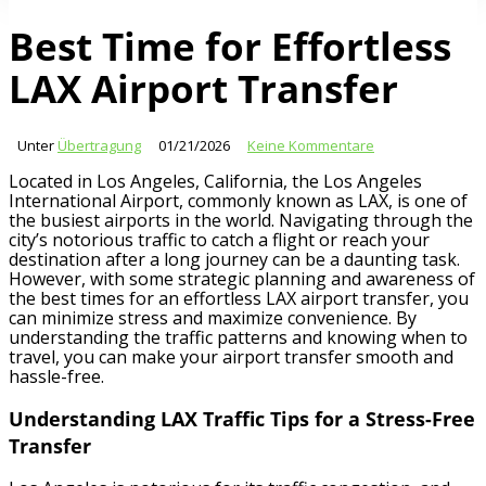
Best Time for Effortless
LAX Airport Transfer
Unter
Übertragung
01/21/2026
Keine Kommentare
Located in Los Angeles, California, the Los Angeles
International Airport, commonly known as LAX, is one of
the busiest airports in the world. Navigating through the
city’s notorious traffic to catch a flight or reach your
destination after a long journey can be a daunting task.
However, with some strategic planning and awareness of
the best times for an effortless LAX airport transfer, you
can minimize stress and maximize convenience. By
understanding the traffic patterns and knowing when to
travel, you can make your airport transfer smooth and
hassle-free.
Understanding LAX Traffic Tips for a Stress-Free
Transfer