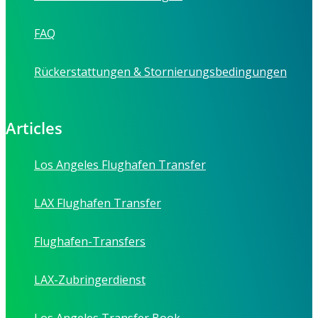
FAQ
Rückerstattungen & Stornierungsbedingungen
Articles
Los Angeles Flughafen Transfer
LAX Flughafen Transfer
Flughafen-Transfers
LAX-Zubringerdienst
Los Angeles Transfer Book