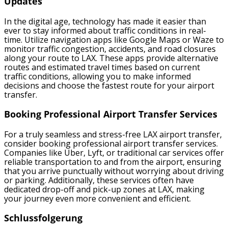
Updates
In the digital age, technology has made it easier than
ever to stay informed about traffic conditions in real-
time. Utilize navigation apps like Google Maps or Waze to
monitor traffic congestion, accidents, and road closures
along your route to LAX. These apps provide alternative
routes and estimated travel times based on current
traffic conditions, allowing you to make informed
decisions and choose the fastest route for your airport
transfer.
Booking Professional Airport Transfer Services
For a truly seamless and stress-free LAX airport transfer,
consider booking professional airport transfer services.
Companies like Uber, Lyft, or traditional car services offer
reliable transportation to and from the airport, ensuring
that you arrive punctually without worrying about driving
or parking. Additionally, these services often have
dedicated drop-off and pick-up zones at LAX, making
your journey even more convenient and efficient.
Schlussfolgerung