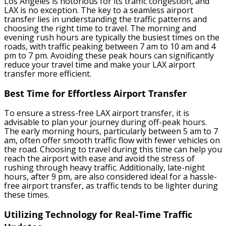
Los Angeles is notorious for its traffic congestion, and
LAX is no exception. The key to a seamless airport
transfer lies in understanding the traffic patterns and
choosing the right time to travel. The morning and
evening rush hours are typically the busiest times on the
roads, with traffic peaking between 7 am to 10 am and 4
pm to 7 pm. Avoiding these peak hours can significantly
reduce your travel time and make your LAX airport
transfer more efficient.
Best Time for Effortless Airport Transfer
To ensure a stress-free LAX airport transfer, it is
advisable to plan your journey during off-peak hours.
The early morning hours, particularly between 5 am to 7
am, often offer smooth traffic flow with fewer vehicles on
the road. Choosing to travel during this time can help you
reach the airport with ease and avoid the stress of
rushing through heavy traffic. Additionally, late-night
hours, after 9 pm, are also considered ideal for a hassle-
free airport transfer, as traffic tends to be lighter during
these times.
Utilizing Technology for Real-Time Traffic