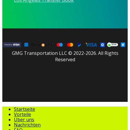
GMG Transportation LLC © 2022-2026. All Rights
Reserved
facebook
linkedin
youtube
instagram
tripadvisor
Menü
Startseite
schließen
Vorteile
Über uns
Nachrichten
FAQ