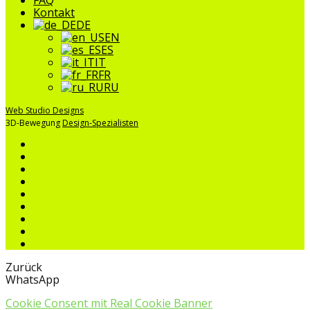
Kontakt
DE
EN
ES
IT
FR
RU
Web Studio Designs
3D-Bewegung
Design-Spezialisten
Zurück
WhatsApp
Cookie Consent mit Real Cookie Banner