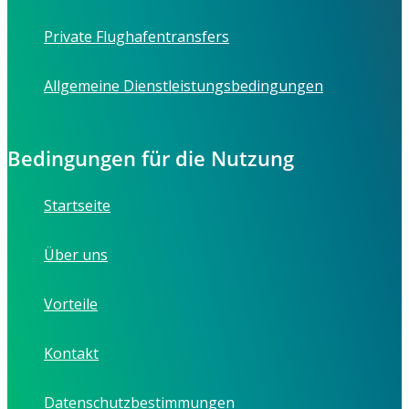
Private Flughafentransfers
Allgemeine Dienstleistungsbedingungen
Bedingungen für die Nutzung
Startseite
Über uns
Vorteile
Kontakt
Datenschutzbestimmungen