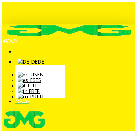
Zum
Hauptinhalt
springen
MENÜ
DE
EN
ES
IT
FR
RU
MENÜ