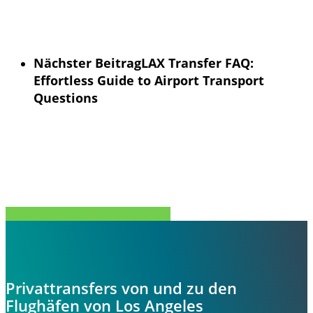
Nächster Beitrag
LAX Transfer FAQ:
Effortless Guide to Airport Transport
Questions
Teilen Sie
Tweet
Teilen Sie
Stift
Privattransfers von und zu den
Flughäfen von Los Angeles