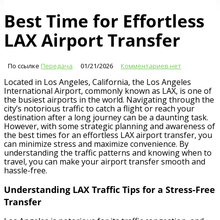
Best Time for Effortless
LAX Airport Transfer
По ссылке
Передача
01/21/2026
Комментариев нет
Located in Los Angeles, California, the Los Angeles
International Airport, commonly known as LAX, is one of
the busiest airports in the world. Navigating through the
city’s notorious traffic to catch a flight or reach your
destination after a long journey can be a daunting task.
However, with some strategic planning and awareness of
the best times for an effortless LAX airport transfer, you
can minimize stress and maximize convenience. By
understanding the traffic patterns and knowing when to
travel, you can make your airport transfer smooth and
hassle-free.
Understanding LAX Traffic Tips for a Stress-Free
Transfer