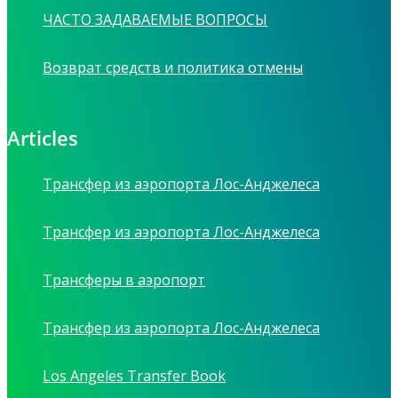
ЧАСТО ЗАДАВАЕМЫЕ ВОПРОСЫ
Возврат средств и политика отмены
Articles
Трансфер из аэропорта Лос-Анджелеса
Трансфер из аэропорта Лос-Анджелеса
Трансферы в аэропорт
Трансфер из аэропорта Лос-Анджелеса
Los Angeles Transfer Book