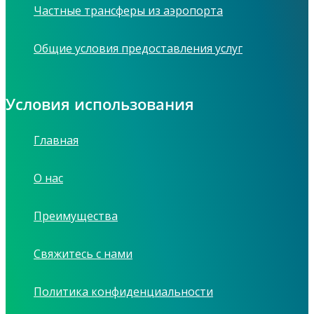
Частные трансферы из аэропорта
Общие условия предоставления услуг
Условия использования
Главная
О нас
Преимущества
Свяжитесь с нами
Политика конфиденциальности