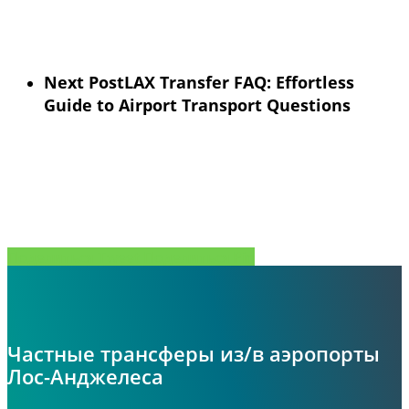
Next Post
LAX Transfer FAQ: Effortless
Guide to Airport Transport Questions
Поделиться
Tweet
Поделиться
Pin
Частные трансферы из/в аэропорты
Лос-Анджелеса