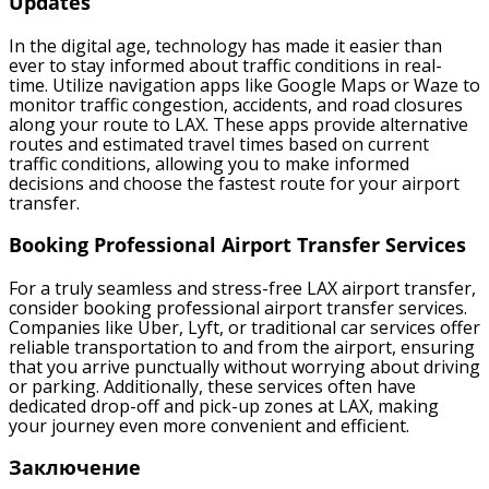
Updates
In the digital age, technology has made it easier than
ever to stay informed about traffic conditions in real-
time. Utilize navigation apps like Google Maps or Waze to
monitor traffic congestion, accidents, and road closures
along your route to LAX. These apps provide alternative
routes and estimated travel times based on current
traffic conditions, allowing you to make informed
decisions and choose the fastest route for your airport
transfer.
Booking Professional Airport Transfer Services
For a truly seamless and stress-free LAX airport transfer,
consider booking professional airport transfer services.
Companies like Uber, Lyft, or traditional car services offer
reliable transportation to and from the airport, ensuring
that you arrive punctually without worrying about driving
or parking. Additionally, these services often have
dedicated drop-off and pick-up zones at LAX, making
your journey even more convenient and efficient.
Заключение