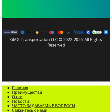
GMG Transportation LLC © 2022-2026. All Rights
Reserved
facebook
linkedin
youtube
instagram
tripadvisor
Закрыть
Главная
меню
Преимущества
О нас
Новости
ЧАСТО ЗАДАВАЕМЫЕ ВОПРОСЫ
Свяжитесь с нами