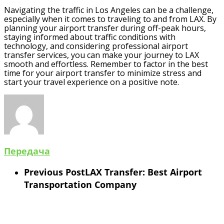
Navigating the traffic in Los Angeles can be a challenge,
especially when it comes to traveling to and from LAX. By
planning your airport transfer during off-peak hours,
staying informed about traffic conditions with
technology, and considering professional airport
transfer services, you can make your journey to LAX
smooth and effortless. Remember to factor in the best
time for your airport transfer to minimize stress and
start your travel experience on a positive note.
Передача
Previous Post
LAX Transfer: Best Airport
Transportation Company