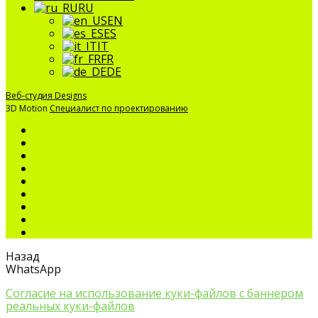
RU
EN
ES
IT
FR
DE
Веб-студия Designs
3D Motion
Специалист по проектированию
Назад
WhatsApp
Согласие на использование куки-файлов с баннером
реальных куки-файлов