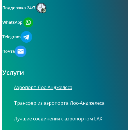
Поддержка 24/7
WhatsApp
Telegram
Почта
Услуги
Аэропорт Лос-Анджелеса
Трансфер из аэропорта Лос-Анджелеса
Лучшие соединения с аэропортом LAX