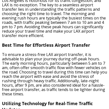
Los Angeles is notorious for its traffic congestion, and
LAX is no exception. The key to a seamless airport
transfer lies in understanding the traffic patterns and
choosing the right time to travel. The morning and
evening rush hours are typically the busiest times on the
roads, with traffic peaking between 7 am to 10 am and 4
pm to 7 pm. Avoiding these peak hours can significantly
reduce your travel time and make your LAX airport
transfer more efficient.
Best Time for Effortless Airport Transfer
To ensure a stress-free LAX airport transfer, it is
advisable to plan your journey during off-peak hours.
The early morning hours, particularly between 5 am to 7
am, often offer smooth traffic flow with fewer vehicles on
the road. Choosing to travel during this time can help you
reach the airport with ease and avoid the stress of
rushing through heavy traffic. Additionally, late-night
hours, after 9 pm, are also considered ideal for a hassle-
free airport transfer, as traffic tends to be lighter during
these times.
Utilizing Technology for Real-Time Traffic