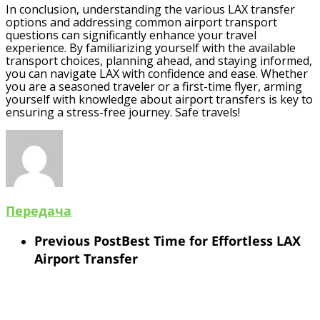
In conclusion, understanding the various LAX transfer
options and addressing common airport transport
questions can significantly enhance your travel
experience. By familiarizing yourself with the available
transport choices, planning ahead, and staying informed,
you can navigate LAX with confidence and ease. Whether
you are a seasoned traveler or a first-time flyer, arming
yourself with knowledge about airport transfers is key to
ensuring a stress-free journey. Safe travels!
Передача
Previous Post
Best Time for Effortless LAX
Airport Transfer