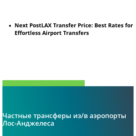
Next Post
LAX Transfer Price: Best Rates for
Effortless Airport Transfers
Поделиться
Tweet
Поделиться
Pin
Частные трансферы из/в аэропорты
Лос-Анджелеса