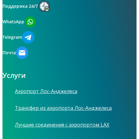
Поддержка 24/7
WhatsApp
Telegram
Почта
Услуги
Аэропорт Лос-Анджелеса
Трансфер из аэропорта Лос-Анджелеса
Лучшие соединения с аэропортом LAX