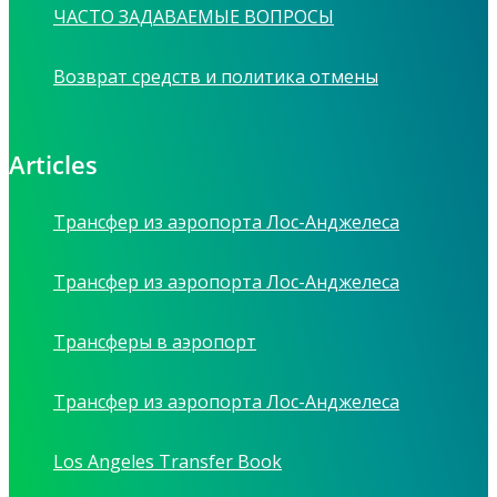
ЧАСТО ЗАДАВАЕМЫЕ ВОПРОСЫ
Возврат средств и политика отмены
Articles
Трансфер из аэропорта Лос-Анджелеса
Трансфер из аэропорта Лос-Анджелеса
Трансферы в аэропорт
Трансфер из аэропорта Лос-Анджелеса
Los Angeles Transfer Book