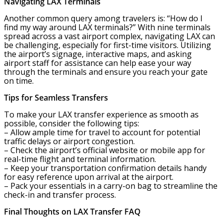
Navigating LAX Terminals
Another common query among travelers is: “How do I
find my way around LAX terminals?” With nine terminals
spread across a vast airport complex, navigating LAX can
be challenging, especially for first-time visitors. Utilizing
the airport’s signage, interactive maps, and asking
airport staff for assistance can help ease your way
through the terminals and ensure you reach your gate
on time.
Tips for Seamless Transfers
To make your LAX transfer experience as smooth as
possible, consider the following tips:
– Allow ample time for travel to account for potential
traffic delays or airport congestion.
– Check the airport’s official website or mobile app for
real-time flight and terminal information.
– Keep your transportation confirmation details handy
for easy reference upon arrival at the airport.
– Pack your essentials in a carry-on bag to streamline the
check-in and transfer process.
Final Thoughts on LAX Transfer FAQ