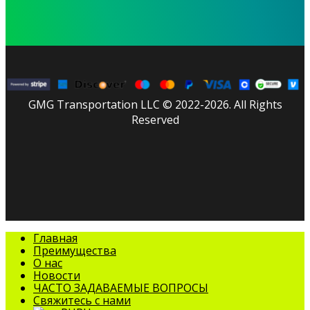
GMG Transportation LLC © 2022-2026. All Rights
Reserved
facebook
linkedin
youtube
instagram
tripadvisor
Закрыть
Главная
меню
Преимущества
О нас
Новости
ЧАСТО ЗАДАВАЕМЫЕ ВОПРОСЫ
Свяжитесь с нами