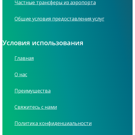
Частные трансферы из аэропорта
Общие условия предоставления услуг
Условия использования
Главная
О нас
Преимущества
Свяжитесь с нами
Политика конфиденциальности