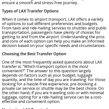
ensure a smooth and stress-free journey.
Types of LAX Transfer Options
When it comes to airport transport, LAX offers a variety
of options to suit different preferences and budgets.
From taxis and ride-hailing services to shuttles and public
transportation, passengers have plenty of choices for
getting to and from the airport. Understanding the pros
and cons of each option can help you make an informed
decision based on your specific needs and circumstances.
Choosing the Best Transfer Option
One of the most frequently asked questions about LAX
transfer is: “Which transport option is the most
convenient?” The answer to this question largely
depends on factors such as your budget, luggage
quantity, and the time of day you are traveling. For those
looking for a hassle-free experience, pre-booking a
private car service or shuttle may be the best choice. On
the other hand, if you are traveling solo or with minimal
luggage, opting for a ride-hailing service can be a cost-
effective and convenient option.