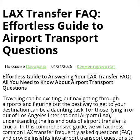
LAX Transfer FAQ:
Effortless Guide to
Airport Transport
Questions
По ссылке
Передача
01/21/2026
Комментариев нет
Effortless Guide to Answering Your LAX Transfer FAQ:
All You Need to Know About Airport Transport
Questions
Traveling can be exciting, but navigating through
airports and figuring out the best way to get to your
destination can be a daunting task. For those flying in or
out of Los Angeles International Airport (LAX),
understanding the ins and outs of airport transfer is
crucial. In this comprehensive guide, we will address
common LAX transfer frequently asked questions (FAQ)
and provide insights into airport transport questions to