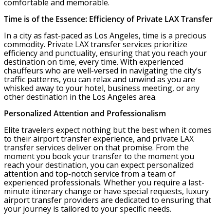
comfortable and memorable.
Time is of the Essence: Efficiency of Private LAX Transfer
In a city as fast-paced as Los Angeles, time is a precious
commodity. Private LAX transfer services prioritize
efficiency and punctuality, ensuring that you reach your
destination on time, every time. With experienced
chauffeurs who are well-versed in navigating the city’s
traffic patterns, you can relax and unwind as you are
whisked away to your hotel, business meeting, or any
other destination in the Los Angeles area.
Personalized Attention and Professionalism
Elite travelers expect nothing but the best when it comes
to their airport transfer experience, and private LAX
transfer services deliver on that promise. From the
moment you book your transfer to the moment you
reach your destination, you can expect personalized
attention and top-notch service from a team of
experienced professionals. Whether you require a last-
minute itinerary change or have special requests, luxury
airport transfer providers are dedicated to ensuring that
your journey is tailored to your specific needs.