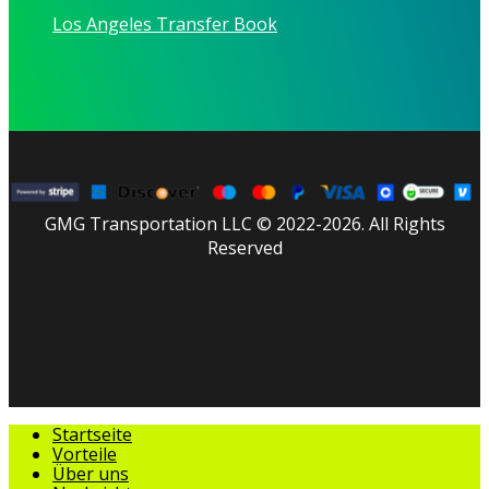
Los Angeles Transfer Book
GMG Transportation LLC © 2022-2026. All Rights
Reserved
facebook
linkedin
youtube
instagram
tripadvisor
Menü
Startseite
schließen
Vorteile
Über uns