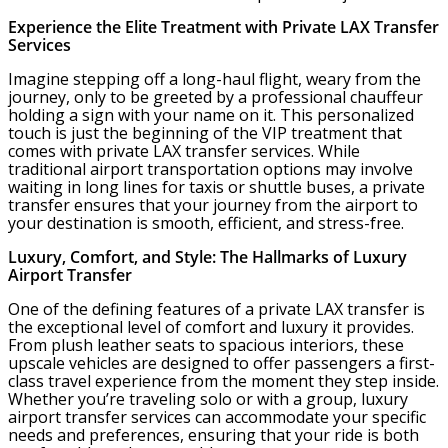
Experience the Elite Treatment with Private LAX Transfer
Services
Imagine stepping off a long-haul flight, weary from the
journey, only to be greeted by a professional chauffeur
holding a sign with your name on it. This personalized
touch is just the beginning of the VIP treatment that
comes with private LAX transfer services. While
traditional airport transportation options may involve
waiting in long lines for taxis or shuttle buses, a private
transfer ensures that your journey from the airport to
your destination is smooth, efficient, and stress-free.
Luxury, Comfort, and Style: The Hallmarks of Luxury
Airport Transfer
One of the defining features of a private LAX transfer is
the exceptional level of comfort and luxury it provides.
From plush leather seats to spacious interiors, these
upscale vehicles are designed to offer passengers a first-
class travel experience from the moment they step inside.
Whether you’re traveling solo or with a group, luxury
airport transfer services can accommodate your specific
needs and preferences, ensuring that your ride is both