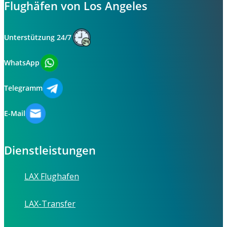
Flughäfen von Los Angeles
Unterstützung 24/7
WhatsApp
Telegramm
E-Mail
Dienstleistungen
LAX Flughafen
LAX-Transfer