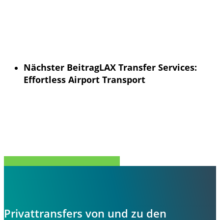
Nächster Beitrag
LAX Transfer Services:
Effortless Airport Transport
Teilen Sie
Tweet
Teilen Sie
Stift
Privattransfers von und zu den