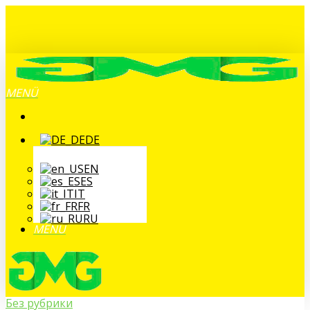
Zum
Hauptinhalt
springen
MENÜ
DE
EN
ES
IT
FR
RU
MENÜ
Без рубрики