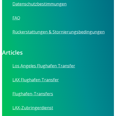
Datenschutzbestimmungen
FAQ
Rückerstattungen & Stornierungsbedingungen
Articles
Los Angeles Flughafen Transfer
LAX Flughafen Transfer
Flughafen-Transfers
LAX-Zubringerdienst