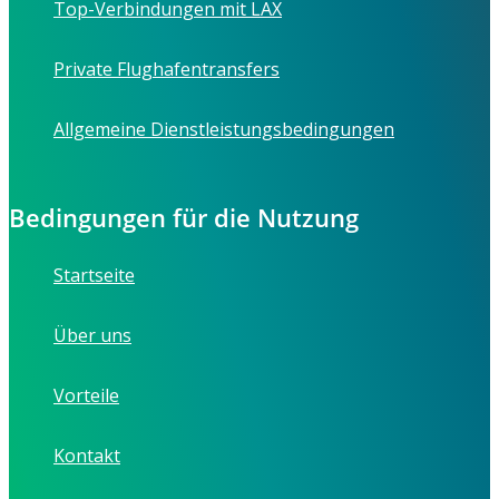
Top-Verbindungen mit LAX
Private Flughafentransfers
Allgemeine Dienstleistungsbedingungen
Bedingungen für die Nutzung
Startseite
Über uns
Vorteile
Kontakt