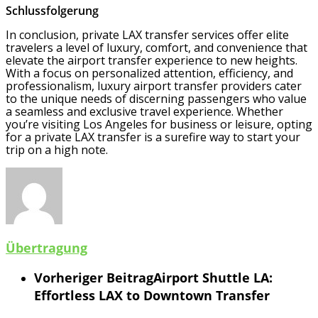
Schlussfolgerung
In conclusion, private LAX transfer services offer elite
travelers a level of luxury, comfort, and convenience that
elevate the airport transfer experience to new heights.
With a focus on personalized attention, efficiency, and
professionalism, luxury airport transfer providers cater
to the unique needs of discerning passengers who value
a seamless and exclusive travel experience. Whether
you’re visiting Los Angeles for business or leisure, opting
for a private LAX transfer is a surefire way to start your
trip on a high note.
Übertragung
Vorheriger Beitrag
Airport Shuttle LA:
Effortless LAX to Downtown Transfer