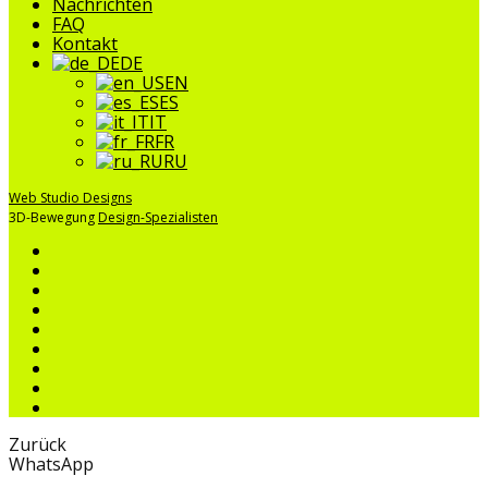
Nachrichten
FAQ
Kontakt
DE
EN
ES
IT
FR
RU
Web Studio Designs
3D-Bewegung
Design-Spezialisten
Zurück
WhatsApp