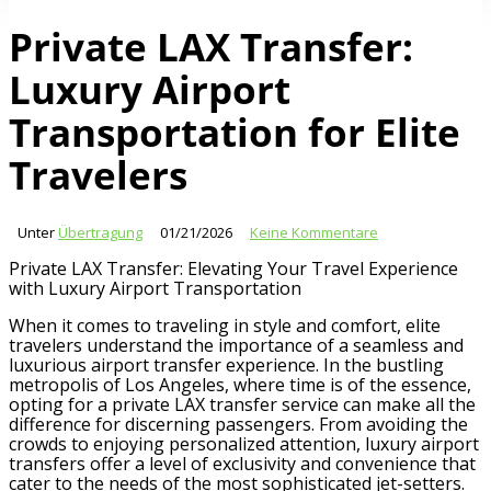
Private LAX Transfer:
Luxury Airport
Transportation for Elite
Travelers
Unter
Übertragung
01/21/2026
Keine Kommentare
Private LAX Transfer: Elevating Your Travel Experience
with Luxury Airport Transportation
When it comes to traveling in style and comfort, elite
travelers understand the importance of a seamless and
luxurious airport transfer experience. In the bustling
metropolis of Los Angeles, where time is of the essence,
opting for a private LAX transfer service can make all the
difference for discerning passengers. From avoiding the
crowds to enjoying personalized attention, luxury airport
transfers offer a level of exclusivity and convenience that
cater to the needs of the most sophisticated jet-setters.