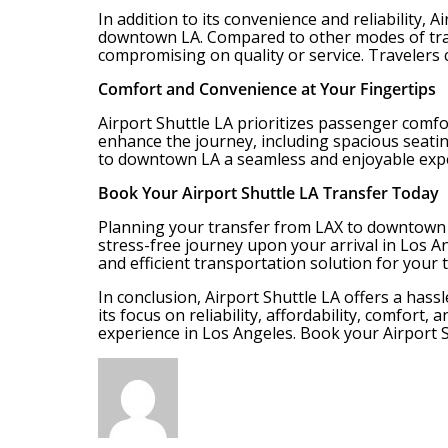
In addition to its convenience and reliability,
downtown LA. Compared to other modes of transp
compromising on quality or service. Travelers 
Comfort and Convenience at Your Fingertips
Airport Shuttle LA prioritizes passenger comfo
enhance the journey, including spacious seati
to downtown LA a seamless and enjoyable exp
Book Your Airport Shuttle LA Transfer Today
Planning your transfer from LAX to downtown L
stress-free journey upon your arrival in Los An
and efficient transportation solution for your 
In conclusion, Airport Shuttle LA offers a ha
its focus on reliability, affordability, comfort
experience in Los Angeles. Book your Airport S