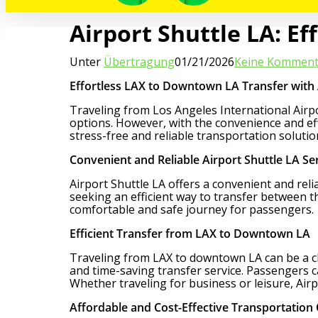
Airport Shuttle LA: E
Unter
Übertragung
01/21/2026
Keine Komment
Effortless LAX to Downtown LA Transfer with 
Traveling from Los Angeles International Airpor
options. However, with the convenience and eff
stress-free and reliable transportation solut
Convenient and Reliable Airport Shuttle LA Se
Airport Shuttle LA offers a convenient and rel
seeking an efficient way to transfer between th
comfortable and safe journey for passengers.
Efficient Transfer from LAX to Downtown LA
Traveling from LAX to downtown LA can be a chal
and time-saving transfer service. Passengers ca
Whether traveling for business or leisure, Ai
Affordable and Cost-Effective Transportation