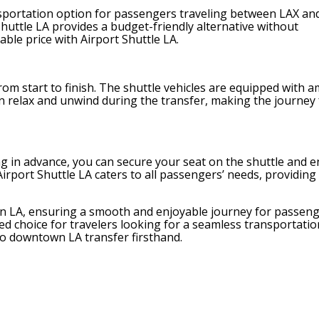
transportation option for passengers traveling between LAX an
huttle LA provides a budget-friendly alternative without
ble price with Airport Shuttle LA.
om start to finish. The shuttle vehicles are equipped with a
an relax and unwind during the transfer, making the journey
 in advance, you can secure your seat on the shuttle and e
irport Shuttle LA caters to all passengers’ needs, providing 
own LA, ensuring a smooth and enjoyable journey for passeng
rred choice for travelers looking for a seamless transportatio
to downtown LA transfer firsthand.