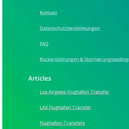
Kontakt
Datenschutzbestimmungen
FAQ
Rückerstattungen & Stornierungsbedin
Articles
Los Angeles Flughafen Transfer
LAX Flughafen Transfer
Flughafen-Transfers