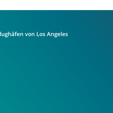
Flughäfen von Los Angeles