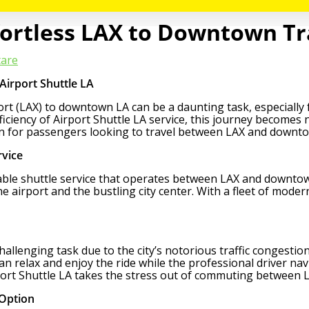
ffortless LAX to Downtown T
are
Airport Shuttle LA
t (LAX) to downtown LA can be a daunting task, especially for
iciency of Airport Shuttle LA service, this journey becomes 
ion for passengers looking to travel between LAX and downt
rvice
iable shuttle service that operates between LAX and downtown
e airport and the bustling city center. With a fleet of moder
lenging task due to the city’s notorious traffic congestion. 
n relax and enjoy the ride while the professional driver navi
rport Shuttle LA takes the stress out of commuting between
 Option