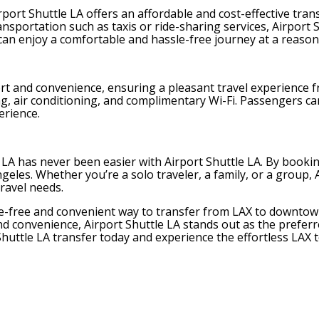
 Airport Shuttle LA offers an affordable and cost-effective 
ortation such as taxis or ride-sharing services, Airport S
can enjoy a comfortable and hassle-free journey at a reasona
rt and convenience, ensuring a pleasant travel experience fr
ng, air conditioning, and complimentary Wi-Fi. Passengers c
erience.
A has never been easier with Airport Shuttle LA. By booking
geles. Whether you’re a solo traveler, a family, or a group, A
travel needs.
ssle-free and convenient way to transfer from LAX to downt
, and convenience, Airport Shuttle LA stands out as the prefe
huttle LA transfer today and experience the effortless LAX 