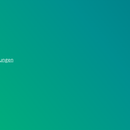
gungen