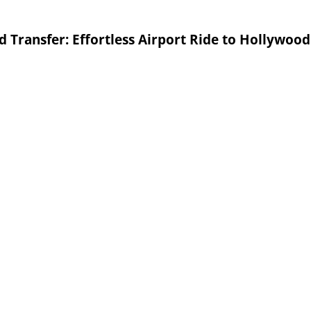
 Transfer: Effortless Airport Ride to Hollywood