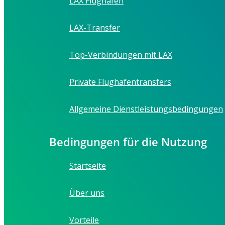
LAX Flughafen
LAX-Transfer
Top-Verbindungen mit LAX
Private Flughafentransfers
Allgemeine Dienstleistungsbedingungen
Bedingungen für die Nutzung
Startseite
Über uns
Vorteile