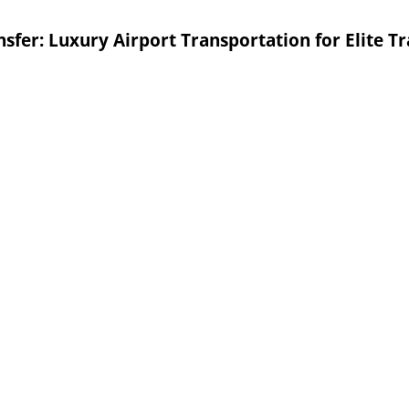
sfer: Luxury Airport Transportation for Elite Tr