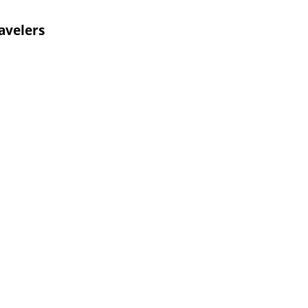
avelers