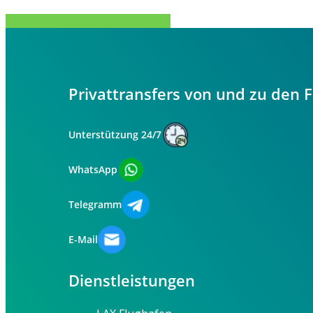
Teilen Sie
Tweet
Teilen Sie
Stift
Privattransfers von und zu den 
Unterstützung 24/7
WhatsApp
Telegramm
E-Mail
Dienstleistungen