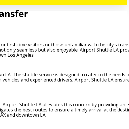
ransfer
 first-time visitors or those unfamiliar with the city’s tra
not only seamless but also enjoyable. Airport Shuttle LA pro
own Los Angeles.
 LA. The shuttle service is designed to cater to the needs o
n vehicles and experienced drivers, Airport Shuttle LA ensur
Airport Shuttle LA alleviates this concern by providing an ef
gates the best routes to ensure a timely arrival at the desti
 LAX and downtown LA.