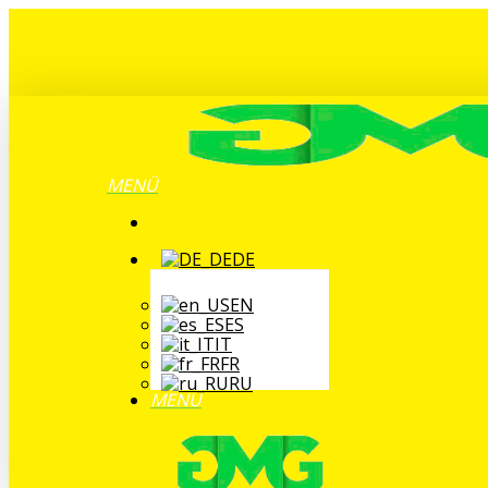
Zum
Hauptinhalt
springen
MENÜ
DE
EN
ES
IT
FR
RU
MENÜ