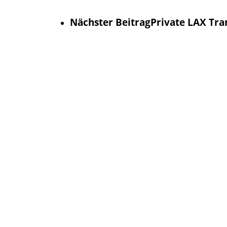
Nächster Beitrag
Private LAX Tran