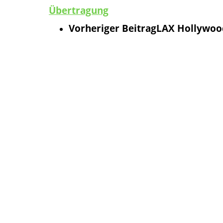
Übertragung
Vorheriger Beitrag
LAX Hollywood