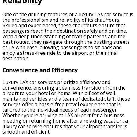
Reliability
One of the defining features of a luxury LAX car service is
the professionalism and reliability of its chauffeurs.
Skilled and experienced, these chauffeurs ensure that
passengers reach their destination safely and on time.
With a deep understanding of traffic patterns and the
best routes, they navigate through the bustling streets
of LA with ease, allowing passengers to sit back and
enjoy a stress-free ride to the airport or their final
destination.
Convenience and Efficiency
Luxury LAX car services prioritize efficiency and
convenience, ensuring a seamless transition from the
airport to your hotel or home. With a fleet of well-
maintained vehicles and a team of dedicated staff, these
services offer a hassle-free travel experience that is
tailored to the individual needs of each passenger.
Whether you’re arriving at LAX airport for a business
meeting or returning home after a relaxing vacation, a
luxury car service ensures that your airport transfer is
smooth and efficient.