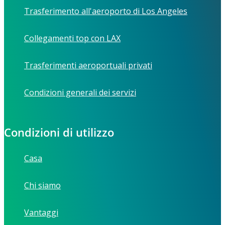
Trasferimento all'aeroporto di Los Angeles
Collegamenti top con LAX
Trasferimenti aeroportuali privati
Condizioni generali dei servizi
Condizioni di utilizzo
Casa
Chi siamo
Vantaggi