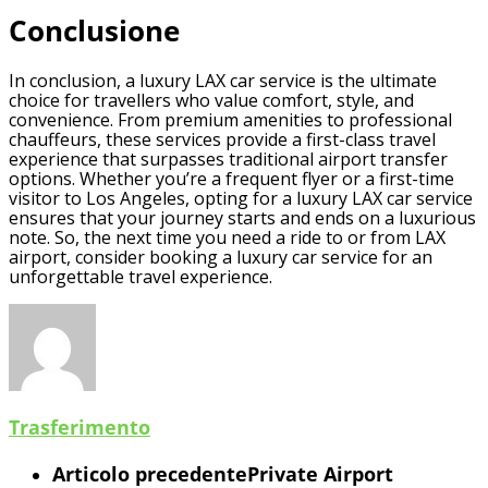
Conclusione
In conclusion, a luxury LAX car service is the ultimate
choice for travellers who value comfort, style, and
convenience. From premium amenities to professional
chauffeurs, these services provide a first-class travel
experience that surpasses traditional airport transfer
options. Whether you’re a frequent flyer or a first-time
visitor to Los Angeles, opting for a luxury LAX car service
ensures that your journey starts and ends on a luxurious
note. So, the next time you need a ride to or from LAX
airport, consider booking a luxury car service for an
unforgettable travel experience.
Trasferimento
Articolo precedente
Private Airport