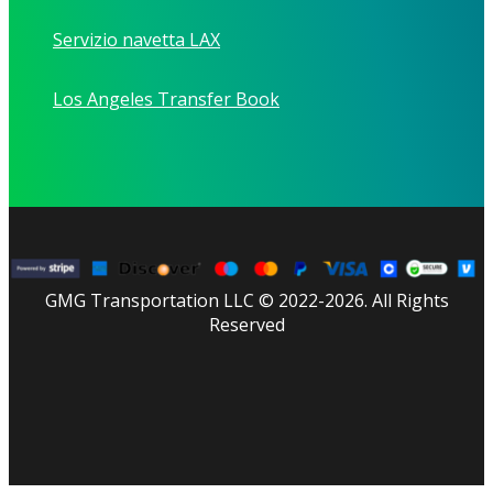
Servizio navetta LAX
Los Angeles Transfer Book
GMG Transportation LLC © 2022-2026. All Rights
Reserved
facebook
linkedin
youtube
instagram
tripadvisor