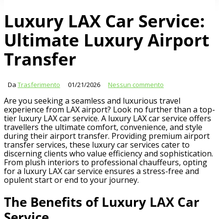
Luxury LAX Car Service:
Ultimate Luxury Airport
Transfer
Da
Trasferimento
01/21/2026
Nessun commento
Are you seeking a seamless and luxurious travel
experience from LAX airport? Look no further than a top-
tier luxury LAX car service. A luxury LAX car service offers
travellers the ultimate comfort, convenience, and style
during their airport transfer. Providing premium airport
transfer services, these luxury car services cater to
discerning clients who value efficiency and sophistication.
From plush interiors to professional chauffeurs, opting
for a luxury LAX car service ensures a stress-free and
opulent start or end to your journey.
The Benefits of Luxury LAX Car
Service