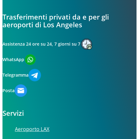
Trasferimenti privati da e per gli
aeroporti di Los Angeles
Assistenza 24 ore su 24, 7 giorni su 7
WhatsApp
Telegramma
Posta
Servizi
Aeroporto LAX