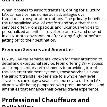
When it comes to airport transfers, opting for a luxury
LAX car service has numerous advantages over
traditional transportation options. The primary benefit is
the unparalleled level of comfort and style that these
services offer. From spacious and luxurious vehicles to
personalized amenities, travellers can relax and unwind
in a luxurious environment after a long flight or before
jetting off to their destination.
Premium Services and Amenities
Luxury LAX car services are known for their attention to
detail and exceptional service. From offering Wi-Fi access
and complimentary refreshments to providing top-of-
the-line entertainment systems, these services elevate
the airport transfer experience to a whole new level.
Travellers can enjoy a seamless journey to or from LAX
airport while being pampered with premium services and
amenities that enhance their overall travel experience.
Professional Chauffeurs and