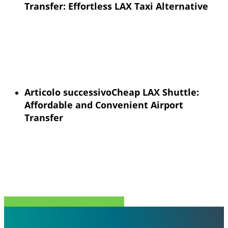
Transfer: Effortless LAX Taxi Alternative
Articolo successivo
Cheap LAX Shuttle:
Affordable and Convenient Airport
Transfer
Condividi
Tweet
Condividi
Spillo