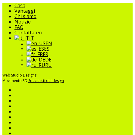
Chiudere
Casa
il
Vantaggi
menu
Chi siamo
Notizie
FAQ
Contattateci
IT
EN
ES
FR
DE
RU
Web Studio Designs
Movimento 3D
Specialisti del design