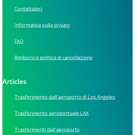
Contattateci
Informativa sulla privacy
FAQ
Rimborsi e politica di cancellazione
Articles
Trasferimento dall'aeroporto di Los Angeles
Trasferimento aeroportuale LAX
Trasferimenti dall'aeroporto