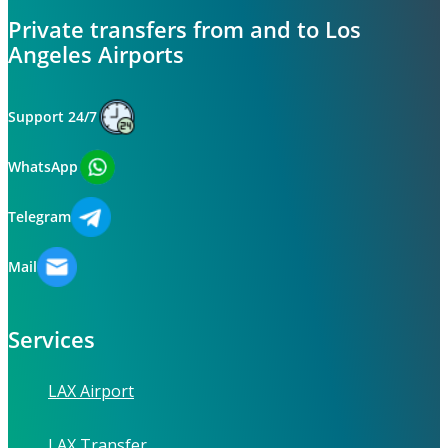
Private transfers from and to Los
Angeles Airports
Support 24/7
WhatsApp
Telegram
Mail
Services
LAX Airport
LAX Transfer