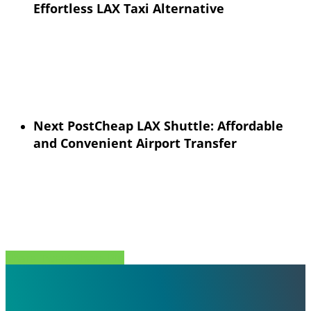
Effortless LAX Taxi Alternative
Next Post
Cheap LAX Shuttle: Affordable
and Convenient Airport Transfer
Share
Tweet
Share
Pin