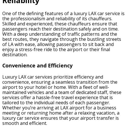
Reliability
One of the defining features of a luxury LAX car service is
the professionalism and reliability of its chauffeurs.
Skilled and experienced, these chauffeurs ensure that
passengers reach their destination safely and on time.
With a deep understanding of traffic patterns and the
best routes, they navigate through the bustling streets
of LA with ease, allowing passengers to sit back and
enjoy a stress-free ride to the airport or their final
destination.
Convenience and Efficiency
Luxury LAX car services prioritize efficiency and
convenience, ensuring a seamless transition from the
airport to your hotel or home. With a fleet of well-
maintained vehicles and a team of dedicated staff, these
services offer a hassle-free travel experience that is
tailored to the individual needs of each passenger.
Whether you’re arriving at LAX airport for a business
meeting or returning home after a relaxing vacation, a
luxury car service ensures that your airport transfer is
smooth and efficient.