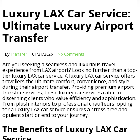
Luxury LAX Car Service:
Ultimate Luxury Airport
Transfer
By
Transfer
01/21/2026
No Comments
Are you seeking a seamless and luxurious travel
experience from LAX airport? Look no further than a top-
tier luxury LAX car service. A luxury LAX car service offers
travellers the ultimate comfort, convenience, and style
during their airport transfer. Providing premium airport
transfer services, these luxury car services cater to
discerning clients who value efficiency and sophistication.
From plush interiors to professional chauffeurs, opting
for a luxury LAX car service ensures a stress-free and
opulent start or end to your journey.
The Benefits of Luxury LAX Car
Service