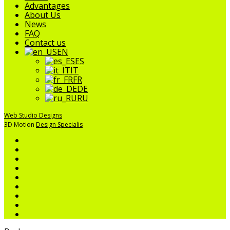
Menu
Advantages
About Us
News
FAQ
Contact us
EN
ES
IT
FR
DE
RU
Web Studio Designs
3D Motion
Design Specialis