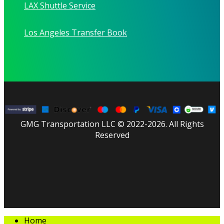
LAX Shuttle Service
Los Angeles Transfer Book
GMG Transportation LLC © 2022-2026. All Rights
Reserved
facebook
linkedin
youtube
instagram
tripadvisor
Close
Home