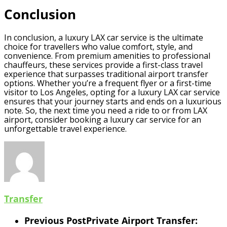
Conclusion
In conclusion, a luxury LAX car service is the ultimate
choice for travellers who value comfort, style, and
convenience. From premium amenities to professional
chauffeurs, these services provide a first-class travel
experience that surpasses traditional airport transfer
options. Whether you’re a frequent flyer or a first-time
visitor to Los Angeles, opting for a luxury LAX car service
ensures that your journey starts and ends on a luxurious
note. So, the next time you need a ride to or from LAX
airport, consider booking a luxury car service for an
unforgettable travel experience.
Transfer
Previous Post
Private Airport Transfer: