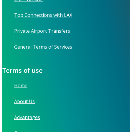
Top Connections with LAX
Private Airport Transfers
General Terms of Services
Terms of use
Home
About Us
Advantages