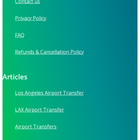
Contact us
Privacy Policy
FAQ
Refunds & Cancellation Policy
Articles
Los Angeles Airport Transfer
LAX Airport Transfer
Airport Transfers