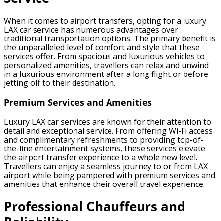
When it comes to airport transfers, opting for a luxury
LAX car service has numerous advantages over
traditional transportation options. The primary benefit is
the unparalleled level of comfort and style that these
services offer. From spacious and luxurious vehicles to
personalized amenities, travellers can relax and unwind
in a luxurious environment after a long flight or before
jetting off to their destination.
Premium Services and Amenities
Luxury LAX car services are known for their attention to
detail and exceptional service. From offering Wi-Fi access
and complimentary refreshments to providing top-of-
the-line entertainment systems, these services elevate
the airport transfer experience to a whole new level.
Travellers can enjoy a seamless journey to or from LAX
airport while being pampered with premium services and
amenities that enhance their overall travel experience.
Professional Chauffeurs and