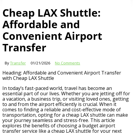
Cheap LAX Shuttle:
Affordable and
Convenient Airport
Transfer
By
Transfer
01/21/2026
No Comments
Heading: Affordable and Convenient Airport Transfer
with Cheap LAX Shuttle
In today’s fast-paced world, travel has become an
essential part of our lives. Whether you are jetting off for
a vacation, a business trip, or visiting loved ones, getting
to and from the airport efficiently is crucial. When it
comes to finding a reliable and cost-effective mode of
transportation, opting for a cheap LAX shuttle can make
your journey seamless and stress-free. This article
explores the benefits of choosing a budget airport
transfer service like a cheap LAX shuttle for your next