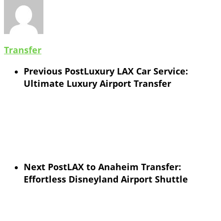
Transfer
Previous Post
Luxury LAX Car Service:
Ultimate Luxury Airport Transfer
Next Post
LAX to Anaheim Transfer:
Effortless Disneyland Airport Shuttle