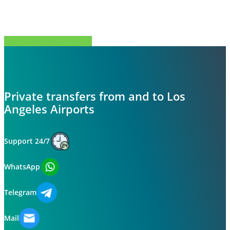
Share
Tweet
Share
Pin
Private transfers from and to Los
Angeles Airports
Support 24/7
WhatsApp
Telegram
Mail