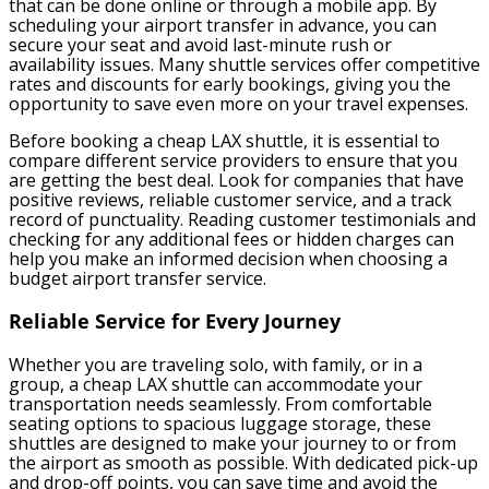
that can be done online or through a mobile app. By
scheduling your airport transfer in advance, you can
secure your seat and avoid last-minute rush or
availability issues. Many shuttle services offer competitive
rates and discounts for early bookings, giving you the
opportunity to save even more on your travel expenses.
Before booking a cheap LAX shuttle, it is essential to
compare different service providers to ensure that you
are getting the best deal. Look for companies that have
positive reviews, reliable customer service, and a track
record of punctuality. Reading customer testimonials and
checking for any additional fees or hidden charges can
help you make an informed decision when choosing a
budget airport transfer service.
Reliable Service for Every Journey
Whether you are traveling solo, with family, or in a
group, a cheap LAX shuttle can accommodate your
transportation needs seamlessly. From comfortable
seating options to spacious luggage storage, these
shuttles are designed to make your journey to or from
the airport as smooth as possible. With dedicated pick-up
and drop-off points, you can save time and avoid the