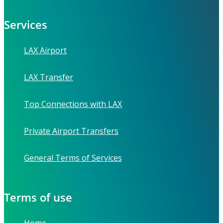
Services
LAX Airport
LAX Transfer
Top Connections with LAX
Private Airport Transfers
General Terms of Services
Terms of use
Home