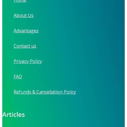
About Us
Advantages
Contact us
Privacy Policy
FAQ
Refunds & Cancellation Policy
Articles