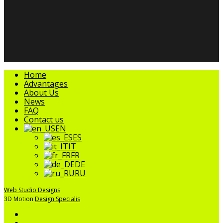
facebook
linkedin
youtube
instagram
tripadvisor
Close
Home
Menu
Advantages
About Us
News
FAQ
Contact us
EN
ES
IT
FR
DE
RU
Web Studio Designs
3D Motion
Design Specialis