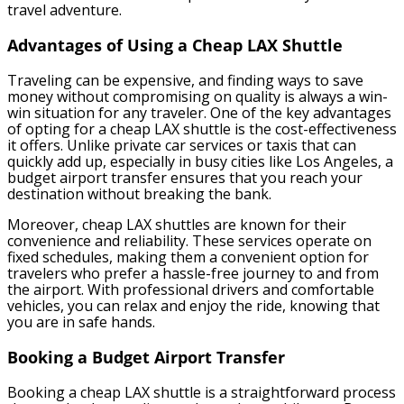
travel adventure.
Advantages of Using a Cheap LAX Shuttle
Traveling can be expensive, and finding ways to save
money without compromising on quality is always a win-
win situation for any traveler. One of the key advantages
of opting for a cheap LAX shuttle is the cost-effectiveness
it offers. Unlike private car services or taxis that can
quickly add up, especially in busy cities like Los Angeles, a
budget airport transfer ensures that you reach your
destination without breaking the bank.
Moreover, cheap LAX shuttles are known for their
convenience and reliability. These services operate on
fixed schedules, making them a convenient option for
travelers who prefer a hassle-free journey to and from
the airport. With professional drivers and comfortable
vehicles, you can relax and enjoy the ride, knowing that
you are in safe hands.
Booking a Budget Airport Transfer
Booking a cheap LAX shuttle is a straightforward process