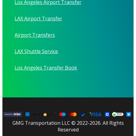
Los Angeles Airport Transfer
LAX Airport Transfer
Airport Transfers
LAX Shuttle Service
Los Angeles Transfer Book
GMG Transportation LLC © 2022-2026. All Rights
Reserved