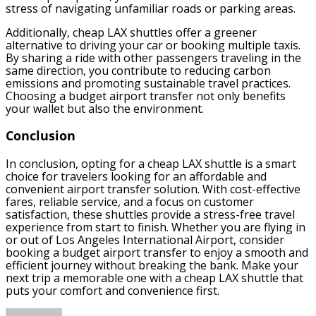
stress of navigating unfamiliar roads or parking areas.
Additionally, cheap LAX shuttles offer a greener
alternative to driving your car or booking multiple taxis.
By sharing a ride with other passengers traveling in the
same direction, you contribute to reducing carbon
emissions and promoting sustainable travel practices.
Choosing a budget airport transfer not only benefits
your wallet but also the environment.
Conclusion
In conclusion, opting for a cheap LAX shuttle is a smart
choice for travelers looking for an affordable and
convenient airport transfer solution. With cost-effective
fares, reliable service, and a focus on customer
satisfaction, these shuttles provide a stress-free travel
experience from start to finish. Whether you are flying in
or out of Los Angeles International Airport, consider
booking a budget airport transfer to enjoy a smooth and
efficient journey without breaking the bank. Make your
next trip a memorable one with a cheap LAX shuttle that
puts your comfort and convenience first.