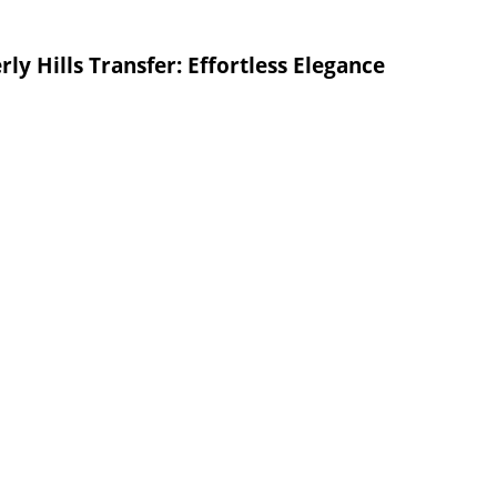
ly Hills Transfer: Effortless Elegance