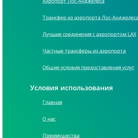
Аэропорт Лос-Анджелеса
Трансфер из аэропорта Лос-Анджелес
Лучшие соединения с аэропортом LAX
Частные трансферы из аэропорта
Общие условия предоставления услуг
Условия использования
Главная
О нас
Преимущества