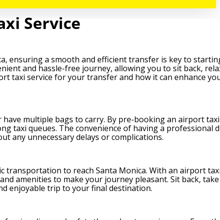
axi Service
, ensuring a smooth and efficient transfer is key to startin
nient and hassle-free journey, allowing you to sit back, rela
port taxi service for your transfer and how it can enhance you
r have multiple bags to carry. By pre-booking an airport taxi
long taxi queues. The convenience of having a professional d
hout any unnecessary delays or complications.
lic transportation to reach Santa Monica. With an airport taxi
 and amenities to make your journey pleasant. Sit back, take
d enjoyable trip to your final destination.