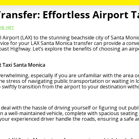
ansfer: Effortless Airport T
в нет
Airport (LAX) to the stunning beachside city of Santa Monica
ervice for your LAX Santa Monica transfer can provide a conve
 Coast Highway. Let’s explore the benefits of choosing an air
t Taxi Santa Monica
overwhelming, especially if you are unfamiliar with the area o
he stress of navigating public transportation or waiting in 
 swiftly transition from the airport to your destination wit
to deal with the hassle of driving yourself or figuring out pub
in a well-maintained vehicle, complete with spacious seating
 your experienced driver handle the roads, ensuring a safe an