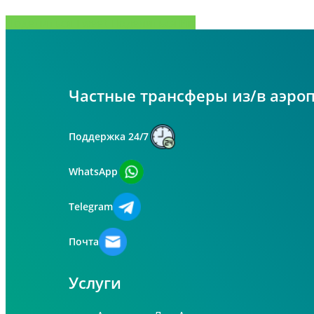
Поделиться
Tweet
Поделиться
Pin
Частные трансферы из/в аэро
Поддержка 24/7
WhatsApp
Telegram
Почта
Услуги