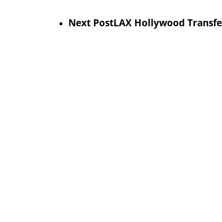
Next Post
LAX Hollywood Transfer