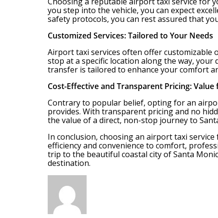
Choosing a reputable airport taxi service for
you step into the vehicle, you can expect excel
safety protocols, you can rest assured that yo
Customized Services: Tailored to Your Needs
Airport taxi services often offer customizable
stop at a specific location along the way, you
transfer is tailored to enhance your comfort 
Cost-Effective and Transparent Pricing: Value
Contrary to popular belief, opting for an airpo
provides. With transparent pricing and no hidd
the value of a direct, non-stop journey to San
In conclusion, choosing an airport taxi service
efficiency and convenience to comfort, profess
trip to the beautiful coastal city of Santa Moni
destination.