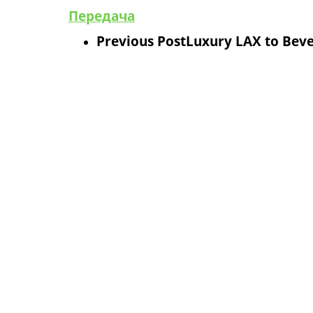
Передача
Previous Post
Luxury LAX to Bever