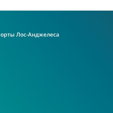
порты Лос-Анджелеса