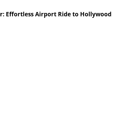
: Effortless Airport Ride to Hollywood