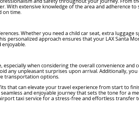
 professionalism and safety throughout your journey. From 
iver. With extensive knowledge of the area and adherence to s
d on time.
erences. Whether you need a child car seat, extra luggage s
s. This personalized approach ensures that your LAX Santa Mo
 enjoyable.
ce, especially when considering the overall convenience and c
id any unpleasant surprises upon arrival. Additionally, you
ve transportation options.
its that can elevate your travel experience from start to fin
 a seamless and enjoyable journey that sets the tone for a 
irport taxi service for a stress-free and effortless transfer 