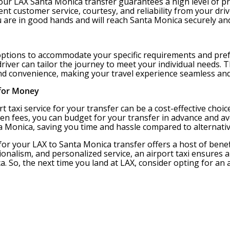
 your LAX Santa Monica transfer guarantees a high level of
lent customer service, courtesy, and reliability from your dr
u are in good hands and will reach Santa Monica securely an
 options to accommodate your specific requirements and pref
r driver can tailor the journey to meet your individual need
and convenience, making your travel experience seamless and
 for Money
rt taxi service for your transfer can be a cost-effective choi
en fees, you can budget for your transfer in advance and avo
ta Monica, saving you time and hassle compared to alternati
 for your LAX to Santa Monica transfer offers a host of benef
ionalism, and personalized service, an airport taxi ensures
ca. So, the next time you land at LAX, consider opting for an a