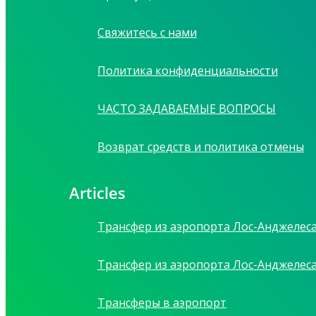
Свяжитесь с нами
Политика конфиденциальности
ЧАСТО ЗАДАВАЕМЫЕ ВОПРОСЫ
Возврат средств и политика отмены
Articles
Трансфер из аэропорта Лос-Анджелес
Трансфер из аэропорта Лос-Анджелес
Трансферы в аэропорт