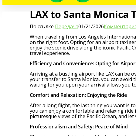
LAX to Santa Monica Tr
По ссылке
Передача
01/21/2026
Комментарие
When traveling from Los Angeles International 
on the right foot. Opting for an airport taxi s
enjoy the scenic drive along the iconic Pacific
travel experience.
Efficiency and Convenience: Opting for Airpor
Arriving at a bustling airport like LAX can be 
your transfer to Santa Monica, you can avoid t
waiting for you upon your arrival allows you to
Comfort and Relaxation: Enjoying the Ride
After a long flight, the last thing you want is 
you can enjoy a comfortable and relaxing ride 
picturesque views of the Pacific Ocean, and let
Professionalism and Safety: Peace of Mind