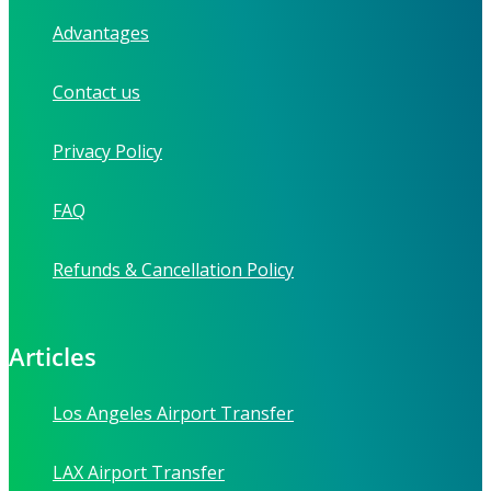
Advantages
Contact us
Privacy Policy
FAQ
Refunds & Cancellation Policy
Articles
Los Angeles Airport Transfer
LAX Airport Transfer