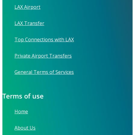
LAX Airport
LAX Transfer
Top Connections with LAX
Private Airport Transfers
General Terms of Services
Terms of use
Home
About Us