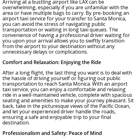
Arriving at a bustling airport like LAX can be
overwhelming, especially if you are unfamiliar with the
area or have multiple bags to carry. By pre-booking an
airport taxi service for your transfer to Santa Monica,
you can avoid the stress of navigating public
transportation or waiting in long taxi queues. The
convenience of having a professional driver waiting for
you upon your arrival allows you to swiftly transition
from the airport to your destination without any
unnecessary delays or complications.
Comfort and Relaxation: Enjoying the Ride
After a long flight, the last thing you want is to deal with
the hassle of driving yourself or figuring out public
transportation to reach Santa Monica. With an airport
taxi service, you can enjoy a comfortable and relaxing
ride in a well-maintained vehicle, complete with spacious
seating and amenities to make your journey pleasant. Sit
back, take in the picturesque views of the Pacific Ocean,
and let your experienced driver handle the roads,
ensuring a safe and enjoyable trip to your final
destination.
Professionalism and Safety: Peace of Mind