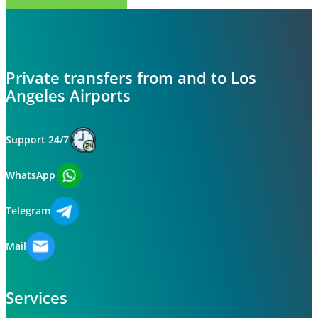
Share
Tweet
Share
Pin
Private transfers from and to Los
Angeles Airports
Support 24/7
WhatsApp
Telegram
Mail
Services