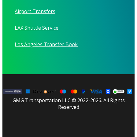
Airport Transfers
LAX Shuttle Service
Los Angeles Transfer Book
GMG Transportation LLC © 2022-2026. All Rights
Reserved
facebook
linkedin
youtube
instagram
tripadvisor