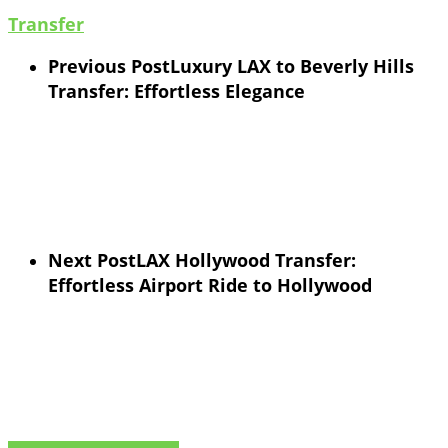
Transfer
Previous Post
Luxury LAX to Beverly Hills
Transfer: Effortless Elegance
Next Post
LAX Hollywood Transfer:
Effortless Airport Ride to Hollywood