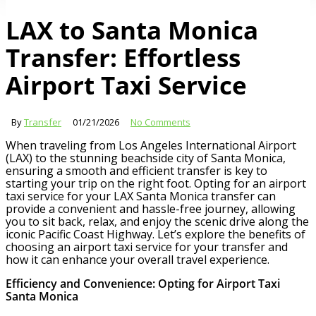
LAX to Santa Monica
Transfer: Effortless
Airport Taxi Service
By
Transfer
01/21/2026
No Comments
When traveling from Los Angeles International Airport
(LAX) to the stunning beachside city of Santa Monica,
ensuring a smooth and efficient transfer is key to
starting your trip on the right foot. Opting for an airport
taxi service for your LAX Santa Monica transfer can
provide a convenient and hassle-free journey, allowing
you to sit back, relax, and enjoy the scenic drive along the
iconic Pacific Coast Highway. Let’s explore the benefits of
choosing an airport taxi service for your transfer and
how it can enhance your overall travel experience.
Efficiency and Convenience: Opting for Airport Taxi
Santa Monica