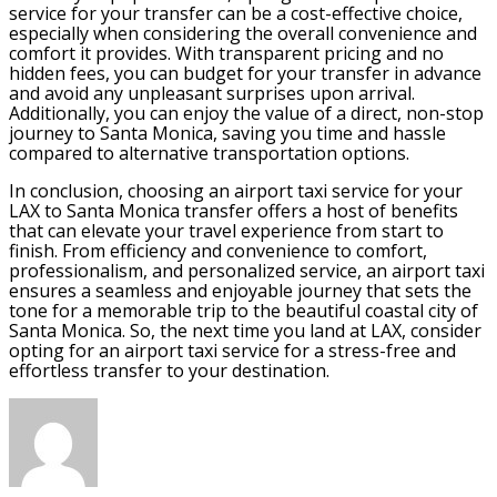
service for your transfer can be a cost-effective choice,
especially when considering the overall convenience and
comfort it provides. With transparent pricing and no
hidden fees, you can budget for your transfer in advance
and avoid any unpleasant surprises upon arrival.
Additionally, you can enjoy the value of a direct, non-stop
journey to Santa Monica, saving you time and hassle
compared to alternative transportation options.
In conclusion, choosing an airport taxi service for your
LAX to Santa Monica transfer offers a host of benefits
that can elevate your travel experience from start to
finish. From efficiency and convenience to comfort,
professionalism, and personalized service, an airport taxi
ensures a seamless and enjoyable journey that sets the
tone for a memorable trip to the beautiful coastal city of
Santa Monica. So, the next time you land at LAX, consider
opting for an airport taxi service for a stress-free and
effortless transfer to your destination.