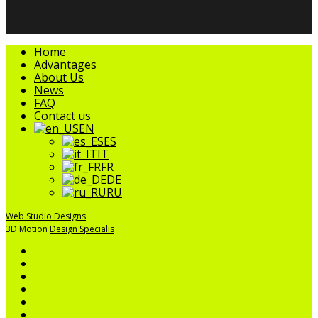
Close
Home
Menu
Advantages
About Us
News
FAQ
Contact us
EN
ES
IT
FR
DE
RU
Web Studio Designs
3D Motion
Design Specialis