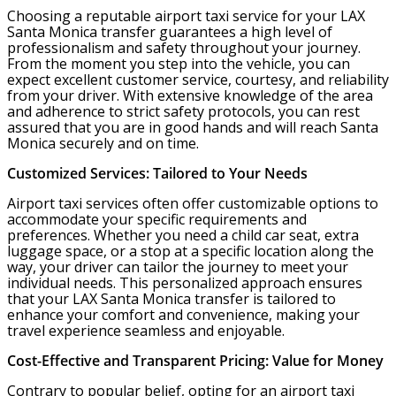
Choosing a reputable airport taxi service for your LAX
Santa Monica transfer guarantees a high level of
professionalism and safety throughout your journey.
From the moment you step into the vehicle, you can
expect excellent customer service, courtesy, and reliability
from your driver. With extensive knowledge of the area
and adherence to strict safety protocols, you can rest
assured that you are in good hands and will reach Santa
Monica securely and on time.
Customized Services: Tailored to Your Needs
Airport taxi services often offer customizable options to
accommodate your specific requirements and
preferences. Whether you need a child car seat, extra
luggage space, or a stop at a specific location along the
way, your driver can tailor the journey to meet your
individual needs. This personalized approach ensures
that your LAX Santa Monica transfer is tailored to
enhance your comfort and convenience, making your
travel experience seamless and enjoyable.
Cost-Effective and Transparent Pricing: Value for Money
Contrary to popular belief, opting for an airport taxi