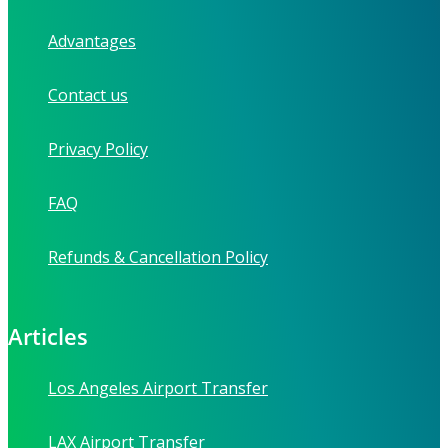
Advantages
Contact us
Privacy Policy
FAQ
Refunds & Cancellation Policy
Articles
Los Angeles Airport Transfer
LAX Airport Transfer