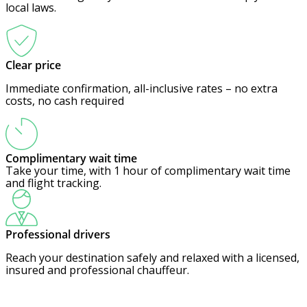
local laws.
Clear price
Immediate confirmation, all-inclusive rates – no extra
costs, no cash required
Complimentary wait time
Take your time, with 1 hour of complimentary wait time
and flight tracking.
Professional drivers
Reach your destination safely and relaxed with a licensed,
insured and professional chauffeur.