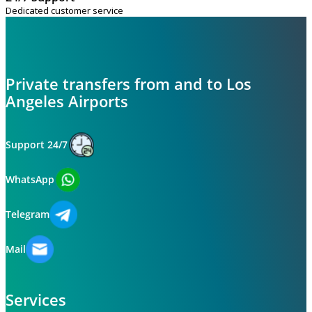
Dedicated customer service
Private transfers from and to Los
Angeles Airports
Support 24/7
WhatsApp
Telegram
Mail
Services