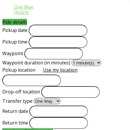
One Way
Hourly
Ride details
Pickup date
Pickup time
Waypoint
Waypoint duration (in minutes)
Pickup location
-
Use my location
Drop-off location
Transfer type
Return date
Return time