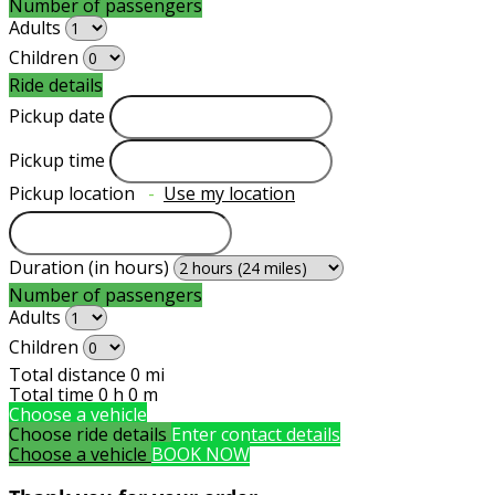
Number of passengers
Adults
Children
Ride details
Pickup date
Pickup time
Pickup location
-
Use my location
Duration (in hours)
Number of passengers
Adults
Children
Total distance
0
mi
Total time
0
h
0
m
Choose a vehicle
Choose ride details
Enter contact details
Choose a vehicle
BOOK NOW