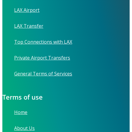
LAX Airport
LAX Transfer
Top Connections with LAX
Private Airport Transfers
General Terms of Services
Terms of use
Home
About Us