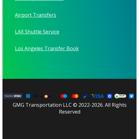
Airport Transfers
LAX Shuttle Service
Los Angeles Transfer Book
GMG Transportation LLC © 2022-2026. All Rights
Reserved
facebook
linkedin
youtube
instagram
tripadvisor