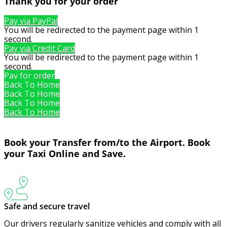
Thank you for your order
Pay via PayPal
You will be redirected to the payment page within
1
second.
Pay via Credit Card
You will be redirected to the payment page within
1
second.
Pay for order
Back To Home
Back To Home
Back To Home
Back To Home
Book your Transfer from/to the Airport. Book
your Taxi Online and Save.
Safe and secure travel
Our drivers regularly sanitize vehicles and comply with all