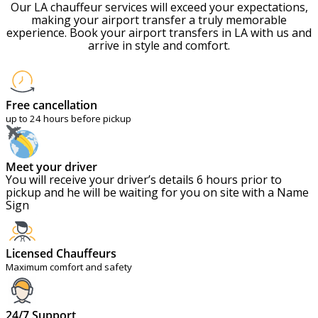
Our LA chauffeur services will exceed your expectations,
making your airport transfer a truly memorable
experience. Book your airport transfers in LA with us and
arrive in style and comfort.
Free cancellation
up to 24 hours before pickup
Meet your driver
You will receive your driver’s details 6 hours prior to
pickup and he will be waiting for you on site with a Name
Sign
Licensed Chauffeurs
Maximum comfort and safety
24/7 Support