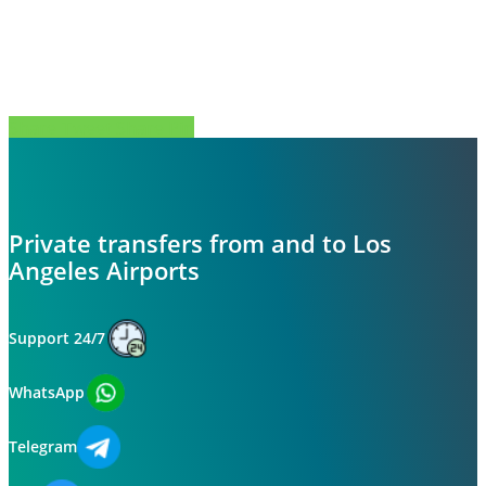
Share
Tweet
Share
Pin
Private transfers from and to Los
Angeles Airports
Support 24/7
WhatsApp
Telegram