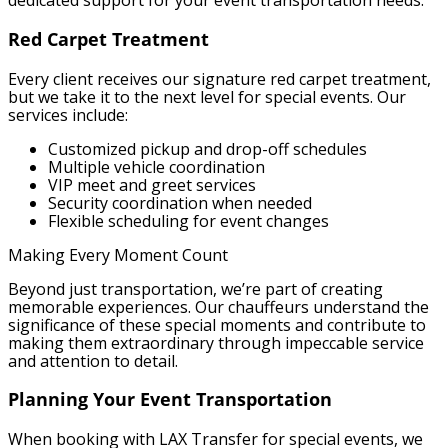
dedicated support for your event transportation needs.
Red Carpet Treatment
Every client receives our signature red carpet treatment,
but we take it to the next level for special events. Our
services include:
Customized pickup and drop-off schedules
Multiple vehicle coordination
VIP meet and greet services
Security coordination when needed
Flexible scheduling for event changes
Making Every Moment Count
Beyond just transportation, we’re part of creating
memorable experiences. Our chauffeurs understand the
significance of these special moments and contribute to
making them extraordinary through impeccable service
and attention to detail.
Planning Your Event Transportation
When booking with LAX Transfer for special events, we