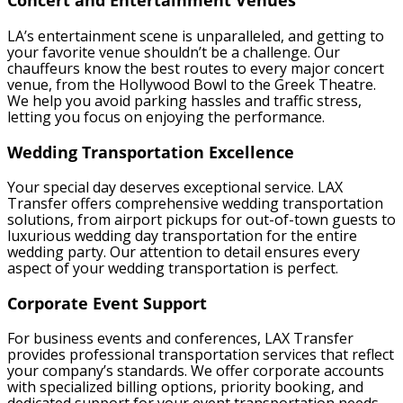
Concert and Entertainment Venues
LA’s entertainment scene is unparalleled, and getting to
your favorite venue shouldn’t be a challenge. Our
chauffeurs know the best routes to every major concert
venue, from the Hollywood Bowl to the Greek Theatre.
We help you avoid parking hassles and traffic stress,
letting you focus on enjoying the performance.
Wedding Transportation Excellence
Your special day deserves exceptional service. LAX
Transfer offers comprehensive wedding transportation
solutions, from airport pickups for out-of-town guests to
luxurious wedding day transportation for the entire
wedding party. Our attention to detail ensures every
aspect of your wedding transportation is perfect.
Corporate Event Support
For business events and conferences, LAX Transfer
provides professional transportation services that reflect
your company’s standards. We offer corporate accounts
with specialized billing options, priority booking, and