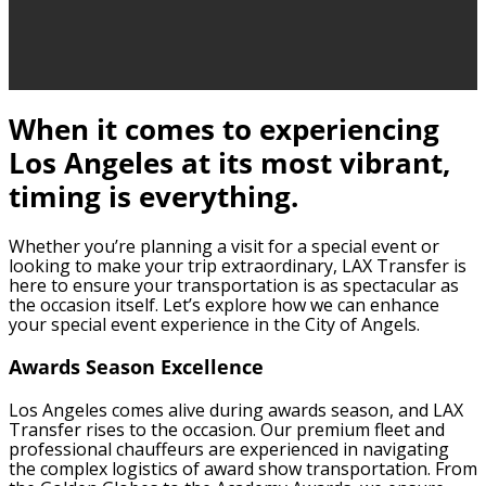
When it comes to experiencing
Los Angeles at its most vibrant,
timing is everything.
Whether you’re planning a visit for a special event or
looking to make your trip extraordinary, LAX Transfer is
here to ensure your transportation is as spectacular as
the occasion itself. Let’s explore how we can enhance
your special event experience in the City of Angels.
Awards Season Excellence
Los Angeles comes alive during awards season, and LAX
Transfer rises to the occasion. Our premium fleet and
professional chauffeurs are experienced in navigating
the complex logistics of award show transportation. From