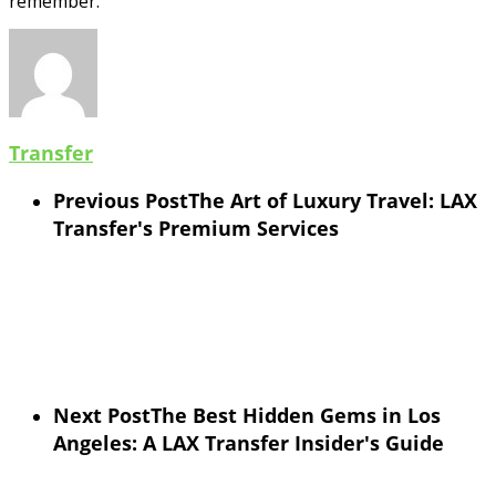
remember.
Transfer
Previous Post
The Art of Luxury Travel: LAX
Transfer's Premium Services
Next Post
The Best Hidden Gems in Los
Angeles: A LAX Transfer Insider's Guide