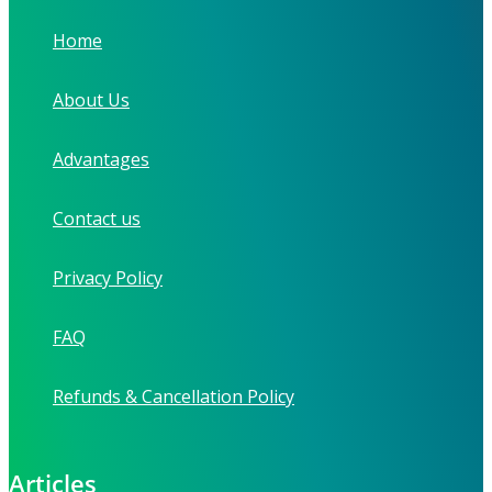
Home
About Us
Advantages
Contact us
Privacy Policy
FAQ
Refunds & Cancellation Policy
Articles