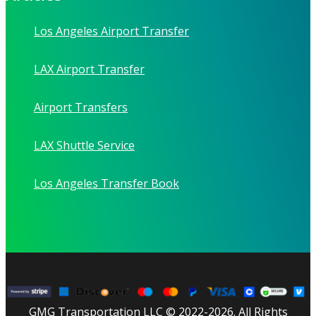
Los Angeles Airport Transfer
LAX Airport Transfer
Airport Transfers
LAX Shuttle Service
Los Angeles Transfer Book
GMG Transportation LLC © 2022-2026. All Rights