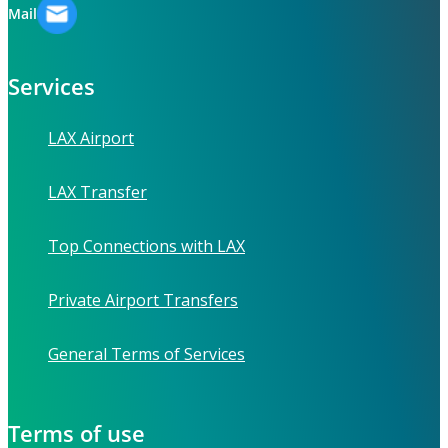
Mail
Services
LAX Airport
LAX Transfer
Top Connections with LAX
Private Airport Transfers
General Terms of Services
Terms of use