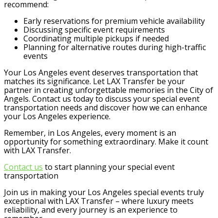
recommend:
Early reservations for premium vehicle availability
Discussing specific event requirements
Coordinating multiple pickups if needed
Planning for alternative routes during high-traffic
events
Your Los Angeles event deserves transportation that
matches its significance. Let LAX Transfer be your
partner in creating unforgettable memories in the City of
Angels. Contact us today to discuss your special event
transportation needs and discover how we can enhance
your Los Angeles experience.
Remember, in Los Angeles, every moment is an
opportunity for something extraordinary. Make it count
with LAX Transfer.
Contact us
to start planning your special event
transportation
Join us in making your Los Angeles special events truly
exceptional with LAX Transfer – where luxury meets
reliability, and every journey is an experience to