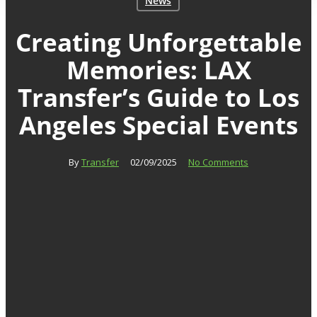
News
Creating Unforgettable
Memories: LAX
Transfer’s Guide to Los
Angeles Special Events
By
Transfer
02/09/2025
No Comments