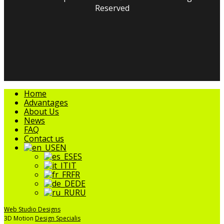
Reserved
facebook
linkedin
youtube
instagram
tripadvisor
Close
Home
Menu
Advantages
About Us
News
FAQ
Contact us
EN
ES
IT
FR
DE
RU
Web Studio Designs
3D Motion
Design Specialis