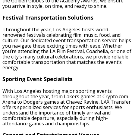
the Golden Globes to the Academy Awards, we ensure
you arrive in style, on time, and ready to shine.
Festival Transportation Solutions
Throughout the year, Los Angeles hosts world-
renowned festivals celebrating film, music, food, and
culture. Our dedicated event transportation service helps
you navigate these exciting times with ease. Whether
you’re attending the LA Film Festival, Coachella, or one of
the city’s many cultural celebrations, we provide reliable,
comfortable transportation that matches the event’s
energy.
Sporting Event Specialists
With Los Angeles hosting major sporting events
throughout the year, from Lakers games at Crypto.com
Arena to Dodgers games at Chavez Ravine, LAX Transfer
offers specialized services for sports enthusiasts. We
understand the importance of timely arrival and
comfortable departure, especially during high-
attendance games and championships.