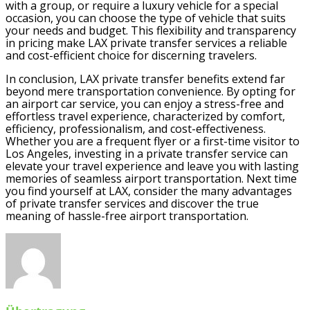
with a group, or require a luxury vehicle for a special
occasion, you can choose the type of vehicle that suits
your needs and budget. This flexibility and transparency
in pricing make LAX private transfer services a reliable
and cost-efficient choice for discerning travelers.
In conclusion, LAX private transfer benefits extend far
beyond mere transportation convenience. By opting for
an airport car service, you can enjoy a stress-free and
effortless travel experience, characterized by comfort,
efficiency, professionalism, and cost-effectiveness.
Whether you are a frequent flyer or a first-time visitor to
Los Angeles, investing in a private transfer service can
elevate your travel experience and leave you with lasting
memories of seamless airport transportation. Next time
you find yourself at LAX, consider the many advantages
of private transfer services and discover the true
meaning of hassle-free airport transportation.