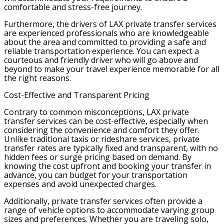
comfortable and stress-free journey.
Furthermore, the drivers of LAX private transfer services
are experienced professionals who are knowledgeable
about the area and committed to providing a safe and
reliable transportation experience. You can expect a
courteous and friendly driver who will go above and
beyond to make your travel experience memorable for all
the right reasons.
Cost-Effective and Transparent Pricing
Contrary to common misconceptions, LAX private
transfer services can be cost-effective, especially when
considering the convenience and comfort they offer.
Unlike traditional taxis or rideshare services, private
transfer rates are typically fixed and transparent, with no
hidden fees or surge pricing based on demand. By
knowing the cost upfront and booking your transfer in
advance, you can budget for your transportation
expenses and avoid unexpected charges.
Additionally, private transfer services often provide a
range of vehicle options to accommodate varying group
sizes and preferences. Whether you are traveling solo,