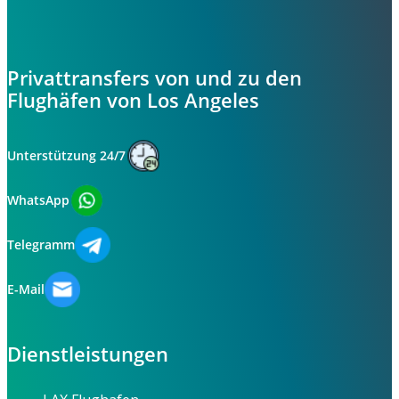
Privattransfers von und zu den
Flughäfen von Los Angeles
Unterstützung 24/7
WhatsApp
Telegramm
E-Mail
Dienstleistungen