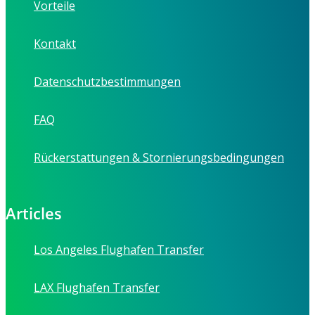
Vorteile
Kontakt
Datenschutzbestimmungen
FAQ
Rückerstattungen & Stornierungsbedingungen
Articles
Los Angeles Flughafen Transfer
LAX Flughafen Transfer