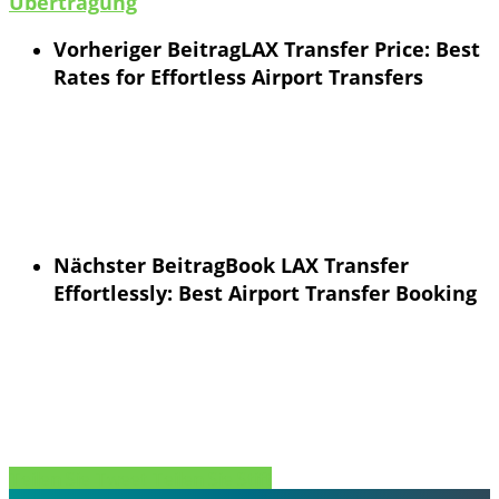
Übertragung
Vorheriger Beitrag
LAX Transfer Price: Best
Rates for Effortless Airport Transfers
Nächster Beitrag
Book LAX Transfer
Effortlessly: Best Airport Transfer Booking
Teilen Sie
Tweet
Teilen Sie
Stift