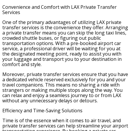
Convenience and Comfort with LAX Private Transfer
Services
One of the primary advantages of utilizing LAX private
transfer services is the convenience they offer. Arranging
a private transfer means you can skip the long taxi lines,
crowded shuttle buses, or figuring out public
transportation options. With a pre-booked airport car
service, a professional driver will be waiting for you at
the designated meeting point, ready to assist you with
your luggage and transport you to your destination in
comfort and style.
Moreover, private transfer services ensure that you have
a dedicated vehicle reserved exclusively for you and your
travel companions. This means no sharing a ride with
strangers or making multiple stops along the way. You
can relax and enjoy a seamless journey to or from LAX
without any unnecessary delays or detours.
Efficiency and Time-Saving Solutions
Time is of the essence when it comes to air travel, and
private transfer services can help streamline your airport