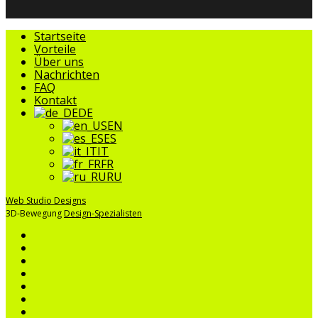
Menü
Startseite
schließen
Vorteile
Über uns
Nachrichten
FAQ
Kontakt
DE
EN
ES
IT
FR
RU
Web Studio Designs
3D-Bewegung
Design-Spezialisten