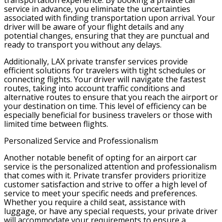
transportation experience. By booking a private car
service in advance, you eliminate the uncertainties
associated with finding transportation upon arrival. Your
driver will be aware of your flight details and any
potential changes, ensuring that they are punctual and
ready to transport you without any delays.
Additionally, LAX private transfer services provide
efficient solutions for travelers with tight schedules or
connecting flights. Your driver will navigate the fastest
routes, taking into account traffic conditions and
alternative routes to ensure that you reach the airport or
your destination on time. This level of efficiency can be
especially beneficial for business travelers or those with
limited time between flights.
Personalized Service and Professionalism
Another notable benefit of opting for an airport car
service is the personalized attention and professionalism
that comes with it. Private transfer providers prioritize
customer satisfaction and strive to offer a high level of
service to meet your specific needs and preferences.
Whether you require a child seat, assistance with
luggage, or have any special requests, your private driver
will accommodate your requirements to ensure a