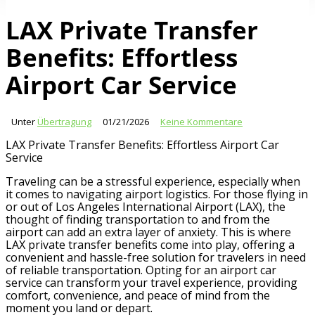
LAX Private Transfer
Benefits: Effortless
Airport Car Service
Unter
Übertragung
01/21/2026
Keine Kommentare
LAX Private Transfer Benefits: Effortless Airport Car
Service
Traveling can be a stressful experience, especially when
it comes to navigating airport logistics. For those flying in
or out of Los Angeles International Airport (LAX), the
thought of finding transportation to and from the
airport can add an extra layer of anxiety. This is where
LAX private transfer benefits come into play, offering a
convenient and hassle-free solution for travelers in need
of reliable transportation. Opting for an airport car
service can transform your travel experience, providing
comfort, convenience, and peace of mind from the
moment you land or depart.