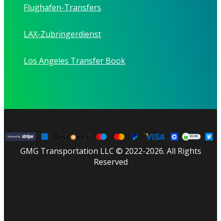
Flughafen-Transfers
LAX-Zubringerdienst
Los Angeles Transfer Book
GMG Transportation LLC © 2022-2026. All Rights
Reserved
facebook
linkedin
youtube
instagram
tripadvisor