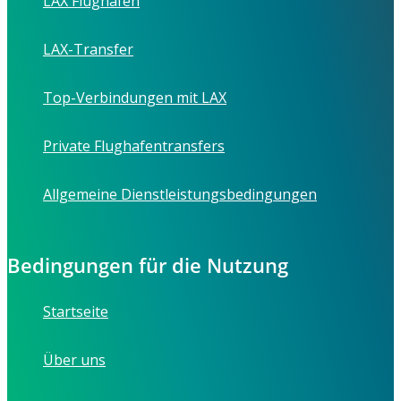
LAX Flughafen
LAX-Transfer
Top-Verbindungen mit LAX
Private Flughafentransfers
Allgemeine Dienstleistungsbedingungen
Bedingungen für die Nutzung
Startseite
Über uns