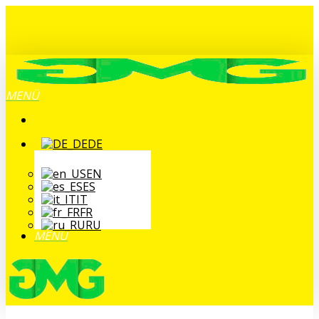
Zum
Hauptinhalt
springen
MENÜ
DE
EN
ES
IT
FR
RU
MENÜ