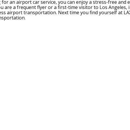
or an airport car service, you can enjoy a stress-free and e
are a frequent flyer or a first-time visitor to Los Angeles, 
ss airport transportation. Next time you find yourself at LA
nsportation.