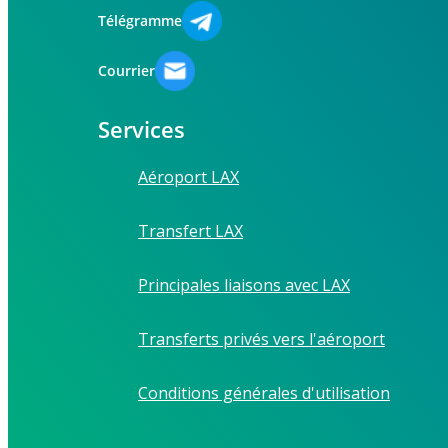
Télégramme
Courrier
Services
Aéroport LAX
Transfert LAX
Principales liaisons avec LAX
Transferts privés vers l'aéroport
Conditions générales d'utilisation