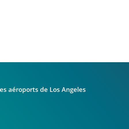
 les aéroports de Los Angeles