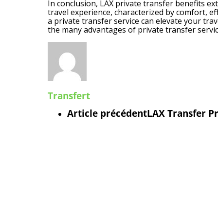
In conclusion, LAX private transfer benefits ex
travel experience, characterized by comfort, eff
a private transfer service can elevate your tra
the many advantages of private transfer servic
Transfert
Article précédent
LAX Transfer Pr