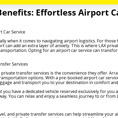
enefits: Effortless Airport C
rt Car Service
ally when it comes to navigating airport logistics. For those 
rt can add an extra layer of anxiety. This is where LAX priva
 transportation. Opting for an airport car service can trans
nsfer Services
private transfer services is the convenience they offer. Arra
ransportation options. With a pre-booked airport car service
uggage and transport you to your destination in comfort and 
t you have a dedicated vehicle reserved exclusively for you
way. You can relax and enjoy a seamless journey to or from
vel, and private transfer services can help streamline your a