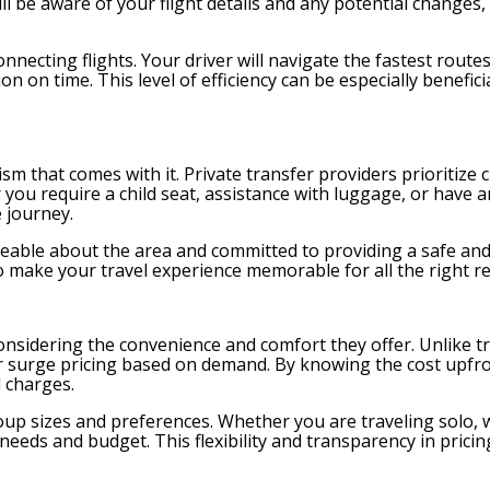
ll be aware of your flight details and any potential changes
onnecting flights. Your driver will navigate the fastest routes
n on time. This level of efficiency can be especially beneficia
ism that comes with it. Private transfer providers prioritize
 you require a child seat, assistance with luggage, or have a
 journey.
eable about the area and committed to providing a safe and 
o make your travel experience memorable for all the right r
onsidering the convenience and comfort they offer. Unlike tr
s or surge pricing based on demand. By knowing the cost upfr
 charges.
oup sizes and preferences. Whether you are traveling solo, 
r needs and budget. This flexibility and transparency in prici