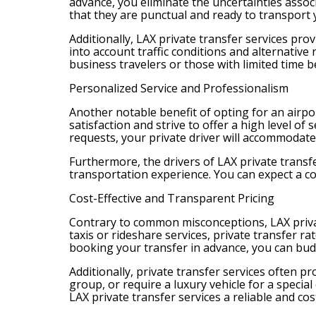
advance, you eliminate the uncertainties associ
that they are punctual and ready to transport 
Additionally, LAX private transfer services prov
into account traffic conditions and alternative 
business travelers or those with limited time b
Personalized Service and Professionalism
Another notable benefit of opting for an airpor
satisfaction and strive to offer a high level o
requests, your private driver will accommodat
Furthermore, the drivers of LAX private trans
transportation experience. You can expect a c
Cost-Effective and Transparent Pricing
Contrary to common misconceptions, LAX private
taxis or rideshare services, private transfer 
booking your transfer in advance, you can bu
Additionally, private transfer services often 
group, or require a luxury vehicle for a specia
LAX private transfer services a reliable and cost