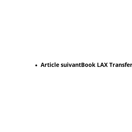
Article suivant
Book LAX Transfer 