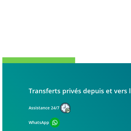
Partager
Tweet
Partager
Épingle
Transferts privés depuis et vers
Assistance 24/7
WhatsApp