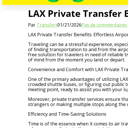
LAX Private Transfer B
Par
Transfert
01/21/2026
Pas de commentaires
LAX Private Transfer Benefits: Effortless Airpo
Traveling can be a stressful experience, especi
of finding transportation to and from the airpo
free solution for travelers in need of reliable
of mind from the moment you land or depart.
Convenience and Comfort with LAX Private Tra
One of the primary advantages of utilizing LAX 
crowded shuttle buses, or figuring out public t
meeting point, ready to assist you with your l
Moreover, private transfer services ensure tha
strangers or making multiple stops along the 
Efficiency and Time-Saving Solutions
Time is of the essence when it comes to air tra