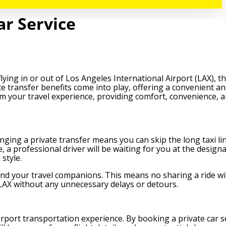
ar Service
flying in or out of Los Angeles International Airport (LAX), 
te transfer benefits come into play, offering a convenient an
form your travel experience, providing comfort, convenience, 
nging a private transfer means you can skip the long taxi li
, a professional driver will be waiting for you at the design
style.
 and your travel companions. This means no sharing a ride wi
 LAX without any unnecessary delays or detours.
irport transportation experience. By booking a private car s