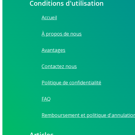
Conditions d'utilisation
Accueil
À propos de nous
Avantages
Contactez nous
Politique de confidentialité
FAQ
Remboursement et politique d'annulatio
Articles