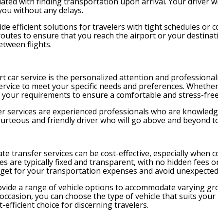
ated with finding transportation upon arrival. Your driver wi
you without any delays.
ide efficient solutions for travelers with tight schedules or c
routes to ensure that you reach the airport or your destinatio
etween flights.
t car service is the personalized attention and professional
f service to meet your specific needs and preferences. Whether
e your requirements to ensure a comfortable and stress-free
fer services are experienced professionals who are knowledg
ourteous and friendly driver who will go above and beyond t
 transfer services can be cost-effective, especially when c
rates are typically fixed and transparent, with no hidden fee
dget for your transportation expenses and avoid unexpected
provide a range of vehicle options to accommodate varying gr
l occasion, you can choose the type of vehicle that suits you
-efficient choice for discerning travelers.