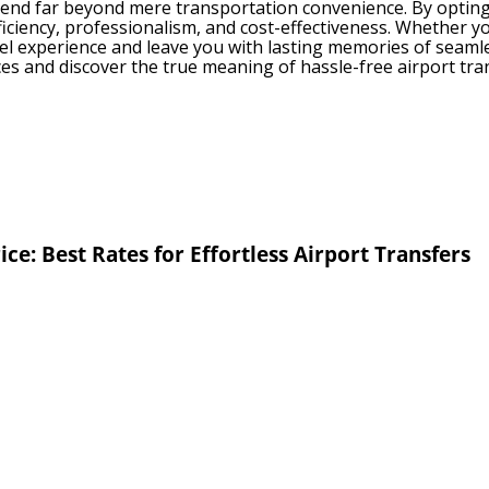
tend far beyond mere transportation convenience. By opting f
iciency, professionalism, and cost-effectiveness. Whether you 
vel experience and leave you with lasting memories of seamle
es and discover the true meaning of hassle-free airport tra
ice: Best Rates for Effortless Airport Transfers