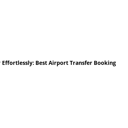
Effortlessly: Best Airport Transfer Booking