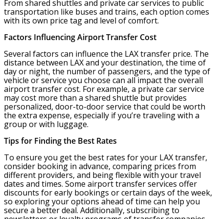
From shared shuttles and private car services to public
transportation like buses and trains, each option comes
with its own price tag and level of comfort.
Factors Influencing Airport Transfer Cost
Several factors can influence the LAX transfer price. The
distance between LAX and your destination, the time of
day or night, the number of passengers, and the type of
vehicle or service you choose can all impact the overall
airport transfer cost. For example, a private car service
may cost more than a shared shuttle but provides
personalized, door-to-door service that could be worth
the extra expense, especially if you’re traveling with a
group or with luggage.
Tips for Finding the Best Rates
To ensure you get the best rates for your LAX transfer,
consider booking in advance, comparing prices from
different providers, and being flexible with your travel
dates and times. Some airport transfer services offer
discounts for early bookings or certain days of the week,
so exploring your options ahead of time can help you
secure a better deal. Additionally, subscribing to