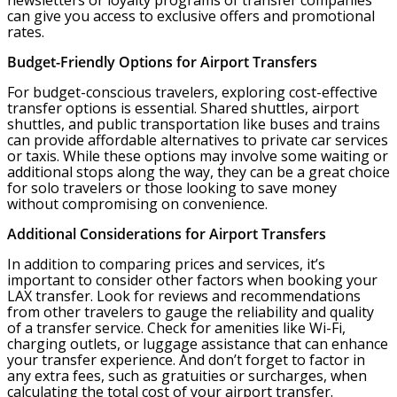
newsletters or loyalty programs of transfer companies
can give you access to exclusive offers and promotional
rates.
Budget-Friendly Options for Airport Transfers
For budget-conscious travelers, exploring cost-effective
transfer options is essential. Shared shuttles, airport
shuttles, and public transportation like buses and trains
can provide affordable alternatives to private car services
or taxis. While these options may involve some waiting or
additional stops along the way, they can be a great choice
for solo travelers or those looking to save money
without compromising on convenience.
Additional Considerations for Airport Transfers
In addition to comparing prices and services, it’s
important to consider other factors when booking your
LAX transfer. Look for reviews and recommendations
from other travelers to gauge the reliability and quality
of a transfer service. Check for amenities like Wi-Fi,
charging outlets, or luggage assistance that can enhance
your transfer experience. And don’t forget to factor in
any extra fees, such as gratuities or surcharges, when
calculating the total cost of your airport transfer.