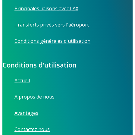
Principales liaisons avec LAX
Transferts privés vers l'aéroport
Conditions générales d'utilisation
Conditions d'utilisation
Accueil
À propos de nous
Avantages
Contactez nous