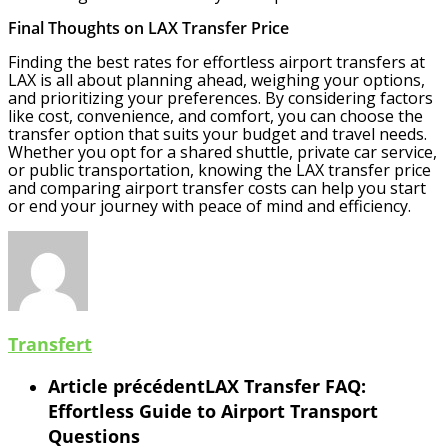
Final Thoughts on LAX Transfer Price
Finding the best rates for effortless airport transfers at
LAX is all about planning ahead, weighing your options,
and prioritizing your preferences. By considering factors
like cost, convenience, and comfort, you can choose the
transfer option that suits your budget and travel needs.
Whether you opt for a shared shuttle, private car service,
or public transportation, knowing the LAX transfer price
and comparing airport transfer costs can help you start
or end your journey with peace of mind and efficiency.
Transfert
Article précédent
LAX Transfer FAQ:
Effortless Guide to Airport Transport
Questions