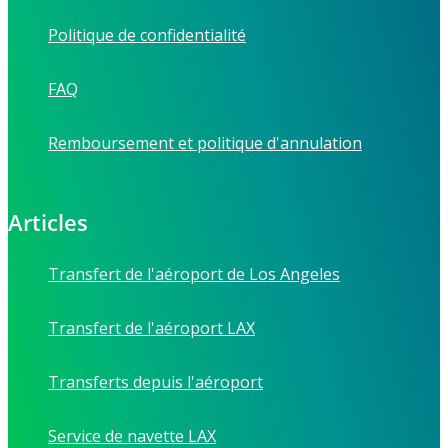
Politique de confidentialité
FAQ
Remboursement et politique d'annulation
Articles
Transfert de l'aéroport de Los Angeles
Transfert de l'aéroport LAX
Transferts depuis l'aéroport
Service de navette LAX