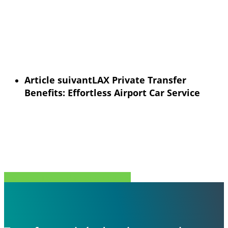
Article suivant
LAX Private Transfer
Benefits: Effortless Airport Car Service
Partager
Tweet
Partager
Épingle