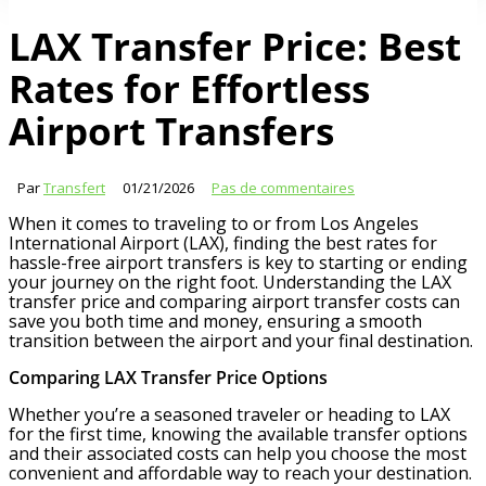
LAX Transfer Price: Best
Rates for Effortless
Airport Transfers
Par
Transfert
01/21/2026
Pas de commentaires
When it comes to traveling to or from Los Angeles
International Airport (LAX), finding the best rates for
hassle-free airport transfers is key to starting or ending
your journey on the right foot. Understanding the LAX
transfer price and comparing airport transfer costs can
save you both time and money, ensuring a smooth
transition between the airport and your final destination.
Comparing LAX Transfer Price Options
Whether you’re a seasoned traveler or heading to LAX
for the first time, knowing the available transfer options
and their associated costs can help you choose the most
convenient and affordable way to reach your destination.