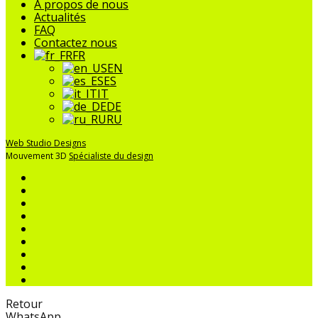
menu
À propos de nous
Actualités
FAQ
Contactez nous
FR
EN
ES
IT
DE
RU
Web Studio Designs
Mouvement 3D
Spécialiste du design
Retour
WhatsApp