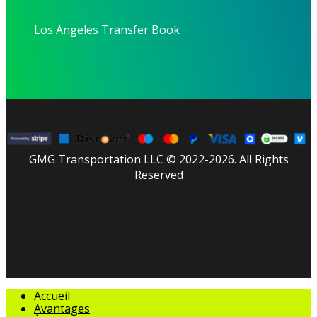
Los Angeles Transfer Book
GMG Transportation LLC © 2022-2026. All Rights
Reserved
facebook
linkedin
youtube
instagram
tripadvisor
Fermer
Accueil
le
Avantages