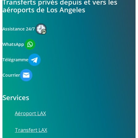
Transferts privés depuis et vers les
aéroports de Los Angeles
Assistance 24/7
WhatsApp
Télégramme
Courrier
Services
Aéroport LAX
Transfert LAX