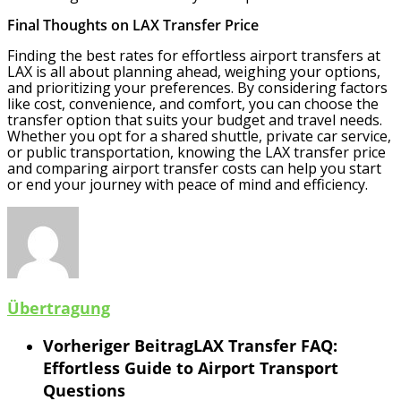
Final Thoughts on LAX Transfer Price
Finding the best rates for effortless airport transfers at
LAX is all about planning ahead, weighing your options,
and prioritizing your preferences. By considering factors
like cost, convenience, and comfort, you can choose the
transfer option that suits your budget and travel needs.
Whether you opt for a shared shuttle, private car service,
or public transportation, knowing the LAX transfer price
and comparing airport transfer costs can help you start
or end your journey with peace of mind and efficiency.
Übertragung
Vorheriger Beitrag
LAX Transfer FAQ:
Effortless Guide to Airport Transport
Questions