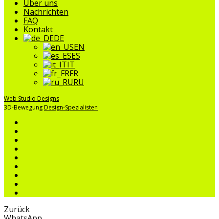
Über uns
Nachrichten
FAQ
Kontakt
DE
EN
ES
IT
FR
RU
Web Studio Designs
3D-Bewegung
Design-Spezialisten
Zurück
WhatsApp