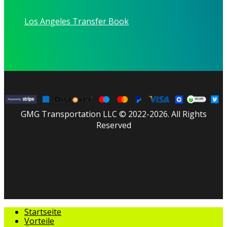
Los Angeles Transfer Book
GMG Transportation LLC © 2022-2026. All Rights
Reserved
facebook
linkedin
youtube
instagram
tripadvisor
Menü
Startseite
schließen
Vorteile