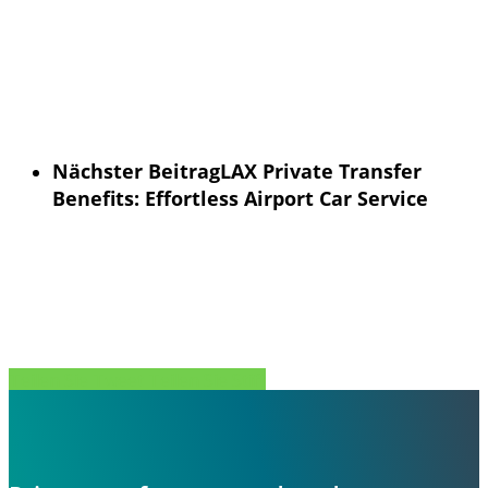
Nächster Beitrag
LAX Private Transfer
Benefits: Effortless Airport Car Service
Teilen Sie
Tweet
Teilen Sie
Stift