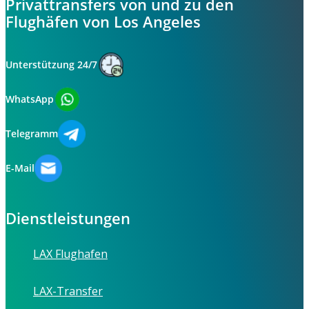
Privattransfers von und zu den
Flughäfen von Los Angeles
Unterstützung 24/7
WhatsApp
Telegramm
E-Mail
Dienstleistungen
LAX Flughafen
LAX-Transfer