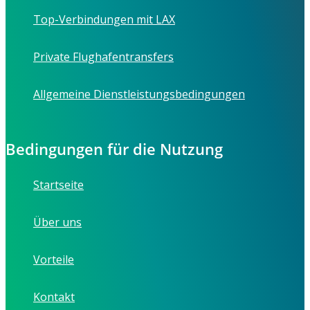
Top-Verbindungen mit LAX
Private Flughafentransfers
Allgemeine Dienstleistungsbedingungen
Bedingungen für die Nutzung
Startseite
Über uns
Vorteile
Kontakt