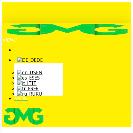
Zum
Hauptinhalt
springen
MENÜ
DE
EN
ES
IT
FR
RU
MENÜ