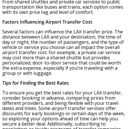
From shared shuttles and private car services to public
transportation like buses and trains, each option comes
with its own price tag and level of comfort.
Factors Influencing Airport Transfer Cost
Several factors can influence the LAX transfer price. The
distance between LAX and your destination, the time of
day or night, the number of passengers, and the type of
vehicle or service you choose can all impact the overall
airport transfer cost. For example, a private car service
may cost more than a shared shuttle but provides
personalized, door-to-door service that could be worth
the extra expense, especially if you’re traveling with a
group or with luggage.
Tips for Finding the Best Rates
To ensure you get the best rates for your LAX transfer,
consider booking in advance, comparing prices from
different providers, and being flexible with your travel
dates and times. Some airport transfer services offer
discounts for early bookings or certain days of the week,
so exploring your options ahead of time can help you
secure a better deal. Additionally, subscribing to