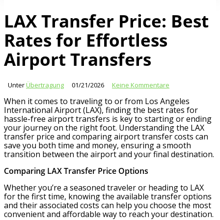
LAX Transfer Price: Best
Rates for Effortless
Airport Transfers
Unter
Übertragung
01/21/2026
Keine Kommentare
When it comes to traveling to or from Los Angeles
International Airport (LAX), finding the best rates for
hassle-free airport transfers is key to starting or ending
your journey on the right foot. Understanding the LAX
transfer price and comparing airport transfer costs can
save you both time and money, ensuring a smooth
transition between the airport and your final destination.
Comparing LAX Transfer Price Options
Whether you’re a seasoned traveler or heading to LAX
for the first time, knowing the available transfer options
and their associated costs can help you choose the most
convenient and affordable way to reach your destination.