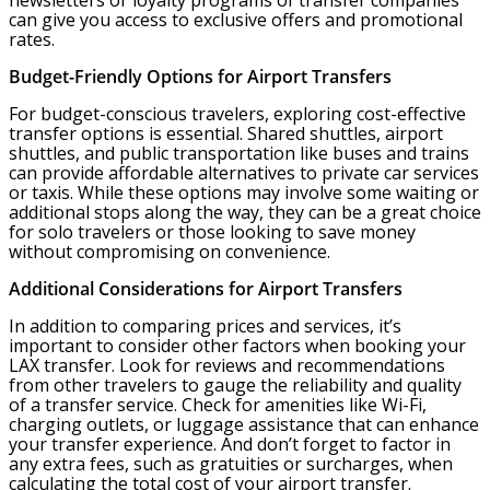
newsletters or loyalty programs of transfer companies
can give you access to exclusive offers and promotional
rates.
Budget-Friendly Options for Airport Transfers
For budget-conscious travelers, exploring cost-effective
transfer options is essential. Shared shuttles, airport
shuttles, and public transportation like buses and trains
can provide affordable alternatives to private car services
or taxis. While these options may involve some waiting or
additional stops along the way, they can be a great choice
for solo travelers or those looking to save money
without compromising on convenience.
Additional Considerations for Airport Transfers
In addition to comparing prices and services, it’s
important to consider other factors when booking your
LAX transfer. Look for reviews and recommendations
from other travelers to gauge the reliability and quality
of a transfer service. Check for amenities like Wi-Fi,
charging outlets, or luggage assistance that can enhance
your transfer experience. And don’t forget to factor in
any extra fees, such as gratuities or surcharges, when
calculating the total cost of your airport transfer.