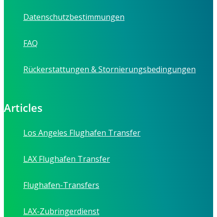
Datenschutzbestimmungen
FAQ
Rückerstattungen & Stornierungsbedingungen
Articles
Los Angeles Flughafen Transfer
LAX Flughafen Transfer
Flughafen-Transfers
LAX-Zubringerdienst