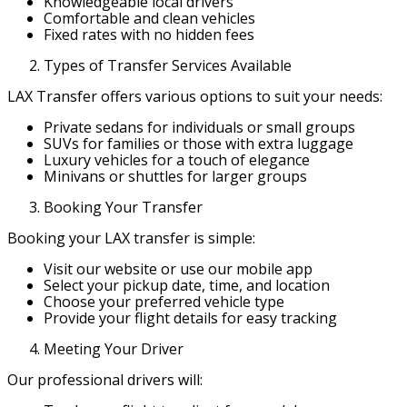
Knowledgeable local drivers
Comfortable and clean vehicles
Fixed rates with no hidden fees
Types of Transfer Services Available
LAX Transfer offers various options to suit your needs:
Private sedans for individuals or small groups
SUVs for families or those with extra luggage
Luxury vehicles for a touch of elegance
Minivans or shuttles for larger groups
Booking Your Transfer
Booking your LAX transfer is simple:
Visit our website or use our mobile app
Select your pickup date, time, and location
Choose your preferred vehicle type
Provide your flight details for easy tracking
Meeting Your Driver
Our professional drivers will: