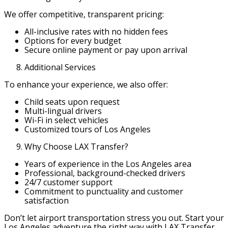
We offer competitive, transparent pricing:
All-inclusive rates with no hidden fees
Options for every budget
Secure online payment or pay upon arrival
Additional Services
To enhance your experience, we also offer:
Child seats upon request
Multi-lingual drivers
Wi-Fi in select vehicles
Customized tours of Los Angeles
Why Choose LAX Transfer?
Years of experience in the Los Angeles area
Professional, background-checked drivers
24/7 customer support
Commitment to punctuality and customer
satisfaction
Don’t let airport transportation stress you out. Start your
Los Angeles adventure the right way with LAX Transfer.