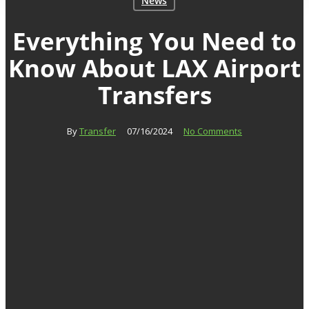
News
Everything You Need to
Know About LAX Airport
Transfers
By
Transfer
07/16/2024
No Comments