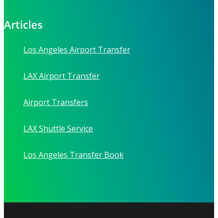
Articles
Los Angeles Airport Transfer
LAX Airport Transfer
Airport Transfers
LAX Shuttle Service
Los Angeles Transfer Book