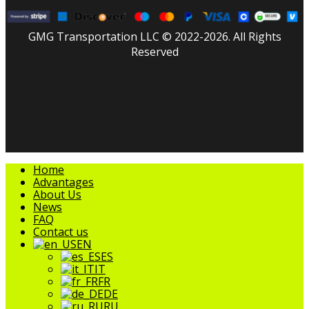
GMG Transportation LLC © 2022-2026. All Rights
Reserved
facebook
linkedin
youtube
instagram
tripadvisor
Close
Home
Menu
Advantages
About Us
News
FAQ
Contact us
EN
ES
IT
FR
DE
RU