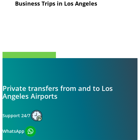
Business Trips in Los Angeles
Share
Tweet
Share
Pin
Private transfers from and to Los
Angeles Airports
Support 24/7
WhatsApp