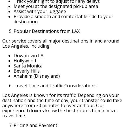
Track your flight to adjust for any delays
Meet you at the designated pickup area
Assist with your luggage
Provide a smooth and comfortable ride to your
destination
Popular Destinations from LAX
Our service covers all major destinations in and around
Los Angeles, including:
Downtown LA
Hollywood
Santa Monica
Beverly Hills
Anaheim (Disneyland)
Travel Time and Traffic Considerations
Los Angeles is known for its traffic. Depending on your
destination and the time of day, your transfer could take
anywhere from 30 minutes to over an hour. Our
experienced drivers know the best routes to minimize
travel time.
Pricing and Payment