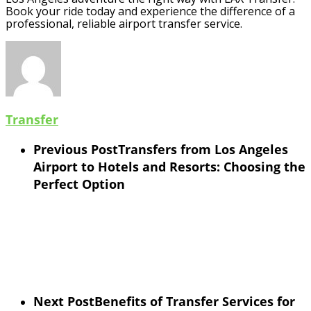
Book your ride today and experience the difference of a
professional, reliable airport transfer service.
Transfer
Previous Post
Transfers from Los Angeles
Airport to Hotels and Resorts: Choosing the
Perfect Option
Next Post
Benefits of Transfer Services for