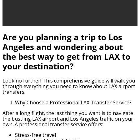
Are you planning a trip to Los
Angeles and wondering about
the best way to get from LAX to
your destination?
Look no further! This comprehensive guide will walk you
through everything you need to know about LAX airport
transfers.
Why Choose a Professional LAX Transfer Service?
After a long flight, the last thing you want is to navigate
the bustling LAX airport and Los Angeles traffic on your
own. A professional transfer service offers:
Stress-free travel