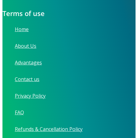
Terms of use
Home
About Us
Advantages
Contact us
Privacy Policy
FAQ
Refunds & Cancellation Policy