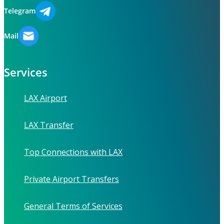
Telegram
Mail
Services
LAX Airport
LAX Transfer
Top Connections with LAX
Private Airport Transfers
General Terms of Services