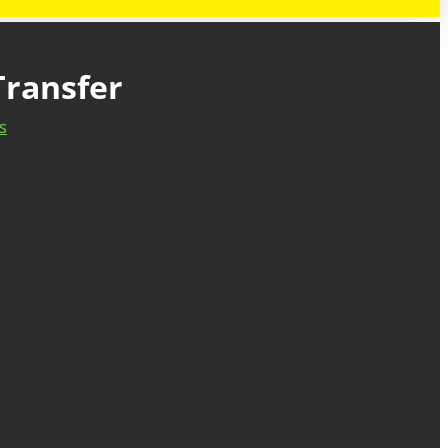
Transfer
s