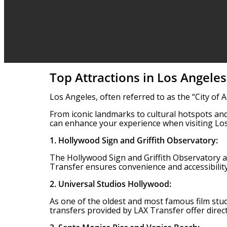
Top Attractions in Los Angeles
Los Angeles, often referred to as the “City of 
From iconic landmarks to cultural hotspots and
can enhance your experience when visiting Los
1. Hollywood Sign and Griffith Observatory:
The Hollywood Sign and Griffith Observatory ar
Transfer ensures convenience and accessibilit
2. Universal Studios Hollywood:
As one of the oldest and most famous film studi
transfers provided by LAX Transfer offer direct