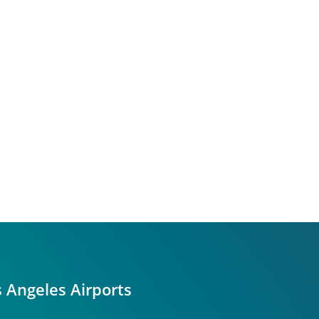
s Angeles Airports