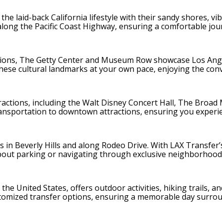
e laid-back California lifestyle with their sandy shores, vi
 along the Pacific Coast Highway, ensuring a comfortable jou
tions, The Getty Center and Museum Row showcase Los Angele
these cultural landmarks at your own pace, enjoying the con
actions, including the Walt Disney Concert Hall, The Broad M
ansportation to downtown attractions, ensuring you experien
 in Beverly Hills and along Rodeo Drive. With LAX Transfer’s
out parking or navigating through exclusive neighborhood
 the United States, offers outdoor activities, hiking trails, 
stomized transfer options, ensuring a memorable day surroun