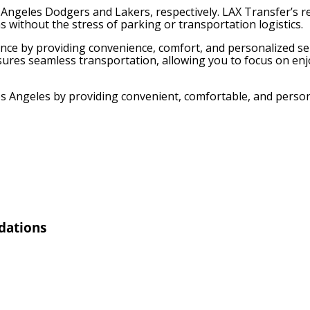
Angeles Dodgers and Lakers, respectively. LAX Transfer’s re
s without the stress of parking or transportation logistics.
ence by providing convenience, comfort, and personalized ser
nsures seamless transportation, allowing you to focus on en
Los Angeles by providing convenient, comfortable, and perso
dations