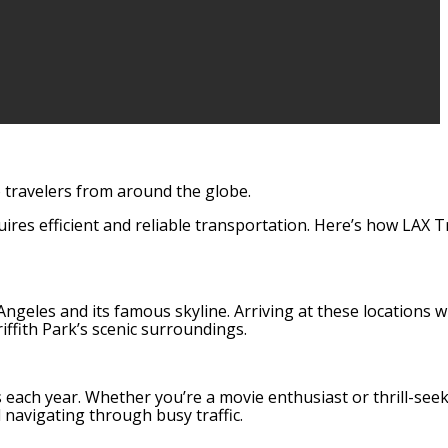
to travelers from around the globe.
ires efficient and reliable transportation. Here’s how LAX 
ngeles and its famous skyline. Arriving at these locations w
ffith Park’s scenic surroundings.
s each year. Whether you’re a movie enthusiast or thrill-seek
 navigating through busy traffic.