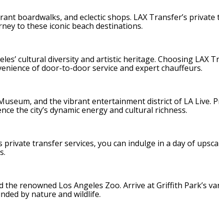
brant boardwalks, and eclectic shops. LAX Transfer’s private 
rney to these iconic beach destinations.
s’ cultural diversity and artistic heritage. Choosing LAX T
venience of door-to-door service and expert chauffeurs.
useum, and the vibrant entertainment district of LA Live. P
ce the city’s dynamic energy and cultural richness.
 private transfer services, you can indulge in a day of upsca
s.
and the renowned Los Angeles Zoo. Arrive at Griffith Park’s va
ded by nature and wildlife.