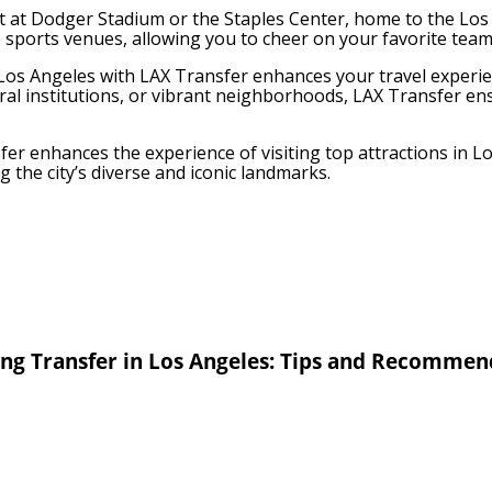
t at Dodger Stadium or the Staples Center, home to the Los 
e sports venues, allowing you to cheer on your favorite team
n Los Angeles with LAX Transfer enhances your travel experi
ural institutions, or vibrant neighborhoods, LAX Transfer e
er enhances the experience of visiting top attractions in 
g the city’s diverse and iconic landmarks.
ng Transfer in Los Angeles: Tips and Recommen