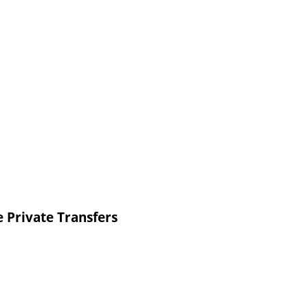
 Private Transfers