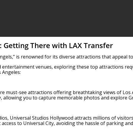
: Getting There with LAX Transfer
Angels,” is renowned for its diverse attractions that appeal 
 entertainment venues, exploring these top attractions requ
 Angeles:
e must-see attractions offering breathtaking views of Los A
y, allowing you to capture memorable photos and explore Gri
os, Universal Studios Hollywood attracts millions of visitor
 access to Universal City, avoiding the hassle of parking and