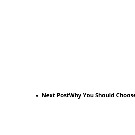
Next Post
Why You Should Choose