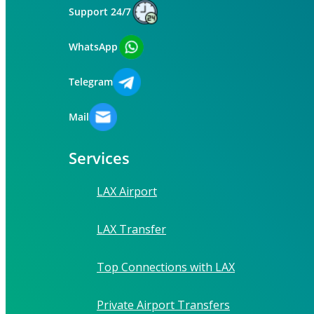
Support 24/7
WhatsApp
Telegram
Mail
Services
LAX Airport
LAX Transfer
Top Connections with LAX
Private Airport Transfers