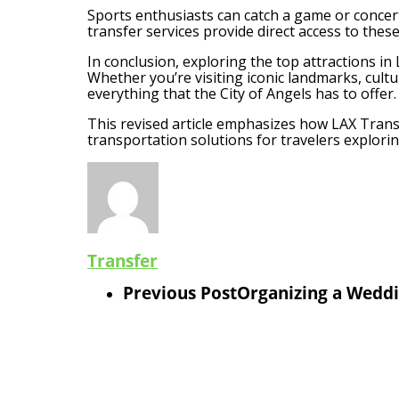
Sports enthusiasts can catch a game or concer
transfer services provide direct access to thes
In conclusion, exploring the top attractions i
Whether you’re visiting iconic landmarks, cult
everything that the City of Angels has to offer.
This revised article emphasizes how LAX Transf
transportation solutions for travelers explorin
Transfer
Previous Post
Organizing a Weddi