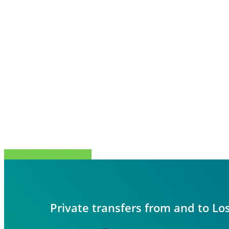
Share
Tweet
Share
Pin
Private transfers from and to Lo