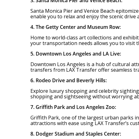
3. Santa Monica Pier and Venice Beach:
Santa Monica Pier and Venice Beach epitomize th
enable you to relax and enjoy the scenic drive
4. The Getty Center and Museum Row:
Home to world-class art collections and exhibi
your transportation needs allows you to visit 
5. Downtown Los Angeles and LA Live:
Downtown Los Angeles is a hub of cultural attr
transfers from LAX Transfer offer seamless tr
6. Rodeo Drive and Beverly Hills:
Explore luxury shopping and celebrity sightings
shopping and sightseeing without worrying ab
7. Griffith Park and Los Angeles Zoo:
Griffith Park, one of the largest urban parks in
attractions with ease using LAX Transfer’s cu
8. Dodger Stadium and Staples Center: