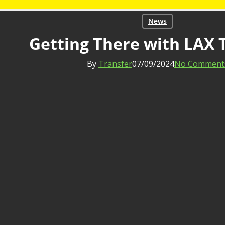
News
Getting There with LAX 
By
Transfer
07/09/2024
No Comment