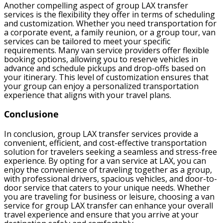
Another compelling aspect of group LAX transfer
services is the flexibility they offer in terms of scheduling
and customization. Whether you need transportation for
a corporate event, a family reunion, or a group tour, van
services can be tailored to meet your specific
requirements. Many van service providers offer flexible
booking options, allowing you to reserve vehicles in
advance and schedule pickups and drop-offs based on
your itinerary. This level of customization ensures that
your group can enjoy a personalized transportation
experience that aligns with your travel plans.
Conclusione
In conclusion, group LAX transfer services provide a
convenient, efficient, and cost-effective transportation
solution for travelers seeking a seamless and stress-free
experience. By opting for a van service at LAX, you can
enjoy the convenience of traveling together as a group,
with professional drivers, spacious vehicles, and door-to-
door service that caters to your unique needs. Whether
you are traveling for business or leisure, choosing a van
service for group LAX transfer can enhance your overall
travel experience and ensure that you arrive at your