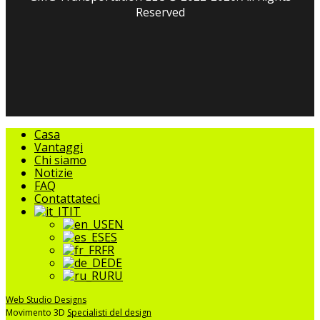
Reserved
facebook
linkedin
youtube
instagram
tripadvisor
Chiudere
Casa
il
Vantaggi
menu
Chi siamo
Notizie
FAQ
Contattateci
IT
EN
ES
FR
DE
RU
Web Studio Designs
Movimento 3D
Specialisti del design