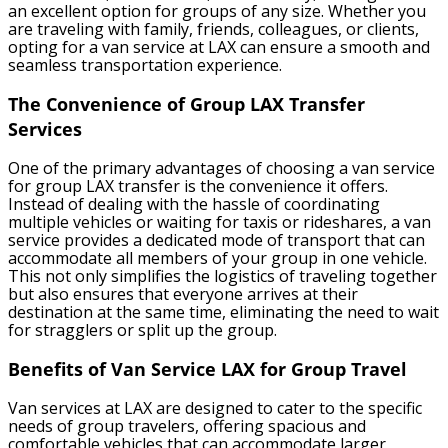
an excellent option for groups of any size. Whether you
are traveling with family, friends, colleagues, or clients,
opting for a van service at LAX can ensure a smooth and
seamless transportation experience.
The Convenience of Group LAX Transfer
Services
One of the primary advantages of choosing a van service
for group LAX transfer is the convenience it offers.
Instead of dealing with the hassle of coordinating
multiple vehicles or waiting for taxis or rideshares, a van
service provides a dedicated mode of transport that can
accommodate all members of your group in one vehicle.
This not only simplifies the logistics of traveling together
but also ensures that everyone arrives at their
destination at the same time, eliminating the need to wait
for stragglers or split up the group.
Benefits of Van Service LAX for Group Travel
Van services at LAX are designed to cater to the specific
needs of group travelers, offering spacious and
comfortable vehicles that can accommodate larger