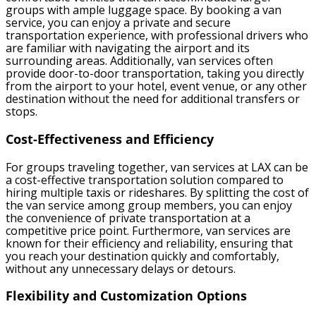
groups with ample luggage space. By booking a van
service, you can enjoy a private and secure
transportation experience, with professional drivers who
are familiar with navigating the airport and its
surrounding areas. Additionally, van services often
provide door-to-door transportation, taking you directly
from the airport to your hotel, event venue, or any other
destination without the need for additional transfers or
stops.
Cost-Effectiveness and Efficiency
For groups traveling together, van services at LAX can be
a cost-effective transportation solution compared to
hiring multiple taxis or rideshares. By splitting the cost of
the van service among group members, you can enjoy
the convenience of private transportation at a
competitive price point. Furthermore, van services are
known for their efficiency and reliability, ensuring that
you reach your destination quickly and comfortably,
without any unnecessary delays or detours.
Flexibility and Customization Options