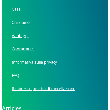
Casa
Chi siamo
Vantaggi
Contattateci
Informativa sulla privacy
FAQ
Rimborsi e politica di cancellazione
Articles