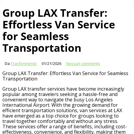
Group LAX Transfer:
Effortless Van Service
for Seamless
Transportation
Da
Trasferimento
01/21/2026
Nessun commento
Group LAX Transfer: Effortless Van Service for Seamless
Transportation
Group LAX transfer services have become increasingly
popular among travelers seeking a hassle-free and
convenient way to navigate the busy Los Angeles
International Airport. With the growing demand for
efficient transportation solutions, van services at LAX
have emerged as a top choice for groups looking to
travel together comfortably and without any stress.
These services offer a range of benefits, including cost-
effectiveness, convenience, and flexibility, making them