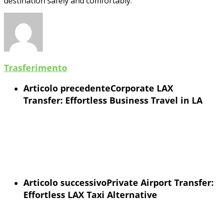
destination safely and comfortably.
Trasferimento
Articolo precedente
Corporate LAX
Transfer: Effortless Business Travel in LA
Articolo successivo
Private Airport Transfer:
Effortless LAX Taxi Alternative