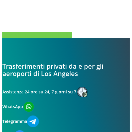
Condividi
Tweet
Condividi
Spillo
Trasferimenti privati da e per gli
aeroporti di Los Angeles
Assistenza 24 ore su 24, 7 giorni su 7
WhatsApp
Telegramma