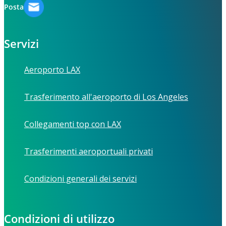
Posta
Servizi
Aeroporto LAX
Trasferimento all'aeroporto di Los Angeles
Collegamenti top con LAX
Trasferimenti aeroportuali privati
Condizioni generali dei servizi
Condizioni di utilizzo