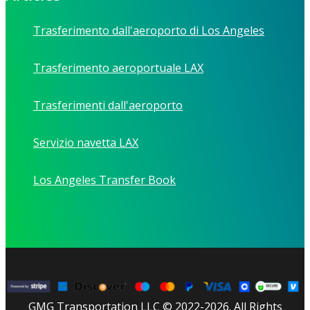
Trasferimento dall'aeroporto di Los Angeles
Trasferimento aeroportuale LAX
Trasferimenti dall'aeroporto
Servizio navetta LAX
Los Angeles Transfer Book
GMG Transportation LLC © 2022-2026. All Rights