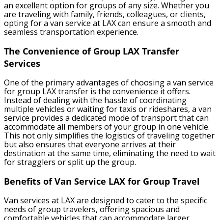
an excellent option for groups of any size. Whether you
are traveling with family, friends, colleagues, or clients,
opting for a van service at LAX can ensure a smooth and
seamless transportation experience.
The Convenience of Group LAX Transfer
Services
One of the primary advantages of choosing a van service
for group LAX transfer is the convenience it offers.
Instead of dealing with the hassle of coordinating
multiple vehicles or waiting for taxis or rideshares, a van
service provides a dedicated mode of transport that can
accommodate all members of your group in one vehicle.
This not only simplifies the logistics of traveling together
but also ensures that everyone arrives at their
destination at the same time, eliminating the need to wait
for stragglers or split up the group.
Benefits of Van Service LAX for Group Travel
Van services at LAX are designed to cater to the specific
needs of group travelers, offering spacious and
comfortable vehicles that can accommodate larger