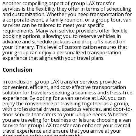
Another compelling aspect of group LAX transfer
services is the flexibility they offer in terms of scheduling
and customization. Whether you need transportation for
a corporate event, a family reunion, or a group tour, van
services can be tailored to meet your specific
requirements. Many van service providers offer flexible
booking options, allowing you to reserve vehicles in
advance and schedule pickups and drop-offs based on
your itinerary. This level of customization ensures that
your group can enjoy a personalized transportation
experience that aligns with your travel plans.
Conclusion
In conclusion, group LAX transfer services provide a
convenient, efficient, and cost-effective transportation
solution for travelers seeking a seamless and stress-free
experience. By opting for a van service at LAX, you can
enjoy the convenience of traveling together as a group,
with professional drivers, spacious vehicles, and door-to-
door service that caters to your unique needs. Whether
you are traveling for business or leisure, choosing a van
service for group LAX transfer can enhance your overall
travel experience and ensure that you arrive at your