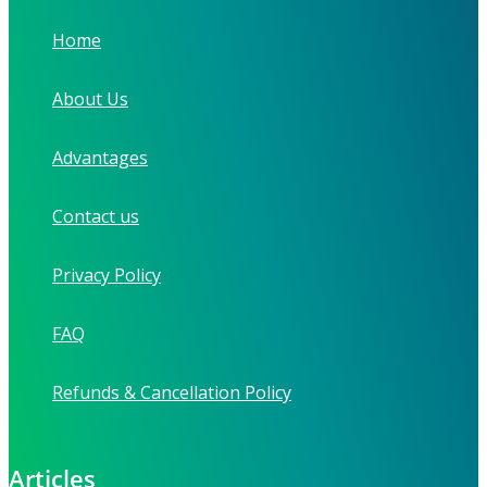
Home
About Us
Advantages
Contact us
Privacy Policy
FAQ
Refunds & Cancellation Policy
Articles