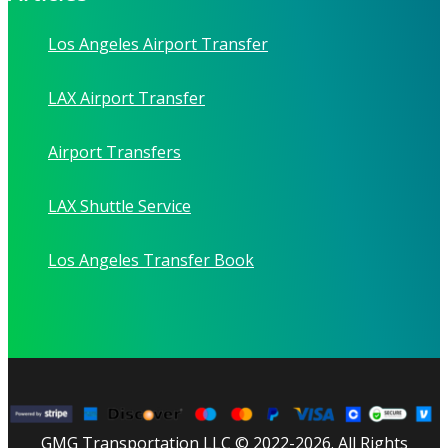
Los Angeles Airport Transfer
LAX Airport Transfer
Airport Transfers
LAX Shuttle Service
Los Angeles Transfer Book
GMG Transportation LLC © 2022-2026. All Rights