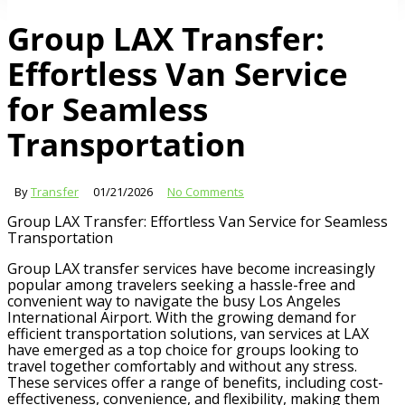
Group LAX Transfer:
Effortless Van Service
for Seamless
Transportation
By
Transfer
01/21/2026
No Comments
Group LAX Transfer: Effortless Van Service for Seamless
Transportation
Group LAX transfer services have become increasingly
popular among travelers seeking a hassle-free and
convenient way to navigate the busy Los Angeles
International Airport. With the growing demand for
efficient transportation solutions, van services at LAX
have emerged as a top choice for groups looking to
travel together comfortably and without any stress.
These services offer a range of benefits, including cost-
effectiveness, convenience, and flexibility, making them