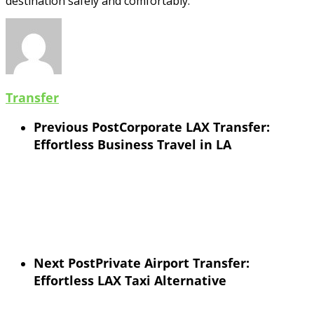
destination safely and comfortably.
Transfer
Previous Post
Corporate LAX Transfer:
Effortless Business Travel in LA
Next Post
Private Airport Transfer:
Effortless LAX Taxi Alternative