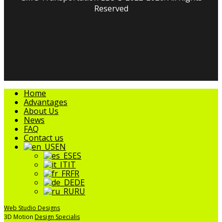
Reserved
facebook
linkedin
youtube
instagram
tripadvisor
Close
Home
Menu
Advantages
About Us
News
FAQ
Contact us
EN
ES
IT
FR
DE
RU
Web Studio Designs
3D Motion
Design Specialis