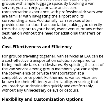
groups with ample luggage space. By booking a van
service, you can enjoy a private and secure
transportation experience, with professional drivers who
are familiar with navigating the airport and its
surrounding areas. Additionally, van services often
provide door-to-door transportation, taking you directly
from the airport to your hotel, event venue, or any other
destination without the need for additional transfers or
stops.
Cost-Effectiveness and Efficiency
For groups traveling together, van services at LAX can be
a cost-effective transportation solution compared to
hiring multiple taxis or rideshares. By splitting the cost of
the van service among group members, you can enjoy
the convenience of private transportation at a
competitive price point. Furthermore, van services are
known for their efficiency and reliability, ensuring that
you reach your destination quickly and comfortably,
without any unnecessary delays or detours.
Flexibility and Customization Options