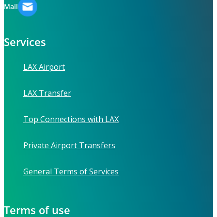
Mail
Services
LAX Airport
LAX Transfer
Top Connections with LAX
Private Airport Transfers
General Terms of Services
Terms of use