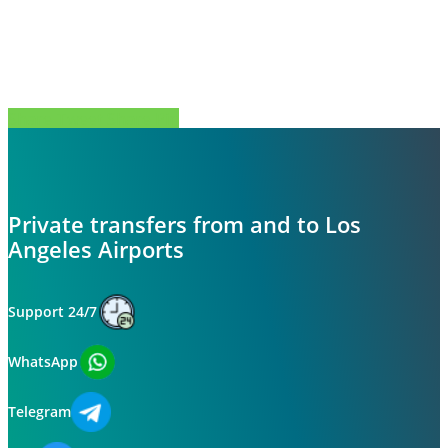
Share
Tweet
Share
Pin
Private transfers from and to Los
Angeles Airports
Support 24/7
WhatsApp
Telegram