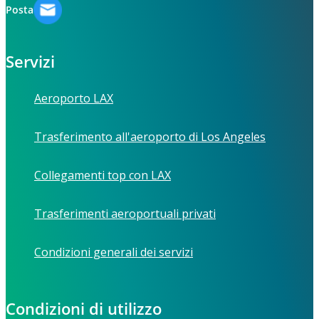
Posta
Servizi
Aeroporto LAX
Trasferimento all'aeroporto di Los Angeles
Collegamenti top con LAX
Trasferimenti aeroportuali privati
Condizioni generali dei servizi
Condizioni di utilizzo