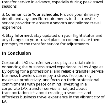
transfer service in advance, especially during peak travel
seasons.
3.
Communicate Your Schedule:
Provide your itinerary
details and any specific requirements to the transfer
service provider to ensure a smooth and tailored travel
experience.
4.
Stay Informed:
Stay updated on your flight status and
any changes to your travel plans to communicate them
promptly to the transfer service for adjustments.
In Conclusion
Corporate LAX transfer services play a crucial role in
enhancing the business travel experience in Los Angeles.
By opting for a professional and reliable transfer service,
business travelers can enjoy a stress-free journey,
maximize productivity, and focus on their professional
commitments with peace of mind. Investing in a
corporate LAX transfer service is not just about
transportation; it’s about creating a seamless and
effortless business travel experience in the vibrant city of
LA.