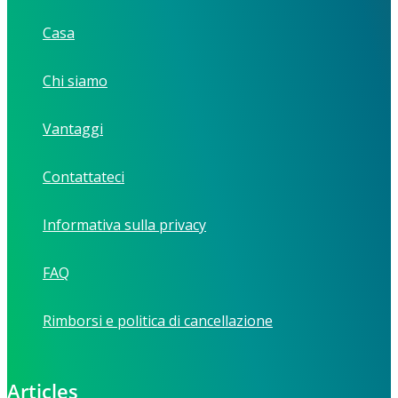
Casa
Chi siamo
Vantaggi
Contattateci
Informativa sulla privacy
FAQ
Rimborsi e politica di cancellazione
Articles