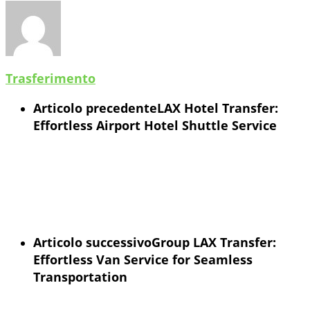
Trasferimento
Articolo precedente
LAX Hotel Transfer:
Effortless Airport Hotel Shuttle Service
Articolo successivo
Group LAX Transfer:
Effortless Van Service for Seamless
Transportation