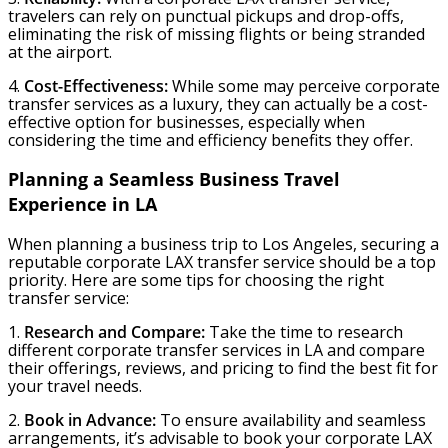
travelers can rely on punctual pickups and drop-offs,
eliminating the risk of missing flights or being stranded
at the airport.
4.
Cost-Effectiveness:
While some may perceive corporate
transfer services as a luxury, they can actually be a cost-
effective option for businesses, especially when
considering the time and efficiency benefits they offer.
Planning a Seamless Business Travel
Experience in LA
When planning a business trip to Los Angeles, securing a
reputable corporate LAX transfer service should be a top
priority. Here are some tips for choosing the right
transfer service:
1.
Research and Compare:
Take the time to research
different corporate transfer services in LA and compare
their offerings, reviews, and pricing to find the best fit for
your travel needs.
2.
Book in Advance:
To ensure availability and seamless
arrangements, it’s advisable to book your corporate LAX