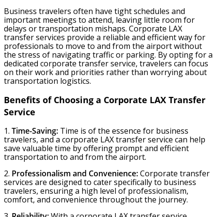
Business travelers often have tight schedules and
important meetings to attend, leaving little room for
delays or transportation mishaps. Corporate LAX
transfer services provide a reliable and efficient way for
professionals to move to and from the airport without
the stress of navigating traffic or parking. By opting for a
dedicated corporate transfer service, travelers can focus
on their work and priorities rather than worrying about
transportation logistics.
Benefits of Choosing a Corporate LAX Transfer
Service
1.
Time-Saving:
Time is of the essence for business
travelers, and a corporate LAX transfer service can help
save valuable time by offering prompt and efficient
transportation to and from the airport.
2.
Professionalism and Convenience:
Corporate transfer
services are designed to cater specifically to business
travelers, ensuring a high level of professionalism,
comfort, and convenience throughout the journey.
3.
Reliability:
With a corporate LAX transfer service,