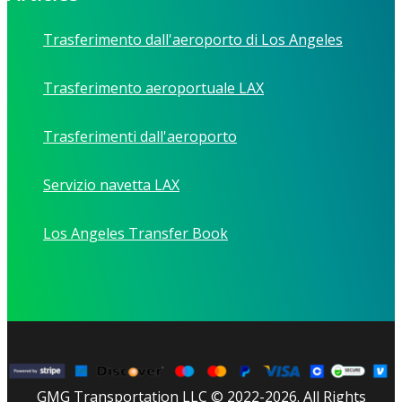
Trasferimento dall'aeroporto di Los Angeles
Trasferimento aeroportuale LAX
Trasferimenti dall'aeroporto
Servizio navetta LAX
Los Angeles Transfer Book
GMG Transportation LLC © 2022-2026. All Rights