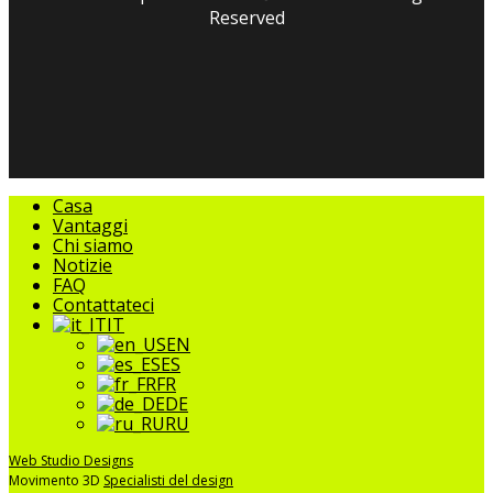
Reserved
facebook
linkedin
youtube
instagram
tripadvisor
Chiudere
Casa
il
Vantaggi
menu
Chi siamo
Notizie
FAQ
Contattateci
IT
EN
ES
FR
DE
RU
Web Studio Designs
Movimento 3D
Specialisti del design