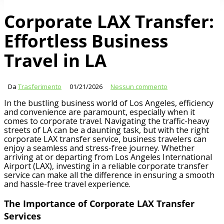
Corporate LAX Transfer:
Effortless Business
Travel in LA
Da
Trasferimento
01/21/2026
Nessun commento
In the bustling business world of Los Angeles, efficiency
and convenience are paramount, especially when it
comes to corporate travel. Navigating the traffic-heavy
streets of LA can be a daunting task, but with the right
corporate LAX transfer service, business travelers can
enjoy a seamless and stress-free journey. Whether
arriving at or departing from Los Angeles International
Airport (LAX), investing in a reliable corporate transfer
service can make all the difference in ensuring a smooth
and hassle-free travel experience.
The Importance of Corporate LAX Transfer
Services