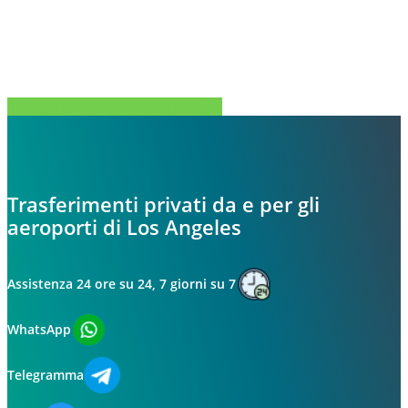
Condividi
Tweet
Condividi
Spillo
Trasferimenti privati da e per gli
aeroporti di Los Angeles
Assistenza 24 ore su 24, 7 giorni su 7
WhatsApp
Telegramma