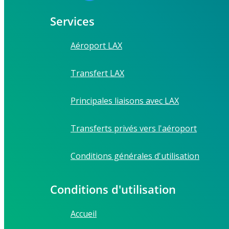
Services
Aéroport LAX
Transfert LAX
Principales liaisons avec LAX
Transferts privés vers l'aéroport
Conditions générales d'utilisation
Conditions d'utilisation
Accueil