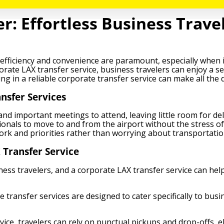
: Effortless Business Travel
 efficiency and convenience are paramount, especially when it
porate LAX transfer service, business travelers can enjoy a 
ing in a reliable corporate transfer service can make all the
nsfer Services
and important meetings to attend, leaving little room for d
sionals to move to and from the airport without the stress of
work and priorities rather than worrying about transportation
 Transfer Service
ness travelers, and a corporate LAX transfer service can hel
 transfer services are designed to cater specifically to busi
ce, travelers can rely on punctual pickups and drop-offs, eli