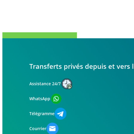
Partager
Tweet
Partager
Épingle
Transferts privés depuis et vers
Assistance 24/7
WhatsApp
Télégramme
Courrier