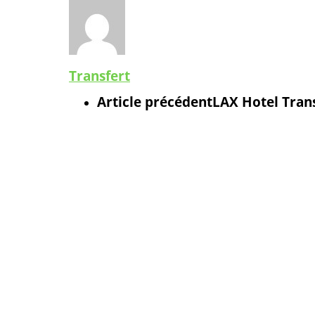
Transfert
Article précédent
LAX Hotel Trans