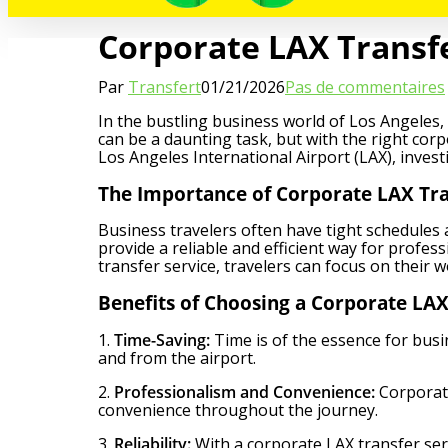
Corporate LAX Transfer
Par
Transfert
01/21/2026
Pas de commentaires
In the bustling business world of Los Angeles,
can be a daunting task, but with the right cor
Los Angeles International Airport (LAX), invest
The Importance of Corporate LAX Tra
Business travelers often have tight schedules 
provide a reliable and efficient way for profes
transfer service, travelers can focus on their 
Benefits of Choosing a Corporate LAX
1.
Time-Saving:
Time is of the essence for busi
and from the airport.
2.
Professionalism and Convenience:
Corporate
convenience throughout the journey.
3.
Reliability:
With a corporate LAX transfer servi