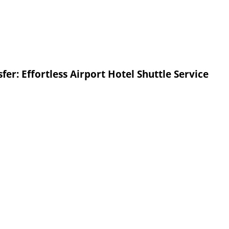
fer: Effortless Airport Hotel Shuttle Service