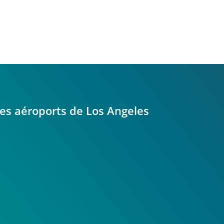
 les aéroports de Los Angeles