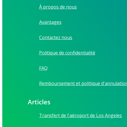
À propos de nous
Avantages
Contactez nous
Politique de confidentialité
FAQ
Remboursement et politique d'annulatio
Articles
Transfert de l'aéroport de Los Angeles