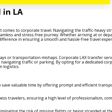
 in LA
 comes to corporate travel. Navigating the traffic-heavy str
seamless and stress-free journey. Whether arriving at or dep
 difference in ensuring a smooth and hassle-free travel exper
elays or transportation mishaps. Corporate LAX transfer serv
 navigating traffic or parking. By opting for a dedicated cor
 logistics.
p save valuable time by offering prompt and efficient transp
ness travelers, ensuring a high level of professionalism, com
minating the risk of missing flights or being stranded at the