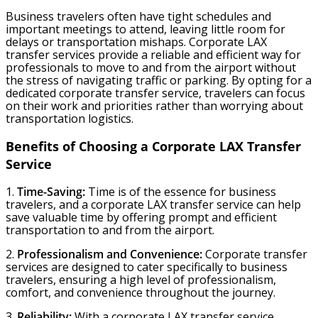
Business travelers often have tight schedules and
important meetings to attend, leaving little room for
delays or transportation mishaps. Corporate LAX
transfer services provide a reliable and efficient way for
professionals to move to and from the airport without
the stress of navigating traffic or parking. By opting for a
dedicated corporate transfer service, travelers can focus
on their work and priorities rather than worrying about
transportation logistics.
Benefits of Choosing a Corporate LAX Transfer
Service
1.
Time-Saving:
Time is of the essence for business
travelers, and a corporate LAX transfer service can help
save valuable time by offering prompt and efficient
transportation to and from the airport.
2.
Professionalism and Convenience:
Corporate transfer
services are designed to cater specifically to business
travelers, ensuring a high level of professionalism,
comfort, and convenience throughout the journey.
3.
Reliability:
With a corporate LAX transfer service,