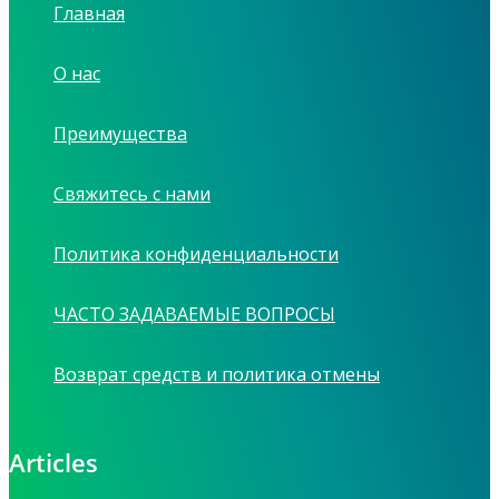
Главная
О нас
Преимущества
Свяжитесь с нами
Политика конфиденциальности
ЧАСТО ЗАДАВАЕМЫЕ ВОПРОСЫ
Возврат средств и политика отмены
Articles