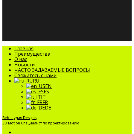
facebook
linkedin
youtube
instagram
tripadvisor
Закрыть
Главная
меню
Преимущества
О нас
Новости
ЧАСТО ЗАДАВАЕМЫЕ ВОПРОСЫ
Свяжитесь с нами
RU
EN
ES
IT
FR
DE
Веб-студия Designs
3D Motion
Специалист по проектированию