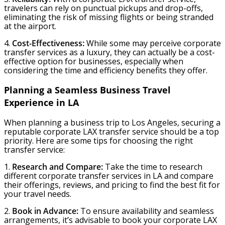
travelers can rely on punctual pickups and drop-offs,
eliminating the risk of missing flights or being stranded
at the airport.
4.
Cost-Effectiveness:
While some may perceive corporate
transfer services as a luxury, they can actually be a cost-
effective option for businesses, especially when
considering the time and efficiency benefits they offer.
Planning a Seamless Business Travel
Experience in LA
When planning a business trip to Los Angeles, securing a
reputable corporate LAX transfer service should be a top
priority. Here are some tips for choosing the right
transfer service:
1.
Research and Compare:
Take the time to research
different corporate transfer services in LA and compare
their offerings, reviews, and pricing to find the best fit for
your travel needs.
2.
Book in Advance:
To ensure availability and seamless
arrangements, it’s advisable to book your corporate LAX