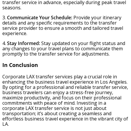
transfer service in advance, especially during peak travel
seasons.
3.
Communicate Your Schedule:
Provide your itinerary
details and any specific requirements to the transfer
service provider to ensure a smooth and tailored travel
experience.
4.
Stay Informed:
Stay updated on your flight status and
any changes to your travel plans to communicate them
promptly to the transfer service for adjustments.
In Conclusion
Corporate LAX transfer services play a crucial role in
enhancing the business travel experience in Los Angeles.
By opting for a professional and reliable transfer service,
business travelers can enjoy a stress-free journey,
maximize productivity, and focus on their professional
commitments with peace of mind. Investing in a
corporate LAX transfer service is not just about
transportation; it’s about creating a seamless and
effortless business travel experience in the vibrant city of
LA.