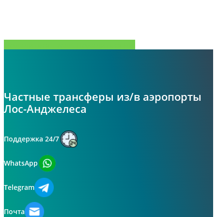
Поделиться
Tweet
Поделиться
Pin
Частные трансферы из/в аэропорты
Лос-Анджелеса
Поддержка 24/7
WhatsApp
Telegram
Почта