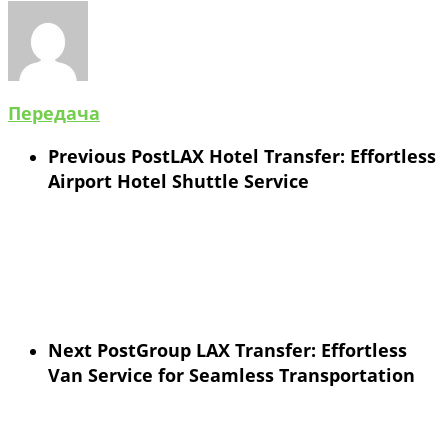
Передача
Previous Post
LAX Hotel Transfer: Effortless
Airport Hotel Shuttle Service
Next Post
Group LAX Transfer: Effortless
Van Service for Seamless Transportation