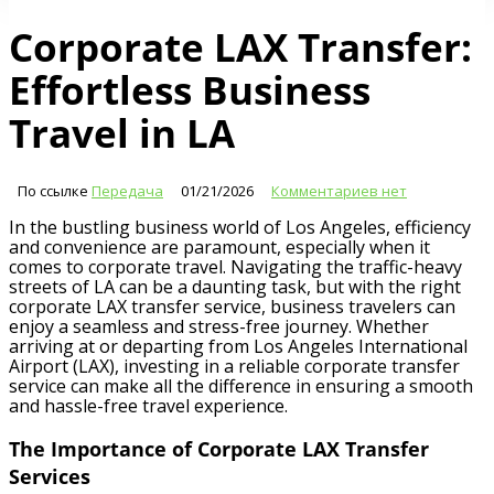
Corporate LAX Transfer:
Effortless Business
Travel in LA
По ссылке
Передача
01/21/2026
Комментариев нет
In the bustling business world of Los Angeles, efficiency
and convenience are paramount, especially when it
comes to corporate travel. Navigating the traffic-heavy
streets of LA can be a daunting task, but with the right
corporate LAX transfer service, business travelers can
enjoy a seamless and stress-free journey. Whether
arriving at or departing from Los Angeles International
Airport (LAX), investing in a reliable corporate transfer
service can make all the difference in ensuring a smooth
and hassle-free travel experience.
The Importance of Corporate LAX Transfer
Services