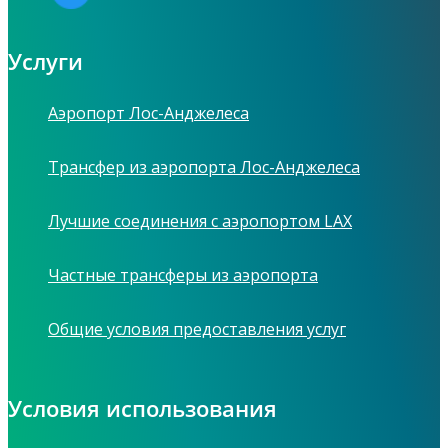
Услуги
Аэропорт Лос-Анджелеса
Трансфер из аэропорта Лос-Анджелеса
Лучшие соединения с аэропортом LAX
Частные трансферы из аэропорта
Общие условия предоставления услуг
Условия использования