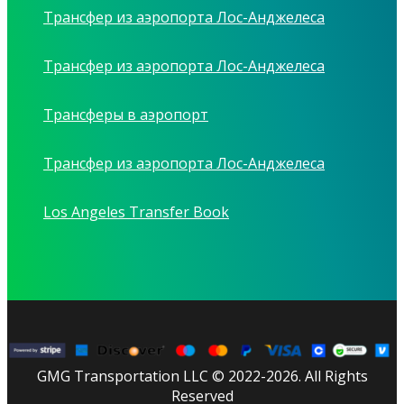
Трансфер из аэропорта Лос-Анджелеса
Трансфер из аэропорта Лос-Анджелеса
Трансферы в аэропорт
Трансфер из аэропорта Лос-Анджелеса
Los Angeles Transfer Book
GMG Transportation LLC © 2022-2026. All Rights
Reserved