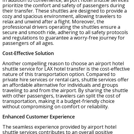
In addition to convenience, airport hotel shuttle services
prioritize the comfort and safety of passengers during
their transfer. These shuttles are designed to provide a
cozy and spacious environment, allowing travelers to
relax and unwind after a flight. Moreover, the
professional drivers operating the shuttles ensure a
secure and smooth ride, adhering to all safety protocols
and regulations to guarantee a worry-free journey for
passengers of all ages.
Cost-Effective Solution
Another compelling reason to choose an airport hotel
shuttle service for LAX hotel transfer is the cost-effective
nature of this transportation option. Compared to
private hire services or rental cars, shuttle services offer
an affordable alternative for individuals and groups
traveling to and from the airport. By sharing the shuttle
with other passengers, travelers can split the cost of
transportation, making it a budget-friendly choice
without compromising on comfort or reliability.
Enhanced Customer Experience
The seamless experience provided by airport hotel
shuttle services contributes to an overall positive