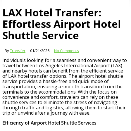
LAX Hotel Transfer:
Effortless Airport Hotel
Shuttle Service
By
Transfer
01/21/2026
No Comments
Individuals looking for a seamless and convenient way to
travel between Los Angeles International Airport (LAX)
and nearby hotels can benefit from the efficient service
of LAX hotel transfer options. The airport hotel shuttle
service provides a hassle-free and quick mode of
transportation, ensuring a smooth transition from the
terminals to the accommodations. With the focus on
convenience and comfort, travelers can rely on these
shuttle services to eliminate the stress of navigating
through traffic and logistics, allowing them to start their
trip or unwind after a journey with ease.
Efficiency of Airport Hotel Shuttle Services