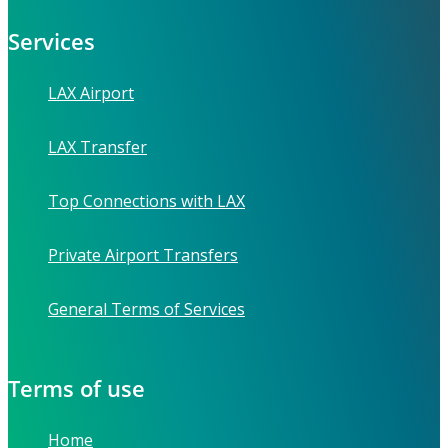
Services
LAX Airport
LAX Transfer
Top Connections with LAX
Private Airport Transfers
General Terms of Services
Terms of use
Home