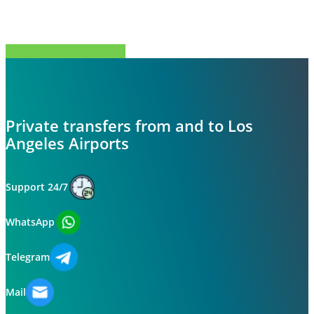
Share
Tweet
Share
Pin
Private transfers from and to Los
Angeles Airports
Support 24/7
WhatsApp
Telegram
Mail