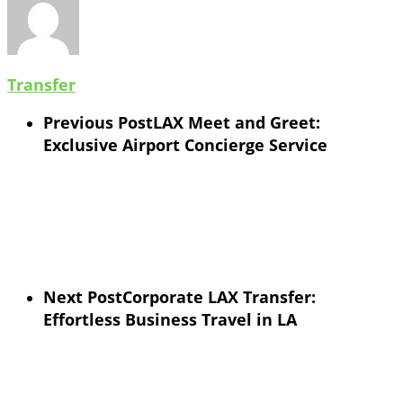
Transfer
Previous Post
LAX Meet and Greet:
Exclusive Airport Concierge Service
Next Post
Corporate LAX Transfer:
Effortless Business Travel in LA