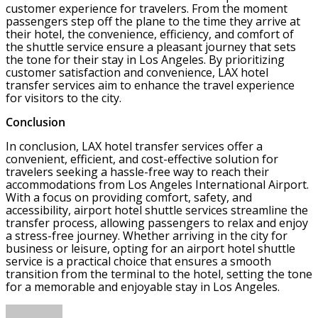
customer experience for travelers. From the moment
passengers step off the plane to the time they arrive at
their hotel, the convenience, efficiency, and comfort of
the shuttle service ensure a pleasant journey that sets
the tone for their stay in Los Angeles. By prioritizing
customer satisfaction and convenience, LAX hotel
transfer services aim to enhance the travel experience
for visitors to the city.
Conclusion
In conclusion, LAX hotel transfer services offer a
convenient, efficient, and cost-effective solution for
travelers seeking a hassle-free way to reach their
accommodations from Los Angeles International Airport.
With a focus on providing comfort, safety, and
accessibility, airport hotel shuttle services streamline the
transfer process, allowing passengers to relax and enjoy
a stress-free journey. Whether arriving in the city for
business or leisure, opting for an airport hotel shuttle
service is a practical choice that ensures a smooth
transition from the terminal to the hotel, setting the tone
for a memorable and enjoyable stay in Los Angeles.