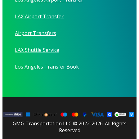
LAX Airport Transfer
Airport Transfers
LAX Shuttle Service
Los Angeles Transfer Book
GMG Transportation LLC © 2022-2026. All Rights
Reserved