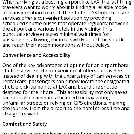
When arriving at a bustling airport like LAX, the last thing
travelers want to worry about is finding a reliable mode
of transportation to reach their hotel. LAX hotel transfer
services offer a convenient solution by providing
scheduled shuttle buses that operate regularly between
the airport and various hotels in the vicinity. This
punctual service ensures minimal wait times for
passengers, allowing them to swiftly board the shuttle
and reach their accommodations without delays.
Convenience and Accessibility
One of the key advantages of opting for an airport hotel
shuttle service is the convenience it offers to travelers.
Instead of dealing with the uncertainty of taxi services or
rental cars, passengers can simply locate the designated
shuttle pick-up points at LAX and board the shuttle
destined for their hotel. This accessibility not only saves
time but also eliminates the need for navigating
unfamiliar streets or relying on GPS directions, making
the journey from the airport to the hotel stress-free and
straightforward.
Comfort and Safety