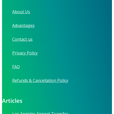
About Us
Advantages
Contact us
Privacy Policy
FAQ
Refunds & Cancellation Policy
Articles
Los Angeles Airport Transfer