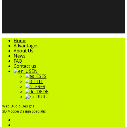
facebook
linkedin
youtube
instagram
tripadvisor
Close
Home
Menu
Advantages
About Us
News
FAQ
Contact us
EN
ES
IT
FR
DE
RU
Web Studio Designs
3D Motion
Design Specialis