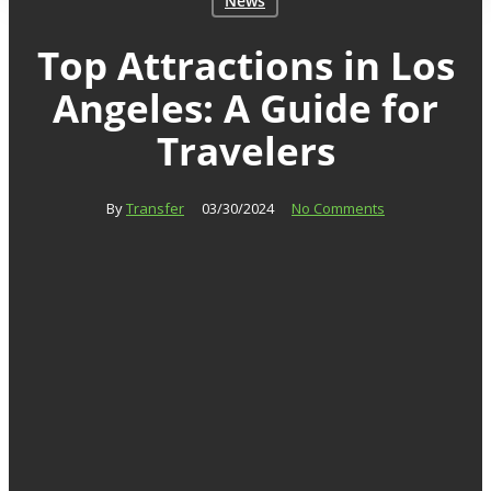
News
Top Attractions in Los
Angeles: A Guide for
Travelers
By
Transfer
03/30/2024
No Comments