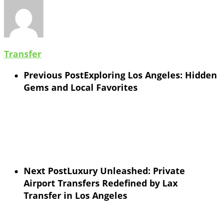
Transfer
Previous Post
Exploring Los Angeles: Hidden
Gems and Local Favorites
Next Post
Luxury Unleashed: Private
Airport Transfers Redefined by Lax
Transfer in Los Angeles