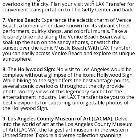
overlooking the city. Plan your visit with LAX Transfer for
convenient transportation to The Getty Center and back.
7. Venice Beach:
Experience the eclectic charm of Venice
Beach, a bohemian enclave known for its vibrant street
performers, quirky shops, and colorful murals. Take a
leisurely bike ride along the Venice Beach Boardwalk,
soak up the sun on the sandy shores, or watch the
sunset over the iconic Muscle Beach. With LAX Transfer,
you can easily access Venice Beach and explore its unique
atmosphere.
8. The Hollywood Sign:
No visit to Los Angeles would be
complete without a glimpse of the iconic Hollywood Sign.
While hiking to the sign offers the best vantage points,
several scenic overlooks throughout the city provide
photo-worthy views of this legendary symbol of the
entertainment industry. Let LAX Transfer take you to the
best viewpoints for capturing unforgettable photos of
the Hollywood Sign.
9. Los Angeles County Museum of Art (LACMA):
Delve
into the world of art at the Los Angeles County Museum
of Art (LACMA), the largest art museum in the western
United States. Explore a diverse collection spanning