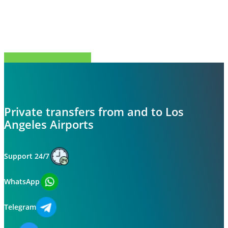
Share
Tweet
Share
Pin
Private transfers from and to Los
Angeles Airports
Support 24/7
WhatsApp
Telegram