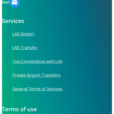
Mail
Services
LAX Airport
LAX Transfer
Top Connections with LAX
Private Airport Transfers
General Terms of Services
Terms of use