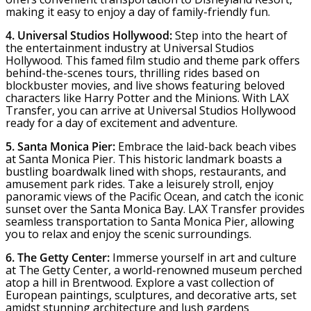
making it easy to enjoy a day of family-friendly fun.
4. Universal Studios Hollywood:
Step into the heart of
the entertainment industry at Universal Studios
Hollywood. This famed film studio and theme park offers
behind-the-scenes tours, thrilling rides based on
blockbuster movies, and live shows featuring beloved
characters like Harry Potter and the Minions. With LAX
Transfer, you can arrive at Universal Studios Hollywood
ready for a day of excitement and adventure.
5. Santa Monica Pier:
Embrace the laid-back beach vibes
at Santa Monica Pier. This historic landmark boasts a
bustling boardwalk lined with shops, restaurants, and
amusement park rides. Take a leisurely stroll, enjoy
panoramic views of the Pacific Ocean, and catch the iconic
sunset over the Santa Monica Bay. LAX Transfer provides
seamless transportation to Santa Monica Pier, allowing
you to relax and enjoy the scenic surroundings.
6. The Getty Center:
Immerse yourself in art and culture
at The Getty Center, a world-renowned museum perched
atop a hill in Brentwood. Explore a vast collection of
European paintings, sculptures, and decorative arts, set
amidst stunning architecture and lush gardens