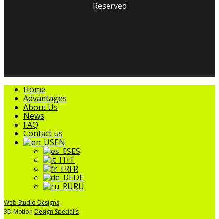
Reserved
facebook
linkedin
youtube
instagram
tripadvisor
Close
Home
Menu
Advantages
About Us
News
FAQ
Contact us
EN
ES
IT
FR
DE
RU
Web Studio Designs
3D Motion
Design Specialis