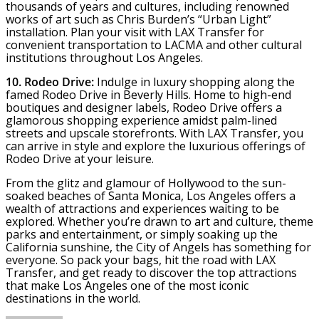
thousands of years and cultures, including renowned
works of art such as Chris Burden’s “Urban Light”
installation. Plan your visit with LAX Transfer for
convenient transportation to LACMA and other cultural
institutions throughout Los Angeles.
10. Rodeo Drive:
Indulge in luxury shopping along the
famed Rodeo Drive in Beverly Hills. Home to high-end
boutiques and designer labels, Rodeo Drive offers a
glamorous shopping experience amidst palm-lined
streets and upscale storefronts. With LAX Transfer, you
can arrive in style and explore the luxurious offerings of
Rodeo Drive at your leisure.
From the glitz and glamour of Hollywood to the sun-
soaked beaches of Santa Monica, Los Angeles offers a
wealth of attractions and experiences waiting to be
explored. Whether you’re drawn to art and culture, theme
parks and entertainment, or simply soaking up the
California sunshine, the City of Angels has something for
everyone. So pack your bags, hit the road with LAX
Transfer, and get ready to discover the top attractions
that make Los Angeles one of the most iconic
destinations in the world.