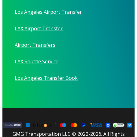
Los Angeles Airport Transfer
LAX Airport Transfer
Airport Transfers
LAX Shuttle Service
Los Angeles Transfer Book
GMG Transportation LLC © 2022-2026. All Rights