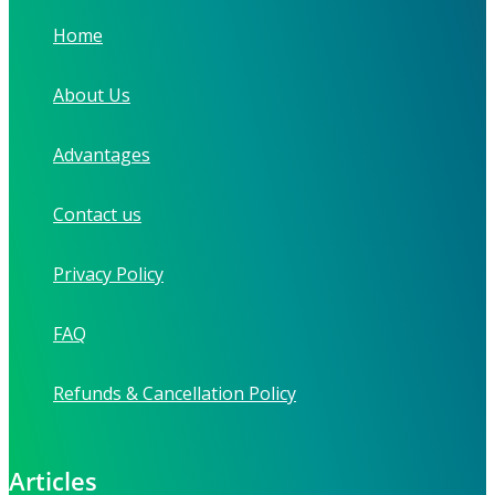
Home
About Us
Advantages
Contact us
Privacy Policy
FAQ
Refunds & Cancellation Policy
Articles