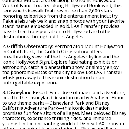
complete without a stroll along the iconic Hollywood
Walk of Fame. Located along Hollywood Boulevard, this
renowned sidewalk features more than 2,600 stars
honoring celebrities from the entertainment industry.
Take a leisurely walk and snap photos with your favorite
stars’ names embedded in gold. LAX Transfer provides
hassle-free transportation to Hollywood and other
destinations throughout Los Angeles.
2. Griffith Observatory:
Perched atop Mount Hollywood
in Griffith Park, the Griffith Observatory offers
breathtaking views of the Los Angeles skyline and the
iconic Hollywood Sign. Explore fascinating exhibits on
astronomy, catch a planetarium show, or simply enjoy
the panoramic vistas of the city below. Let LAX Transfer
whisk you away to this iconic destination for an
unforgettable experience.
3. Disneyland Resort:
For a dose of magic and adventure,
head to the Disneyland Resort in nearby Anaheim. Home
to two theme parks—Disneyland Park and Disney
California Adventure Park—this iconic destination
promises fun for visitors of all ages. Meet beloved Disney
characters, experience thrilling rides, and immerse
yourself in the enchanting world of Disney. LAX Transfer
offers convenient transportation to Disneyland Resort,