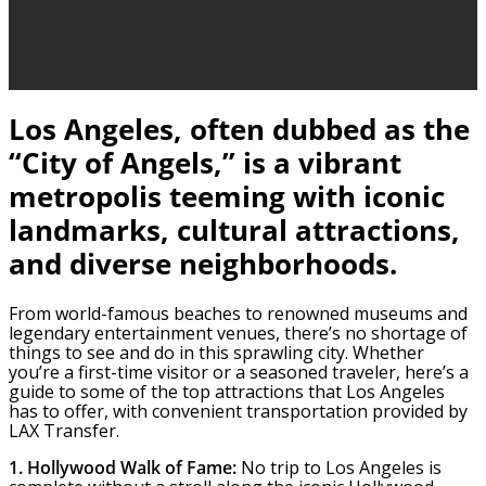
Los Angeles, often dubbed as the
“City of Angels,” is a vibrant
metropolis teeming with iconic
landmarks, cultural attractions,
and diverse neighborhoods.
From world-famous beaches to renowned museums and
legendary entertainment venues, there’s no shortage of
things to see and do in this sprawling city. Whether
you’re a first-time visitor or a seasoned traveler, here’s a
guide to some of the top attractions that Los Angeles
has to offer, with convenient transportation provided by
LAX Transfer.
1. Hollywood Walk of Fame:
No trip to Los Angeles is