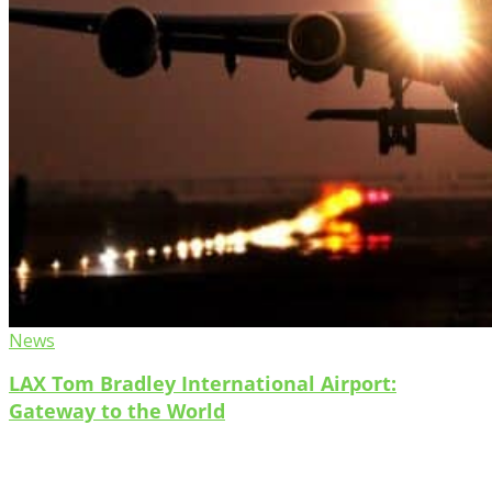
News
LAX Tom Bradley International Airport:
Gateway to the World