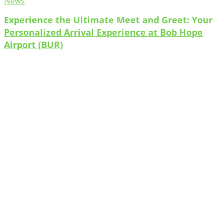
News
Experience the Ultimate Meet and Greet: Your
Personalized Arrival Experience at Bob Hope
Airport (BUR)