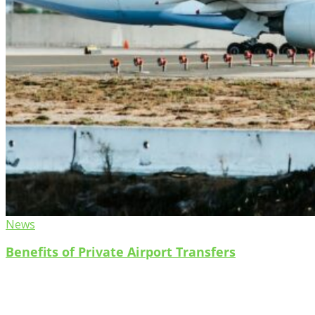
News
Benefits of Private Airport Transfers