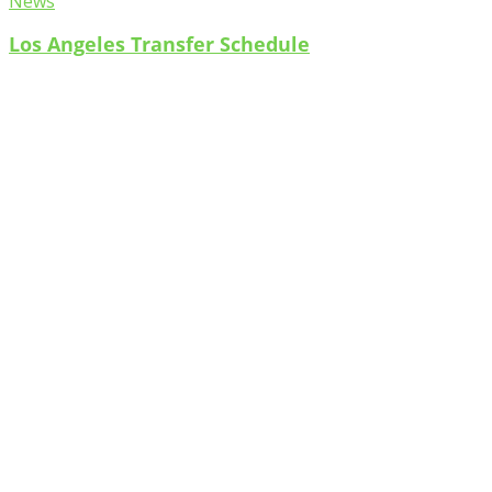
News
Los Angeles Transfer Schedule