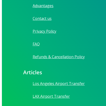
Advantages
Contact us
Privacy Policy
FAQ
Refunds & Cancellation Policy
Articles
Los Angeles Airport Transfer
LAX Airport Transfer