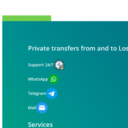
Share
Tweet
Share
Pin
Private transfers from and to Lo
Support 24/7
WhatsApp
Telegram
Mail
Services