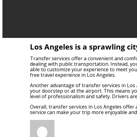
Los Angeles is a sprawling ci
Transfer services offer a convenient and comfort
dealing with public transportation. Instead, you
able to customize your experience to meet your
free travel experience in Los Angeles.
Another advantage of transfer services in Los An
your doorstep or at the airport. This means you
level of professionalism and safety. Drivers are
Overall, transfer services in Los Angeles offer 
service can make your trip more enjoyable and e