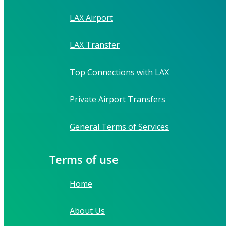
LAX Airport
LAX Transfer
Top Connections with LAX
Private Airport Transfers
General Terms of Services
Terms of use
Home
About Us