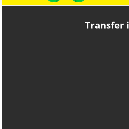
Transfer 