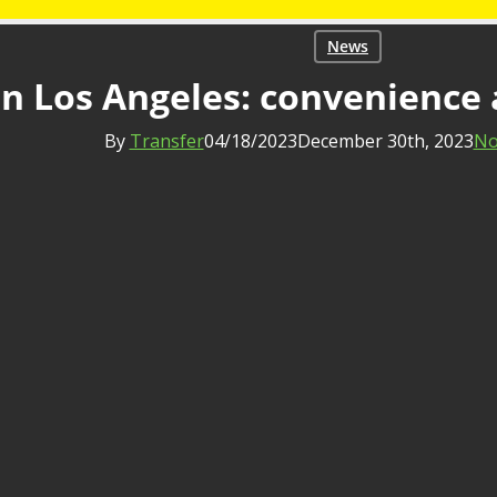
News
in Los Angeles: convenience 
By
Transfer
04/18/2023
December 30th, 2023
No