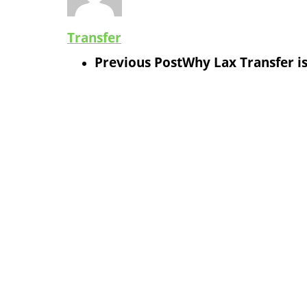
Transfer
Previous Post
Why Lax Transfer is