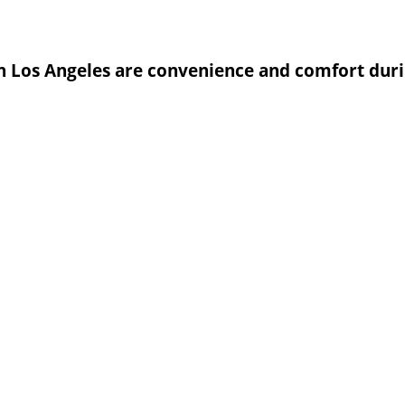
in Los Angeles are convenience and comfort duri