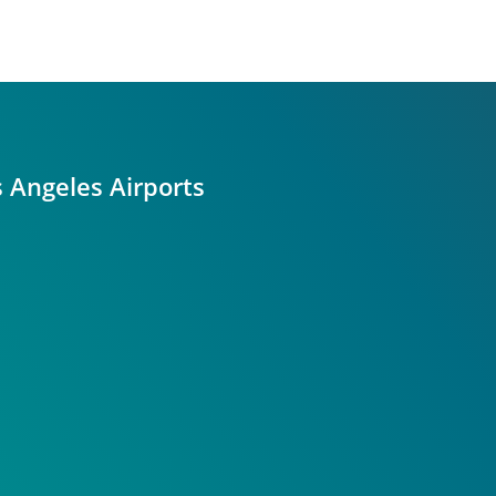
s Angeles Airports