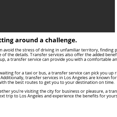
tting around a challenge.
 avoid the stress of driving in unfamiliar territory, finding 
e of the details. Transfer services also offer the added benef
up, a transfer service can provide you with a comfortable an
aiting for a taxi or bus, a transfer service can pick you up r
Additionally, transfer services in Los Angeles are known for
 with the best routes to get you to your destination on time.
ther you’re visiting the city for business or pleasure, a tra
ext trip to Los Angeles and experience the benefits for yours