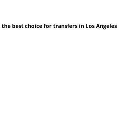
 the best choice for transfers in Los Angeles