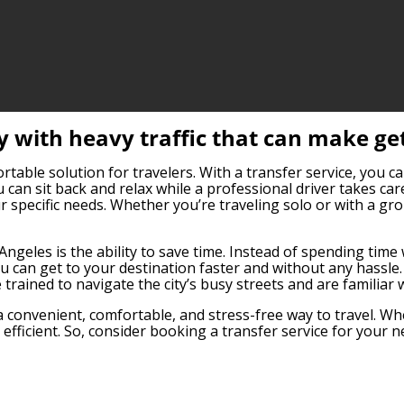
ty with heavy traffic that can make ge
able solution for travelers. With a transfer service, you can
 can sit back and relax while a professional driver takes car
 specific needs. Whether you’re traveling solo or with a gro
geles is the ability to save time. Instead of spending time w
 can get to your destination faster and without any hassle. 
 trained to navigate the city’s busy streets and are familiar
a convenient, comfortable, and stress-free way to travel. Whe
fficient. So, consider booking a transfer service for your n