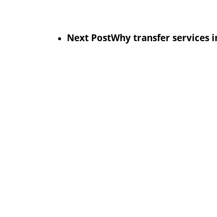
Next Post
Why transfer services 