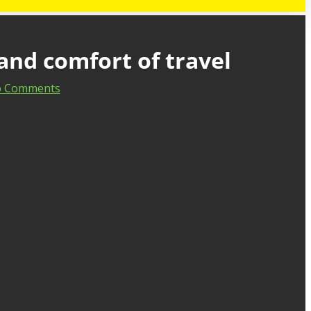
and comfort of travel
 Comments