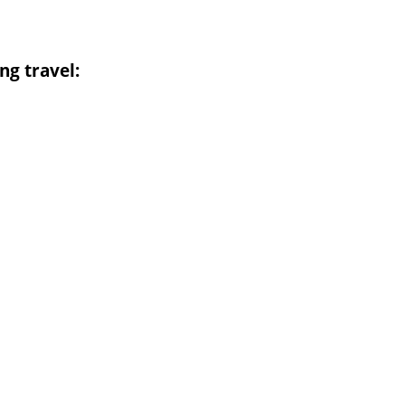
ng travel: