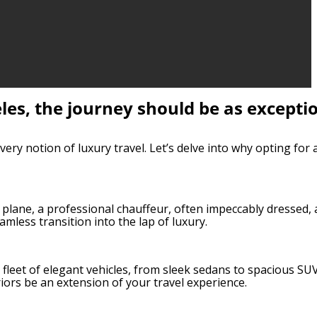
eles, the journey should be as excepti
ery notion of luxury travel. Let’s delve into why opting for 
 plane, a professional chauffeur, often impeccably dressed, 
amless transition into the lap of luxury.
 a fleet of elegant vehicles, from sleek sedans to spacious SU
riors be an extension of your travel experience.