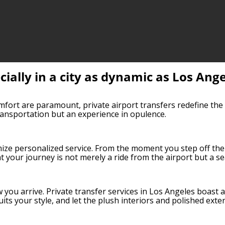
cially in a city as dynamic as Los Ang
mfort are paramount, private airport transfers redefine the v
transportation but an experience in opulence.
mize personalized service. From the moment you step off the
t your journey is not merely a ride from the airport but a se
ow you arrive. Private transfer services in Los Angeles boast
uits your style, and let the plush interiors and polished exte