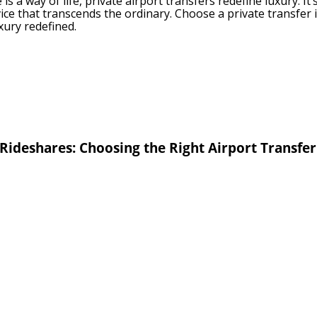
is a way of life, private airport transfers redefine luxury. It
rvice that transcends the ordinary. Choose a private transfer 
luxury redefined.
 Rideshares: Choosing the Right Airport Transfe