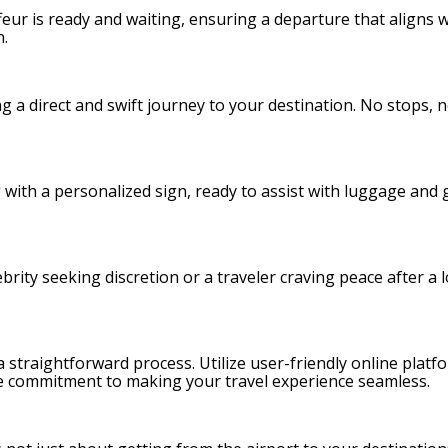
ffeur is ready and waiting, ensuring a departure that aligns 
n.
ing a direct and swift journey to your destination. No stops, 
g with a personalized sign, ready to assist with luggage and
rity seeking discretion or a traveler craving peace after a l
 straightforward process. Utilize user-friendly online platfo
 the commitment to making your travel experience seamless.