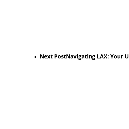
Next Post
Navigating LAX: Your U