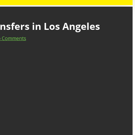
nsfers in Los Angeles
 Comments