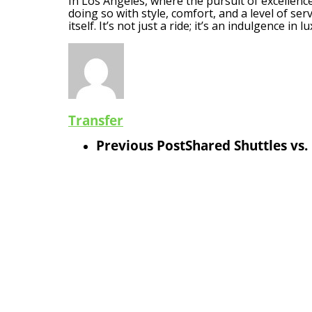
In Los Angeles, where the pursuit of excellence 
doing so with style, comfort, and a level of se
itself. It’s not just a ride; it’s an indulgence in 
Transfer
Previous Post
Shared Shuttles vs.