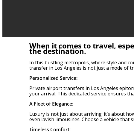
When it comes to travel, espe
the destination.
In this bustling metropolis, where style and co
transfer in Los Angeles is not just a mode of 
Personalized Service:
Private airport transfers in Los Angeles epito
your arrival. This dedicated service ensures tha
A Fleet of Elegance:
Luxury is not just about arriving; it’s about h
even lavish limousines. Choose a vehicle that s
Timeless Comfort: