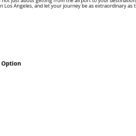
’s not just about getting from the airport to your destination;
in Los Angeles, and let your journey be as extraordinary as t
r Option