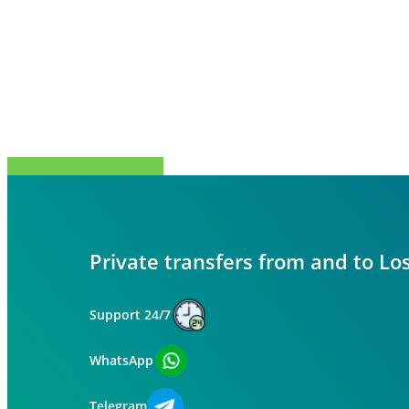
Share
Tweet
Share
Pin
Private transfers from and to Lo
Support 24/7
WhatsApp
Telegram