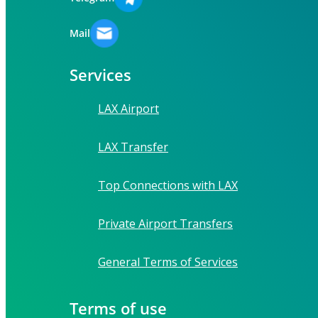
Mail
Services
LAX Airport
LAX Transfer
Top Connections with LAX
Private Airport Transfers
General Terms of Services
Terms of use