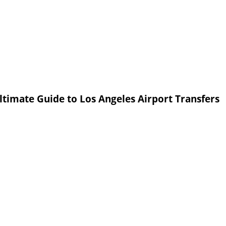
ltimate Guide to Los Angeles Airport Transfers