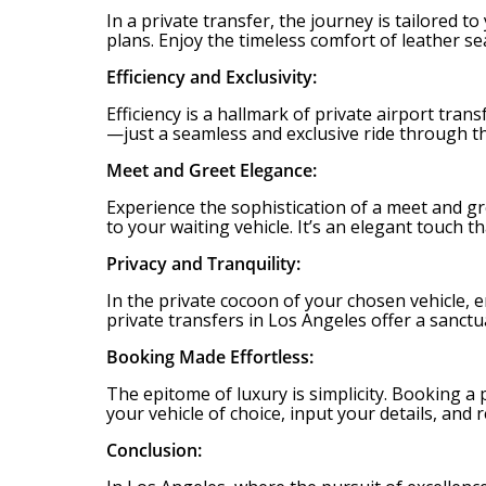
In a private transfer, the journey is tailored 
plans. Enjoy the timeless comfort of leather se
Efficiency and Exclusivity:
Efficiency is a hallmark of private airport tra
—just a seamless and exclusive ride through th
Meet and Greet Elegance:
Experience the sophistication of a meet and gr
to your waiting vehicle. It’s an elegant touch t
Privacy and Tranquility:
In the private cocoon of your chosen vehicle, en
private transfers in Los Angeles offer a sanct
Booking Made Effortless:
The epitome of luxury is simplicity. Booking a 
your vehicle of choice, input your details, an
Conclusion: