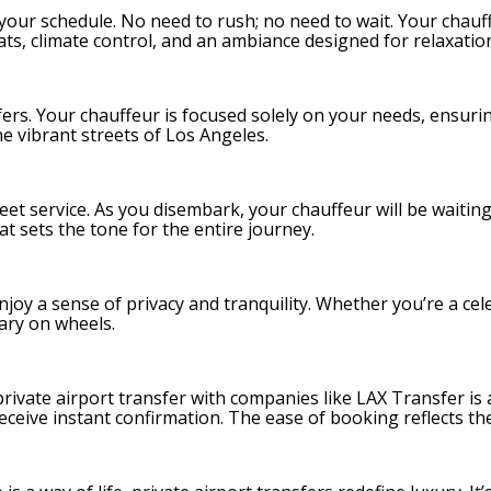
to your schedule. No need to rush; no need to wait. Your chau
ats, climate control, and an ambiance designed for relaxatio
nsfers. Your chauffeur is focused solely on your needs, ensur
e vibrant streets of Los Angeles.
eet service. As you disembark, your chauffeur will be waitin
hat sets the tone for the entire journey.
joy a sense of privacy and tranquility. Whether you’re a celeb
uary on wheels.
private airport transfer with companies like LAX Transfer is a
d receive instant confirmation. The ease of booking reflects