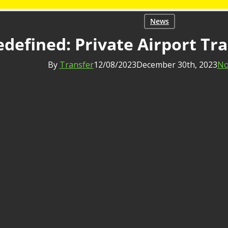
News
defined: Private Airport Tra
By
Transfer
12/08/2023
December 30th, 2023
No