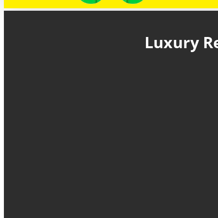
Luxury Re