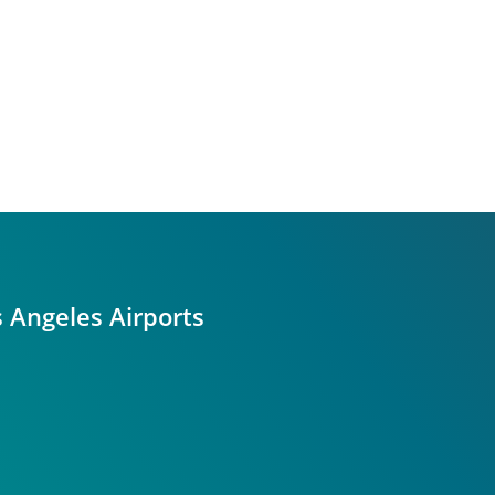
s Angeles Airports